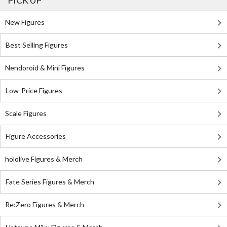
PICK UP
New Figures
Best Selling Figures
Nendoroid & Mini Figures
Low-Price Figures
Scale Figures
Figure Accessories
hololive Figures & Merch
Fate Series Figures & Merch
Re:Zero Figures & Merch