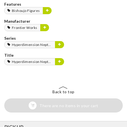
Features
Bishoujo Figures
Manufacturer
Frontier Works
Series
Hyperdimension Neptunia Series
Title
Hyperdimension Neptunia
Back to top
There are no items in your cart