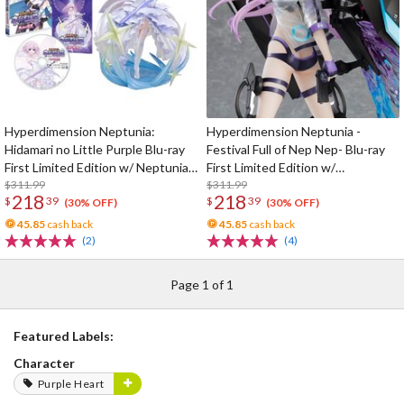
Hyperdimension Neptunia:
Hyperdimension Neptunia -
Hidamari no Little Purple Blu-ray
Festival Full of Nep Nep- Blu-ray
First Limited Edition w/ Neptunia
First Limited Edition w/
Little Purple Ver. 1/7 Scale Figure
$311.99
Dimensional Traveler Neptune:
$311.99
218
218
$
39
$
39
Generator Unit Ver. 1/7 Scale
(30% OFF)
(30% OFF)
Figure & Shooting Game Top Nep
45.85
cash back
45.85
cash back
(2)
(4)
Page 1 of 1
Featured Labels:
Character
Purple Heart