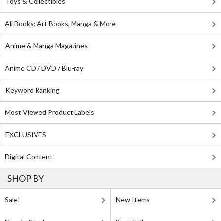
Toys & Collectibles
All Books: Art Books, Manga & More
Anime & Manga Magazines
Anime CD / DVD / Blu-ray
Keyword Ranking
Most Viewed Product Labels
EXCLUSIVES
Digital Content
SHOP BY
Sale!
New Items