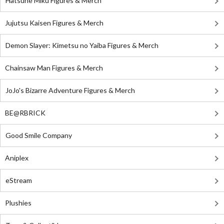
Hatsune Miku Figures & Merch
Jujutsu Kaisen Figures & Merch
Demon Slayer: Kimetsu no Yaiba Figures & Merch
Chainsaw Man Figures & Merch
JoJo's Bizarre Adventure Figures & Merch
BE@RBRICK
Good Smile Company
Aniplex
eStream
Plushies