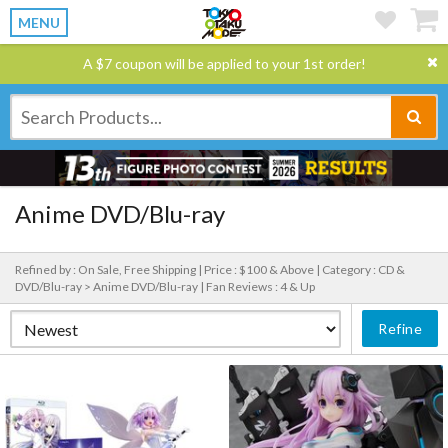
MENU
A $7 coupon will be applied to your 1st order!
Anime DVD/Blu-ray
Refined by : On Sale, Free Shipping |
Price : $100 & Above |
Category : CD &
DVD/Blu-ray > Anime DVD/Blu-ray |
Fan Reviews : 4 & Up
Refine