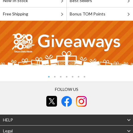
Now In Stock
Best Sellers
Free Shipping
Bonus TOM Points
FOLLOW US
HELP
Legal