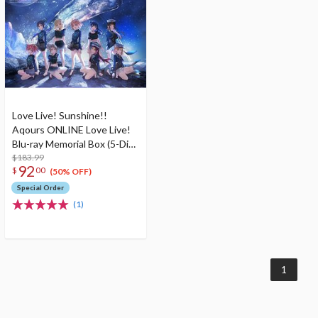
Love Live! Sunshine!!
Aqours ONLINE Love Live!
Blu-ray Memorial Box (5-Disc
Set)
$183.99
92
$
00
(50% OFF)
Special Order
(1)
1