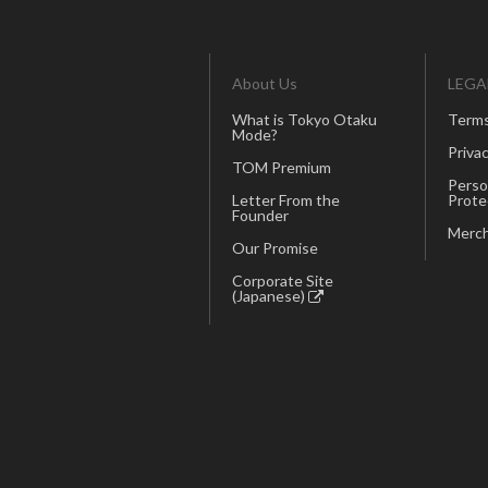
About Us
LEGA
What is Tokyo Otaku
Terms
Mode?
Privac
TOM Premium
Perso
Letter From the
Prote
Founder
Merch
Our Promise
Corporate Site
(Japanese)