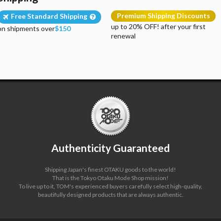
Premium Shipping Discounts
Free Standard Shipping
up to 20% OFF! after your first
on shipments over
$150
renewal
Authenticity Guaranteed
Shipping Japan's finest OTAKU goods to the world!
That is the Tokyo Otaku Mode Shop mission!
To live up to it, TOM's experienced buyers carefully select high-quality,
beautifully designed products that are always authentic.