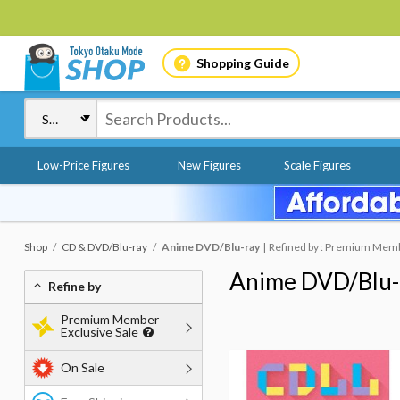
Shopping Guide
Low-Price Figures
New Figures
Scale Figures
Shop
CD & DVD/Blu-ray
Anime DVD/Blu-ray
Refined by : Premium Membe
Anime DVD/Blu-
Refine by
Premium Member
Exclusive Sale
On Sale