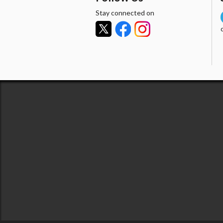
Stay connected on