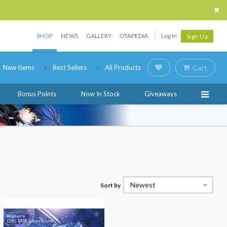
SHOP
NEWS
GALLERY
OTAPEDIA
Log In
Sign Up
New Items
Best Sellers
All Products
Cart
Bonus Points
Now In Stock
Giveaways
Newest
Sort by