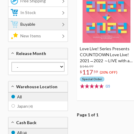
Free Shipping
In Stock
Buyable
New Items
Love Live! Series Presents
Release Month
COUNTDOWN Love Live!
2021→2022 ～LIVE with a
smile!～ Blu-ray Memorial
$146.99
117
$
59
Box (4-Disc Set)
(20% OFF)
Special Order
(2)
Warehouse Location
All
Japan
(4)
Page 1 of 1
Cash Back
All
(4)