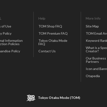
L
Help
More Info
 of Use
TOM Shop FAQ
Site Map
y Policy
TOM Premium FAQ
TOM Email Ar
nal Information
Tokyo Otaku Mode
Keyword Rank
ction Policies
FAQ
What is a Spec
andise Policy
Contact Us
Creator?
Our Business
Partners
Icon and Bann
Otapedia
Tokyo Otaku Mode (TOM)