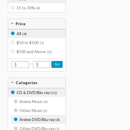
15 to 30%
(4)
Price
All
(4)
$50 to $100
(1)
$100 and Above
(3)
-
Go
Categories
CD & DVD/Blu-ray
(11)
Anime Music
(4)
Other Music
(2)
Anime DVD/Blu-ray
(4)
Other DVD/Blu-ray
(1)