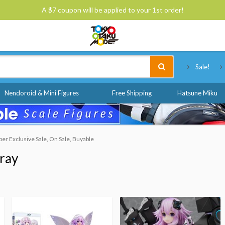
A $7 coupon will be applied to your 1st order!
Tokyo Otaku Mode
Sale!
Nendoroid & Mini Figures
Free Shipping
Hatsune Miku
r Exclusive Sale, On Sale, Buyable
ray