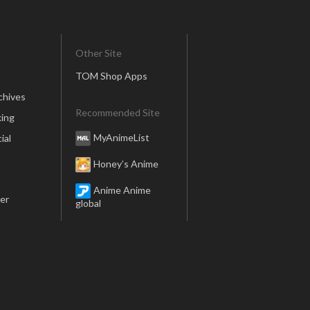
Other Site
TOM Shop Apps
chives
Recommended Site
ing
MyAnimeList
ial
Honey’s Anime
Anime Anime
er
global