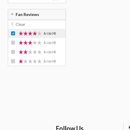
Fan Reviews
Clear
& Up
(4)
& Up
(4)
& Up
(4)
& Up
(4)
Follow Us