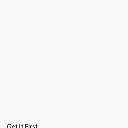
Get It First