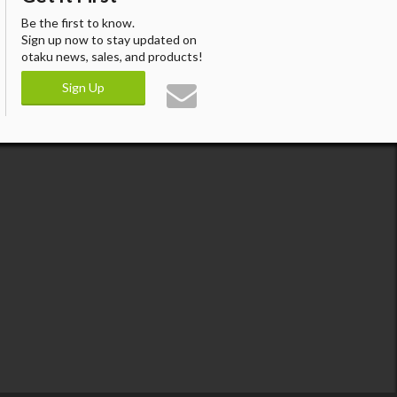
Be the first to know.
Sign up now to stay updated on
otaku news, sales, and products!
Sign Up