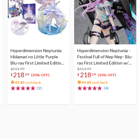
Hyperdimension Neptunia:
Hyperdimension Neptunia -
Hidamari no Little Purple
Festival Full of Nep Nep- Blu-
Blu-ray First Limited Edition
ray First Limited Edition w/
w/ Neptunia Little Purple
$311.99
Dimensional Traveler
$311.99
218
218
$
39
$
39
Ver. 1/7 Scale Figure
Neptune: Generator Unit
(30% OFF)
(30% OFF)
Ver. 1/7 Scale Figure &
45.85
cash back
45.85
cash back
Shooting Game Top Nep
(2)
(4)