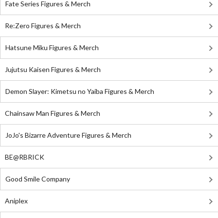
Fate Series Figures & Merch
Re:Zero Figures & Merch
Hatsune Miku Figures & Merch
Jujutsu Kaisen Figures & Merch
Demon Slayer: Kimetsu no Yaiba Figures & Merch
Chainsaw Man Figures & Merch
JoJo's Bizarre Adventure Figures & Merch
BE@RBRICK
Good Smile Company
Aniplex