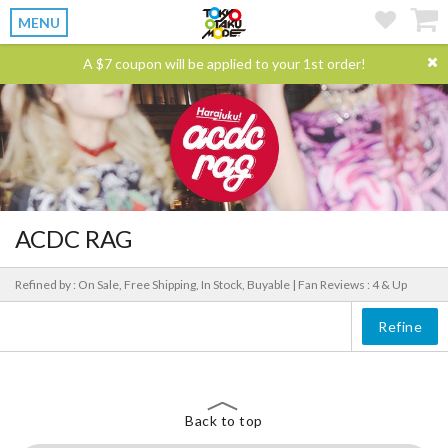
MENU
A $7 coupon will be applied to your 1st order!
ACDC RAG
Refined by : On Sale, Free Shipping, In Stock, Buyable |
Fan Reviews : 4 & Up
Refine
Back to top