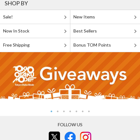
SHOP BY
Sale!
New Items
Now In Stock
Best Sellers
Free Shipping
Bonus TOM Points
FOLLOW US