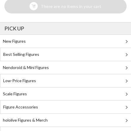
There are no items in your cart
PICK UP
New Figures
Best Selling Figures
Nendoroid & Mini Figures
Low-Price Figures
Scale Figures
Figure Accessories
hololive Figures & Merch