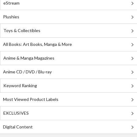
eStream
Plushies
Toys & Collectibles
All Books: Art Books, Manga & More
Anime & Manga Magazines
Anime CD / DVD / Blu-ray
Keyword Ranking
Most Viewed Product Labels
EXCLUSIVES
Digital Content