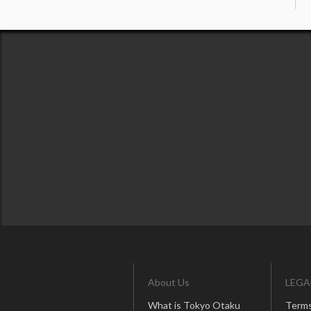
About Us
LEGA
What is Tokyo Otaku
Terms