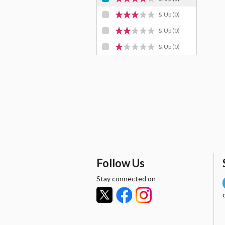
& Up
(0)
& Up
(0)
& Up
(0)
Follow Us
Stay connected on