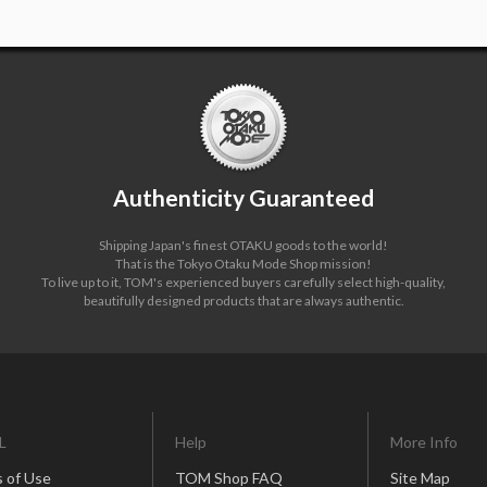
Authenticity Guaranteed
Shipping Japan's finest OTAKU goods to the world!
That is the Tokyo Otaku Mode Shop mission!
To live up to it, TOM's experienced buyers carefully select high-quality,
beautifully designed products that are always authentic.
L
Help
More Info
 of Use
TOM Shop FAQ
Site Map