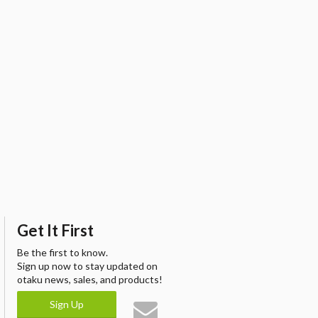
Get It First
Be the first to know.
Sign up now to stay updated on
otaku news, sales, and products!
Sign Up