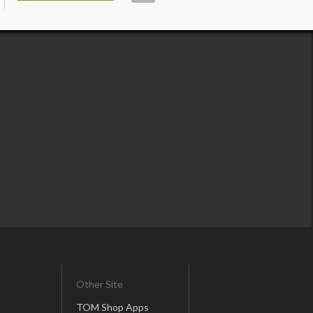
Other Site
TOM Shop Apps