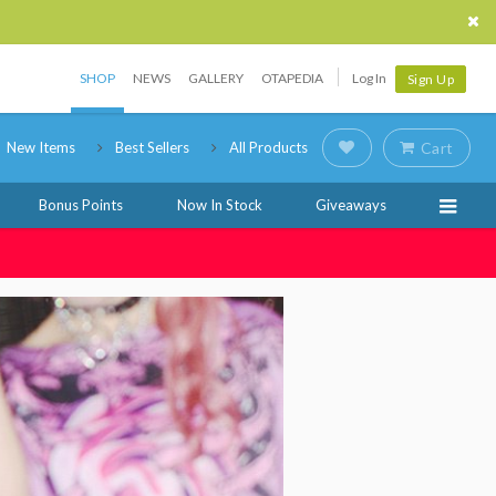
SHOP
NEWS
GALLERY
OTAPEDIA
Log In
Sign Up
New Items
Best Sellers
All Products
Cart
Bonus Points
Now In Stock
Giveaways