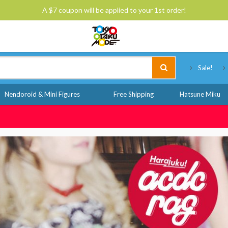
A $7 coupon will be applied to your 1st order!
Tokyo Otaku Mode
Sale!
Nendoroid & Mini Figures
Free Shipping
Hatsune Miku