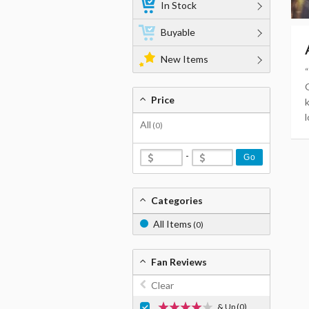
In Stock
Buyable
New Items
Price
l
All
(0)
-
Go
Categories
All Items
(0)
Fan Reviews
Clear
& Up
(0)