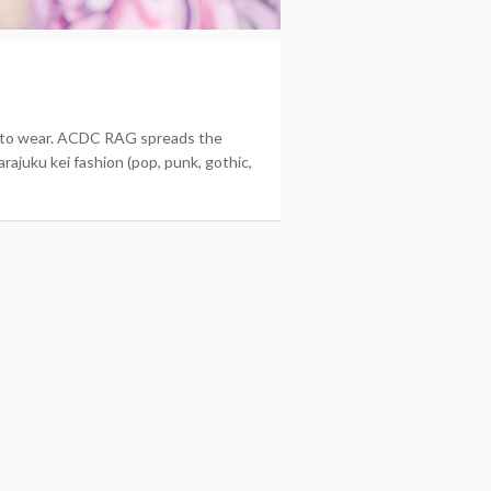
nt to wear. ACDC RAG spreads the
rajuku kei fashion (pop, punk, gothic,