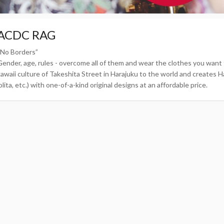
ACDC RAG
“No Borders”
Gender, age, rules - overcome all of them and wear the clothes you wa
kawaii culture of Takeshita Street in Harajuku to the world and creates Ha
olita, etc.) with one-of-a-kind original designs at an affordable price.