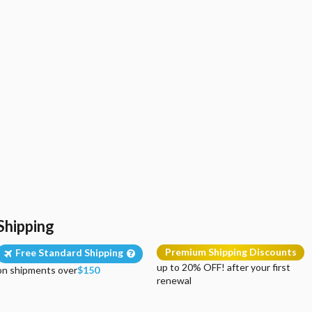
Shipping
Premium Shipping Discounts
Free Standard Shipping
up to 20% OFF! after your first
on shipments over
$150
renewal