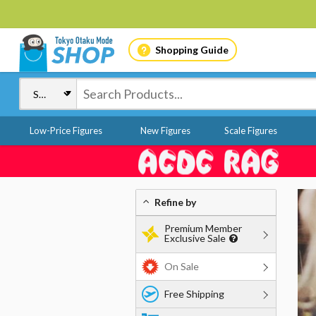
Shopping Guide
Low-Price Figures
New Figures
Scale Figures
Refine by
Premium Member
Exclusive Sale
On Sale
Free Shipping