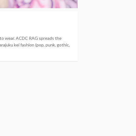
nt to wear. ACDC RAG spreads the
rajuku kei fashion (pop, punk, gothic,