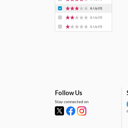
& Up
(0)
& Up
(0)
& Up
(0)
Follow Us
Stay connected on