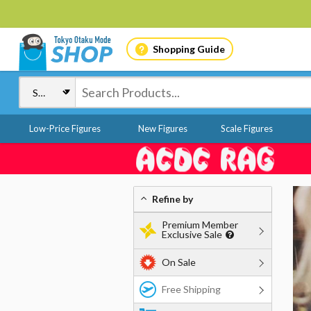
Shopping Guide
Low-Price Figures
New Figures
Scale Figures
Refine by
Premium Member
Exclusive Sale
On Sale
Free Shipping