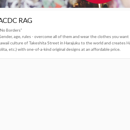
ACDC RAG
“No Borders”
Gender, age, rules - overcome all of them and wear the clothes you wa
kawaii culture of Takeshita Street in Harajuku to the world and creates Ha
olita, etc.) with one-of-a-kind original designs at an affordable price.