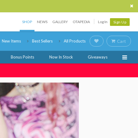
SHOP
NEWS
GALLERY
OTAPEDIA
Log In
Sign Up
New Items
Best Sellers
All Products
Cart
Bonus Points
Now In Stock
Giveaways