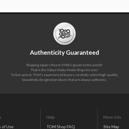
Authenticity Guaranteed
Shipping Japan's finest OTAKU goods to the world!
That is the Tokyo Otaku Mode Shop mission!
To live up to it, TOM's experienced buyers carefully select high-quality,
beautifully designed products that are always authentic.
L
Help
More Info
 of Use
TOM Shop FAQ
Site Map