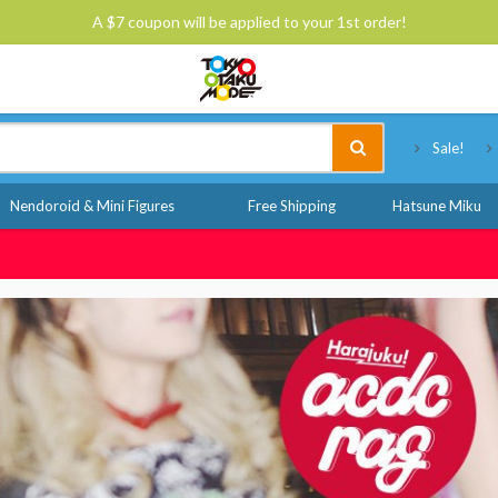
A $7 coupon will be applied to your 1st order!
Tokyo Otaku Mode
Sale!
Nendoroid & Mini Figures
Free Shipping
Hatsune Miku