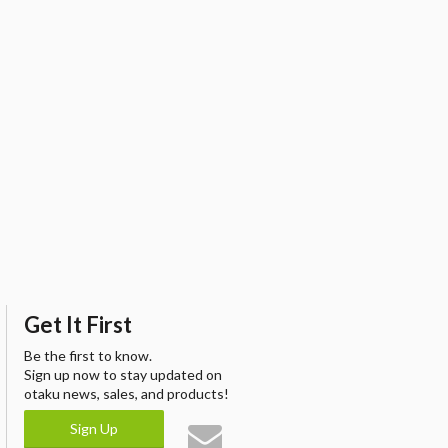
Get It First
Be the first to know.
Sign up now to stay updated on
otaku news, sales, and products!
Sign Up