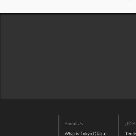
About Us
LEGA
What is Tokyo Otaku
Terms