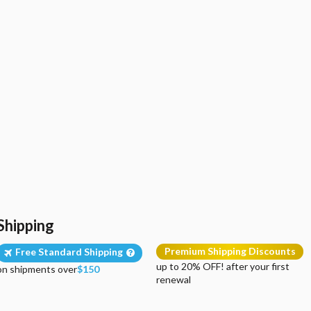
Shipping
Premium Shipping Discounts
Free Standard Shipping
up to 20% OFF! after your first
on shipments over
$150
renewal