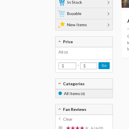
In Stock
Buyable
New Items
Price
l
All
(0)
-
Go
Categories
All Items
(0)
Fan Reviews
Clear
& Up
(0)