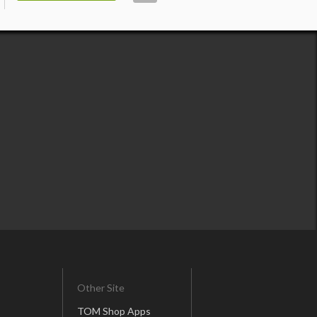
Other Site
TOM Shop Apps