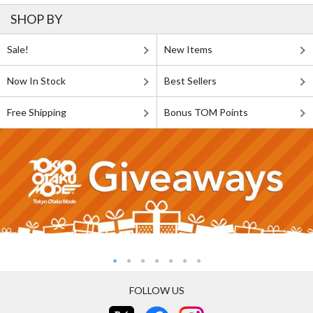
SHOP BY
Sale!
New Items
Now In Stock
Best Sellers
Free Shipping
Bonus TOM Points
FOLLOW US