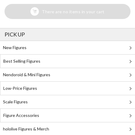
There are no items in your cart
PICK UP
New Figures
Best Selling Figures
Nendoroid & Mini Figures
Low-Price Figures
Scale Figures
Figure Accessories
hololive Figures & Merch