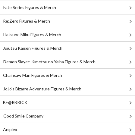
Fate Series Figures & Merch
Re:Zero Figures & Merch
Hatsune Miku Figures & Merch
Jujutsu Kaisen Figures & Merch
Demon Slayer: Kimetsu no Yaiba Figures & Merch
Chainsaw Man Figures & Merch
JoJo's Bizarre Adventure Figures & Merch
BE@RBRICK
Good Smile Company
Aniplex