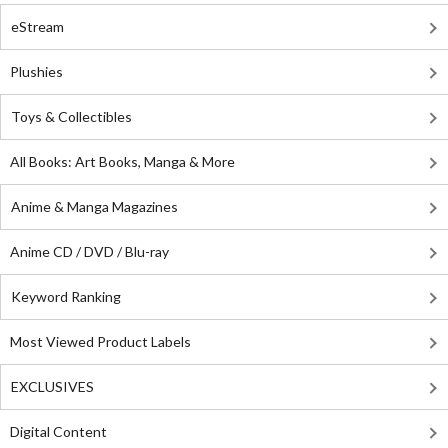
eStream
Plushies
Toys & Collectibles
All Books: Art Books, Manga & More
Anime & Manga Magazines
Anime CD / DVD / Blu-ray
Keyword Ranking
Most Viewed Product Labels
EXCLUSIVES
Digital Content