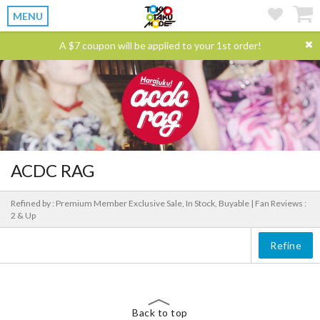
MENU
A $7 coupon will be applied to your 1st order!
ACDC RAG
Refined by : Premium Member Exclusive Sale, In Stock, Buyable |
Fan Reviews :
2 & Up
Refine
Back to top