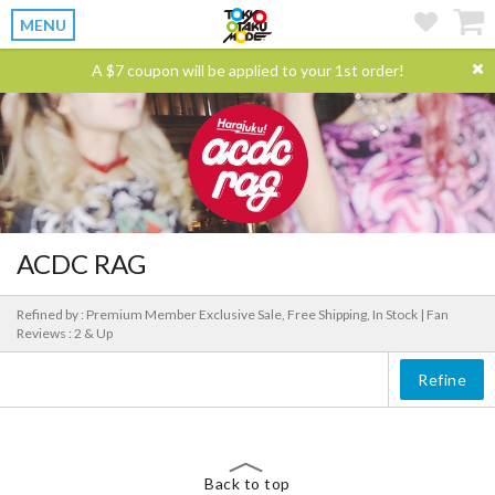
MENU
A $7 coupon will be applied to your 1st order!
ACDC RAG
Refined by : Premium Member Exclusive Sale, Free Shipping, In Stock |
Fan
Reviews : 2 & Up
Refine
Back to top