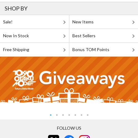
SHOP BY
Sale!
New Items
Now In Stock
Best Sellers
Free Shipping
Bonus TOM Points
FOLLOW US