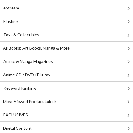
eStream
Plushies
Toys & Collectibles
All Books: Art Books, Manga & More
Anime & Manga Magazines
Anime CD / DVD / Blu-ray
Keyword Ranking
Most Viewed Product Labels
EXCLUSIVES
Digital Content