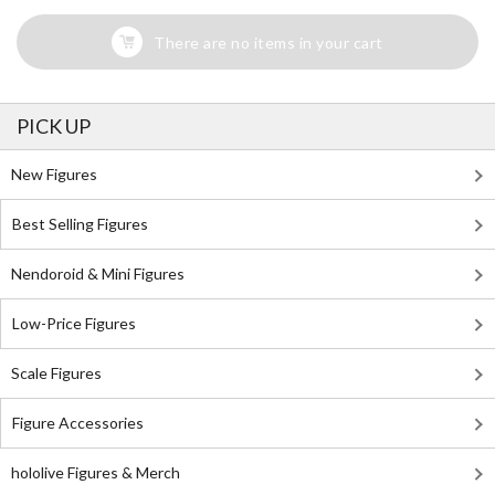
There are no items in your cart
PICK UP
New Figures
Best Selling Figures
Nendoroid & Mini Figures
Low-Price Figures
Scale Figures
Figure Accessories
hololive Figures & Merch