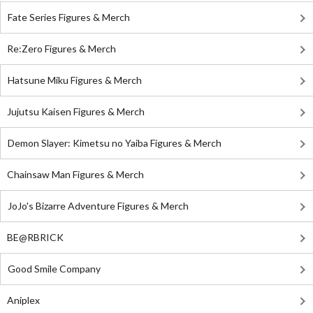
Fate Series Figures & Merch
Re:Zero Figures & Merch
Hatsune Miku Figures & Merch
Jujutsu Kaisen Figures & Merch
Demon Slayer: Kimetsu no Yaiba Figures & Merch
Chainsaw Man Figures & Merch
JoJo's Bizarre Adventure Figures & Merch
BE@RBRICK
Good Smile Company
Aniplex