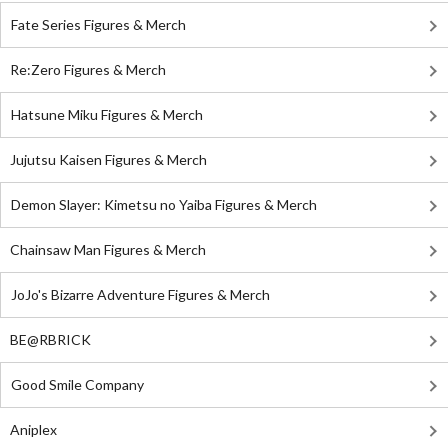
Fate Series Figures & Merch
Re:Zero Figures & Merch
Hatsune Miku Figures & Merch
Jujutsu Kaisen Figures & Merch
Demon Slayer: Kimetsu no Yaiba Figures & Merch
Chainsaw Man Figures & Merch
JoJo's Bizarre Adventure Figures & Merch
BE@RBRICK
Good Smile Company
Aniplex