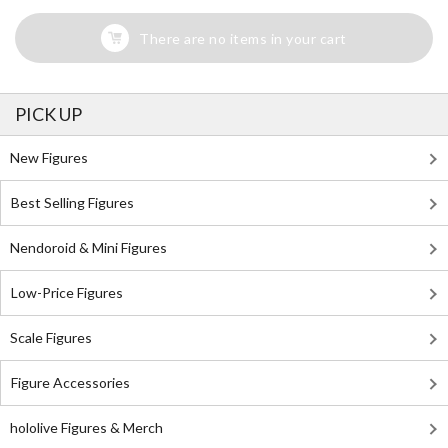
There are no items in your cart
PICK UP
New Figures
Best Selling Figures
Nendoroid & Mini Figures
Low-Price Figures
Scale Figures
Figure Accessories
hololive Figures & Merch