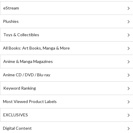
eStream
Plushies
Toys & Collectibles
All Books: Art Books, Manga & More
Anime & Manga Magazines
Anime CD / DVD / Blu-ray
Keyword Ranking
Most Viewed Product Labels
EXCLUSIVES
Digital Content