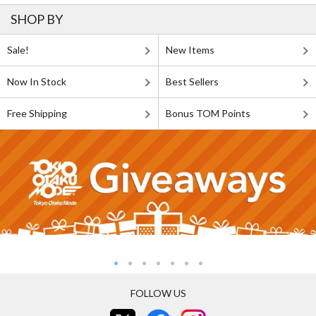
SHOP BY
Sale!
New Items
Now In Stock
Best Sellers
Free Shipping
Bonus TOM Points
FOLLOW US