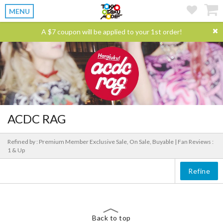
MENU
A $7 coupon will be applied to your 1st order!
ACDC RAG
Refined by : Premium Member Exclusive Sale, On Sale, Buyable |
Fan Reviews :
1 & Up
Refine
Back to top