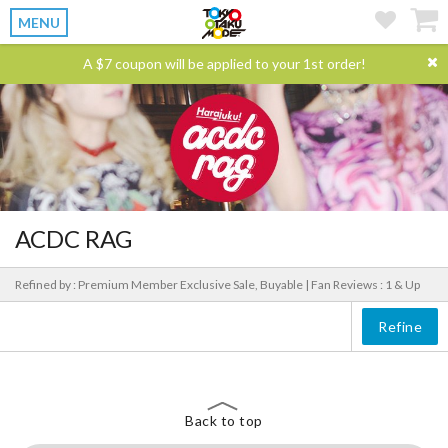
MENU
A $7 coupon will be applied to your 1st order!
ACDC RAG
Refined by : Premium Member Exclusive Sale, Buyable |
Fan Reviews : 1 & Up
Refine
Back to top