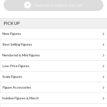
There are no items in your cart
PICK UP
New Figures
Best Selling Figures
Nendoroid & Mini Figures
Low-Price Figures
Scale Figures
Figure Accessories
hololive Figures & Merch