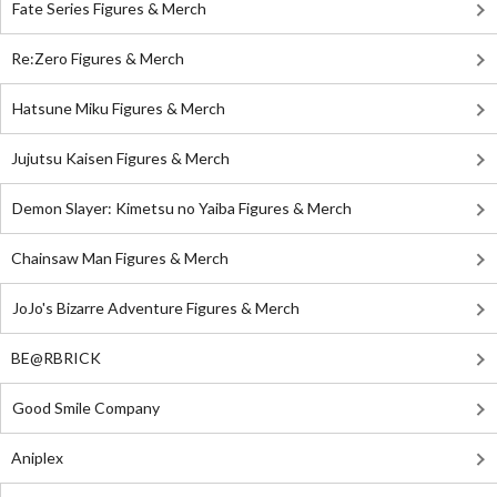
Fate Series Figures & Merch
Re:Zero Figures & Merch
Hatsune Miku Figures & Merch
Jujutsu Kaisen Figures & Merch
Demon Slayer: Kimetsu no Yaiba Figures & Merch
Chainsaw Man Figures & Merch
JoJo's Bizarre Adventure Figures & Merch
BE@RBRICK
Good Smile Company
Aniplex