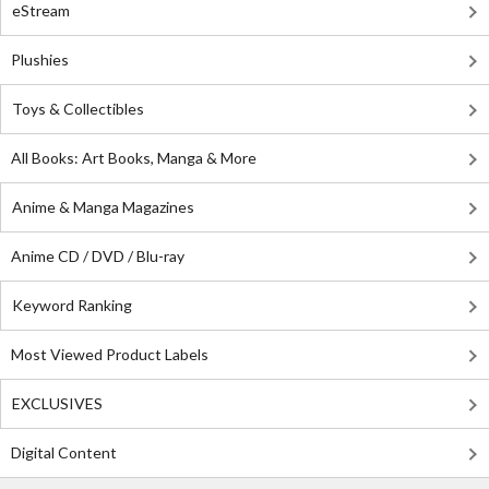
eStream
Plushies
Toys & Collectibles
All Books: Art Books, Manga & More
Anime & Manga Magazines
Anime CD / DVD / Blu-ray
Keyword Ranking
Most Viewed Product Labels
EXCLUSIVES
Digital Content