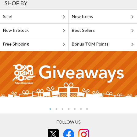
SHOP BY
Sale!
New Items
Now In Stock
Best Sellers
Free Shipping
Bonus TOM Points
FOLLOW US