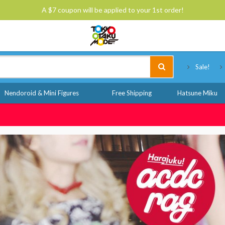
A $7 coupon will be applied to your 1st order!
Tokyo Otaku Mode
Sale!
Nendoroid & Mini Figures
Free Shipping
Hatsune Miku