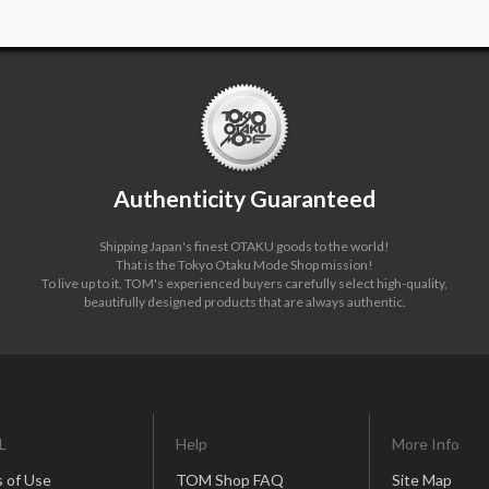
Authenticity Guaranteed
Shipping Japan's finest OTAKU goods to the world!
That is the Tokyo Otaku Mode Shop mission!
To live up to it, TOM's experienced buyers carefully select high-quality,
beautifully designed products that are always authentic.
L
Help
More Info
 of Use
TOM Shop FAQ
Site Map