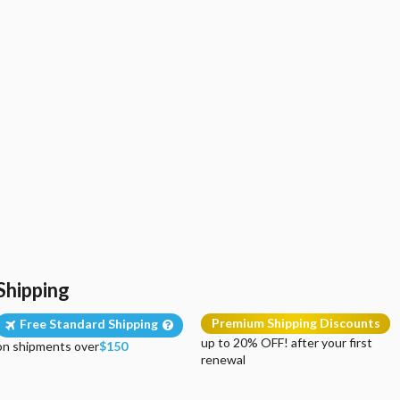
Shipping
Premium Shipping Discounts
Free Standard Shipping
up to 20% OFF! after your first
on shipments over
$150
renewal