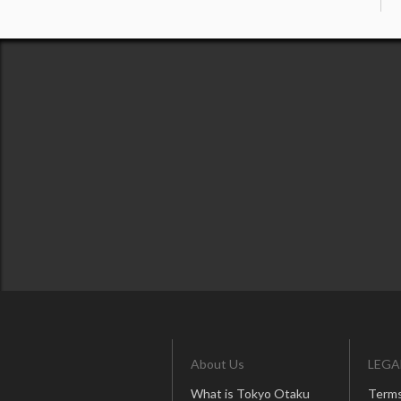
About Us
LEGA
What is Tokyo Otaku
Terms