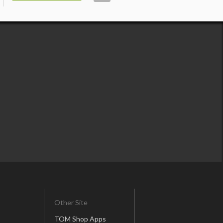
Other Site
TOM Shop Apps