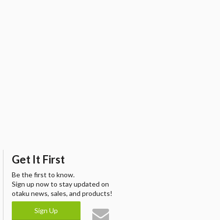
Get It First
Be the first to know.
Sign up now to stay updated on
otaku news, sales, and products!
Sign Up