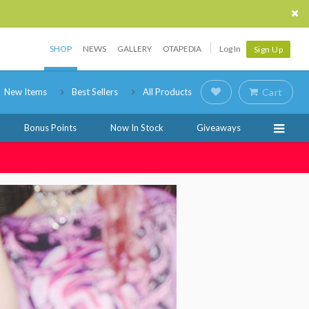
SHOP
NEWS
GALLERY
OTAPEDIA
Log In
Sign Up
New Items
Best Sellers
All Products
Cart
Bonus Points
Now In Stock
Giveaways