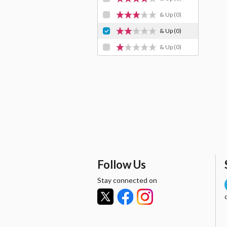
& Up
(0)
& Up
(0)
& Up
(0)
Follow Us
Stay connected on