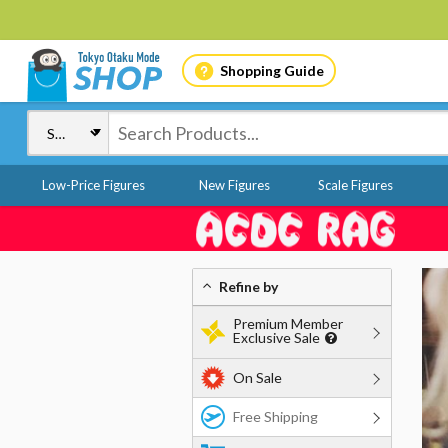
Shopping Guide
Low-Price Figures
New Figures
Scale Figures
Refine by
Premium Member
Exclusive Sale
On Sale
Free Shipping