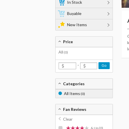
In Stock
Buyable
New Items
Price
l
All
(0)
-
Go
Categories
All Items
(0)
Fan Reviews
Clear
& Up
(0)