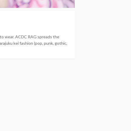
nt to wear. ACDC RAG spreads the
rajuku kei fashion (pop, punk, gothic,