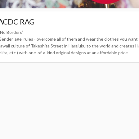
ACDC RAG
“No Borders”
Gender, age, rules - overcome all of them and wear the clothes you wa
kawaii culture of Takeshita Street in Harajuku to the world and creates Ha
olita, etc.) with one-of-a-kind original designs at an affordable price.