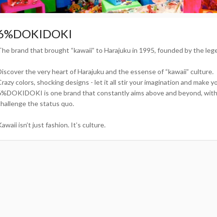
6%DOKIDOKI
The brand that brought “kawaii” to Harajuku in 1995, founded by the le
Discover the very heart of Harajuku and the essense of “kawaii” culture.
Crazy colors, shocking designs - let it all stir your imagination and make 
6%DOKIDOKI is one brand that constantly aims above and beyond, with o
challenge the status quo.
awaii isn’t just fashion. It’s culture.