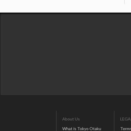
About Us
LEGA
What is Tokyo Otaku
Terms