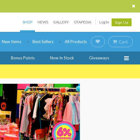
SHOP
NEWS
GALLERY
OTAPEDIA
Log In
Sign Up
New Items
Best Sellers
All Products
Cart
Bonus Points
Now In Stock
Giveaways