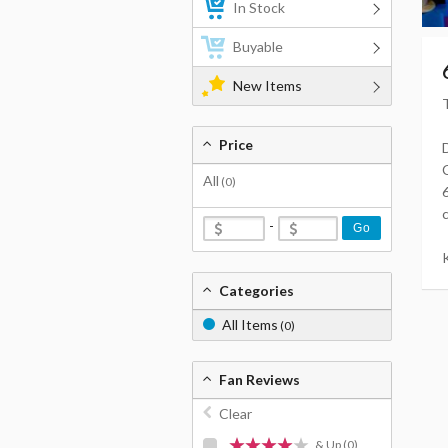
In Stock
Buyable
New Items
Price
All
(0)
-
Go
K
Categories
All Items
(0)
Fan Reviews
Clear
& Up
(0)