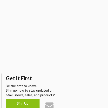
Get It First
Be the first to know.
Sign up now to stay updated on
otaku news, sales, and products!
Sign Up