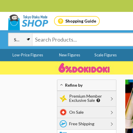
Shopping Guide
Low-Price Figures
New Figures
Scale Figures
Refine by
Premium Member
Exclusive Sale
On Sale
Free Shipping