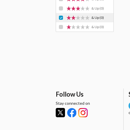
& Up
(0)
& Up
(0)
& Up
(0)
Follow Us
Stay connected on