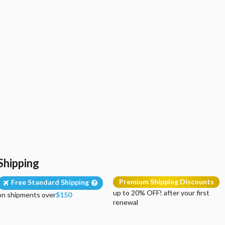
Shipping
Premium Shipping Discounts
Free Standard Shipping
up to 20% OFF! after your first
on shipments over
$150
renewal