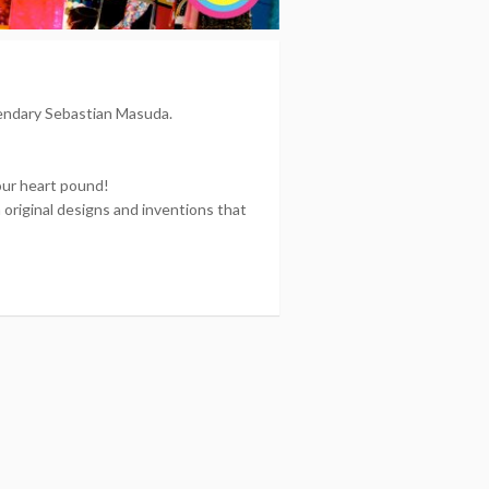
gendary Sebastian Masuda.
your heart pound!
riginal designs and inventions that