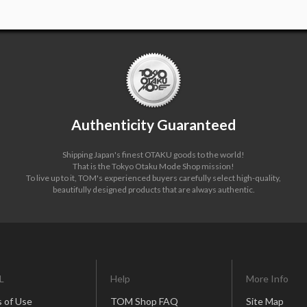
Authenticity Guaranteed
Shipping Japan's finest OTAKU goods to the world!
That is the Tokyo Otaku Mode Shop mission!
To live up to it, TOM's experienced buyers carefully select high-quality,
beautifully designed products that are always authentic.
L
Help
More Info
 of Use
TOM Shop FAQ
Site Map