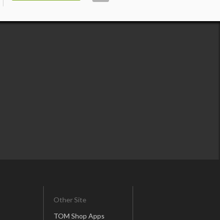
Other Site
TOM Shop Apps