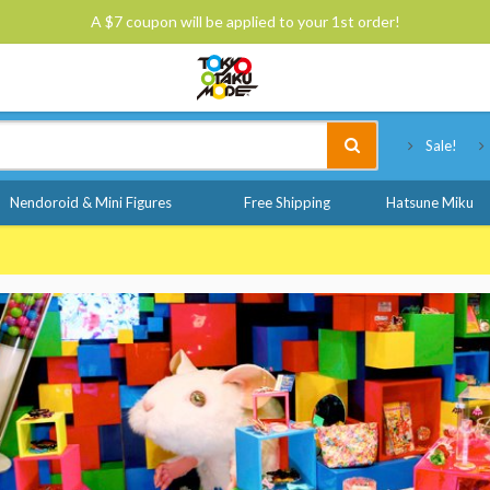
A $7 coupon will be applied to your 1st order!
Tokyo Otaku Mode
Sale!
Nendoroid & Mini Figures
Free Shipping
Hatsune Miku