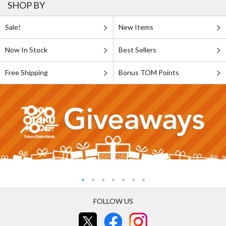
SHOP BY
Sale!
New Items
Now In Stock
Best Sellers
Free Shipping
Bonus TOM Points
FOLLOW US