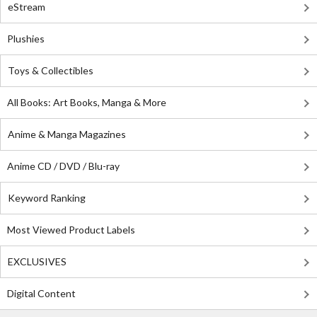
eStream
Plushies
Toys & Collectibles
All Books: Art Books, Manga & More
Anime & Manga Magazines
Anime CD / DVD / Blu-ray
Keyword Ranking
Most Viewed Product Labels
EXCLUSIVES
Digital Content