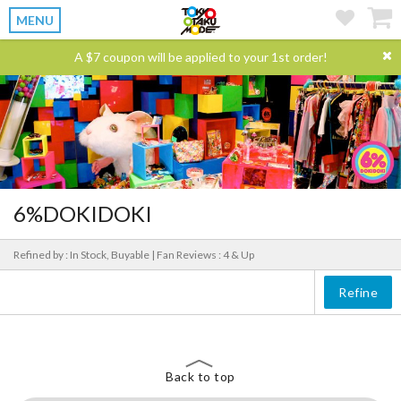
MENU
A $7 coupon will be applied to your 1st order!
6%DOKIDOKI
Refined by : In Stock, Buyable |
Fan Reviews : 4 & Up
Refine
Back to top