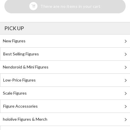
There are no items in your cart
PICK UP
New Figures
Best Selling Figures
Nendoroid & Mini Figures
Low-Price Figures
Scale Figures
Figure Accessories
hololive Figures & Merch