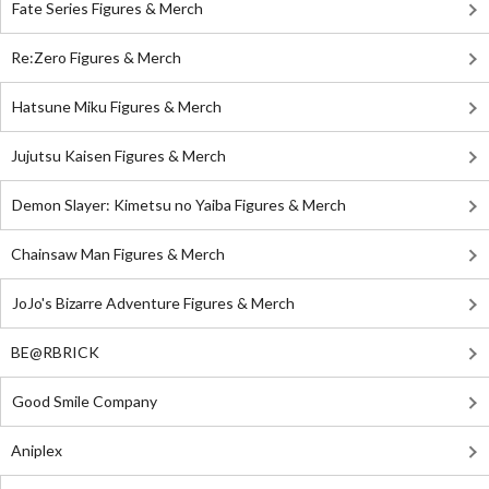
Fate Series Figures & Merch
Re:Zero Figures & Merch
Hatsune Miku Figures & Merch
Jujutsu Kaisen Figures & Merch
Demon Slayer: Kimetsu no Yaiba Figures & Merch
Chainsaw Man Figures & Merch
JoJo's Bizarre Adventure Figures & Merch
BE@RBRICK
Good Smile Company
Aniplex