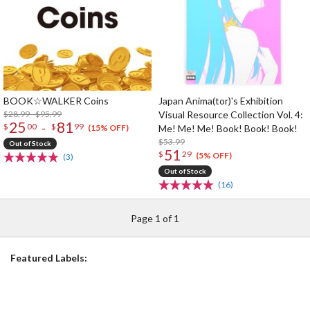
BOOK☆WALKER Coins
Japan Anima(tor)'s Exhibition
$28.99 - $95.99
Visual Resource Collection Vol. 4:
25
81
-
$
00
$
99
Me! Me! Me! Book! Book! Book!
(15% OFF)
$53.99
Out of Stock
51
$
29
(5% OFF)
(3)
Out of Stock
(16)
Page 1 of 1
Featured Labels: