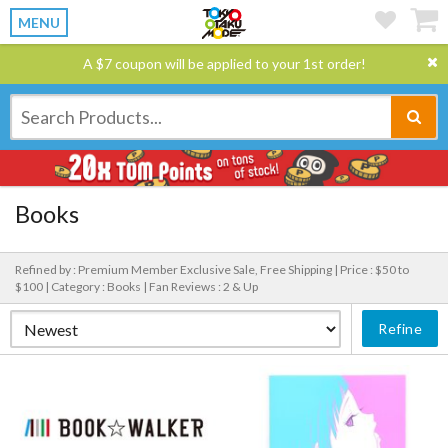
MENU
A $7 coupon will be applied to your 1st order!
Books
Refined by : Premium Member Exclusive Sale, Free Shipping |
Price : $50 to
$100 |
Category : Books |
Fan Reviews : 2 & Up
Refine