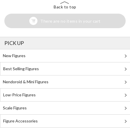
Back to top
There are no items in your cart
PICK UP
New Figures
Best Selling Figures
Nendoroid & Mini Figures
Low-Price Figures
Scale Figures
Figure Accessories