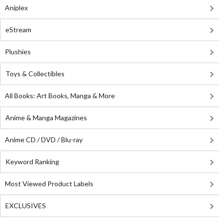
Aniplex
eStream
Plushies
Toys & Collectibles
All Books: Art Books, Manga & More
Anime & Manga Magazines
Anime CD / DVD / Blu-ray
Keyword Ranking
Most Viewed Product Labels
EXCLUSIVES