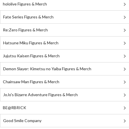
hololive Figures & Merch
Fate Series Figures & Merch
Re:Zero Figures & Merch
Hatsune Miku Figures & Merch
Jujutsu Kaisen Figures & Merch
Demon Slayer: Kimetsu no Yaiba Figures & Merch
Chainsaw Man Figures & Merch
JoJo's Bizarre Adventure Figures & Merch
BE@RBRICK
Good Smile Company