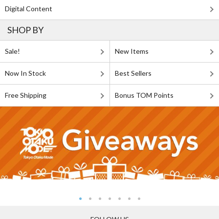
Digital Content
SHOP BY
Sale!
New Items
Now In Stock
Best Sellers
Free Shipping
Bonus TOM Points