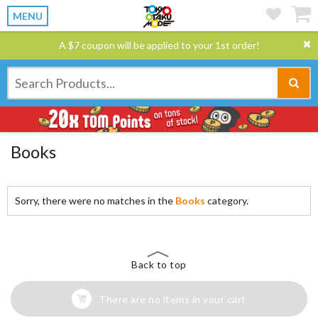
MENU
A $7 coupon will be applied to your 1st order!
Books
Sorry, there were no matches in the
Books
category.
Back to top
There are no items in your cart