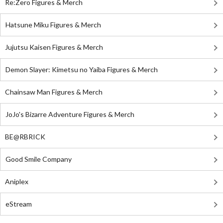
Re:Zero Figures & Merch
Hatsune Miku Figures & Merch
Jujutsu Kaisen Figures & Merch
Demon Slayer: Kimetsu no Yaiba Figures & Merch
Chainsaw Man Figures & Merch
JoJo's Bizarre Adventure Figures & Merch
BE@RBRICK
Good Smile Company
Aniplex
eStream