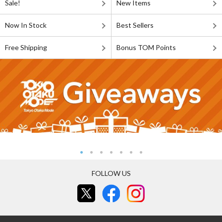
Sale!
New Items
Now In Stock
Best Sellers
Free Shipping
Bonus TOM Points
FOLLOW US