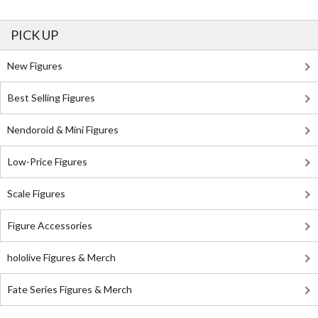
PICK UP
New Figures
Best Selling Figures
Nendoroid & Mini Figures
Low-Price Figures
Scale Figures
Figure Accessories
hololive Figures & Merch
Fate Series Figures & Merch