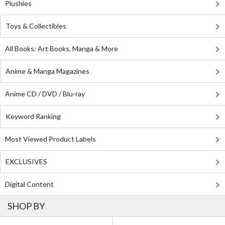
Plushies
Toys & Collectibles
All Books: Art Books, Manga & More
Anime & Manga Magazines
Anime CD / DVD / Blu-ray
Keyword Ranking
Most Viewed Product Labels
EXCLUSIVES
Digital Content
SHOP BY