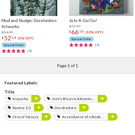
Mud and Sludge: Dorohedoro
JoJo A-Go!Go!
Artworks
$73.99
66
$
59
$54.99
(10% OFF)
52
$
24
(5% OFF)
Special Order
(4)
Special Order
(4)
Page 1 of 1
Featured Labels:
Title
Inuyasha
JoJo's Bizarre Adventure
Ranma 1/2
Dorohedoro
Urusei Yatsura
Ascendance of a Bookworm