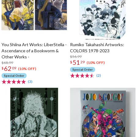
You Shiina Art Works: LiberStella -
Rumiko Takahashi Artworks:
Ascendance of a Bookworm &
COLORS 1978-2023
Other Works -
$56.99
51
$
29
$68.99
(10% OFF)
62
$
09
(10% OFF)
Special Order
(2)
Special Order
(3)