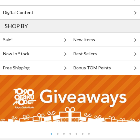
Digital Content
SHOP BY
Sale!
New Items
Now In Stock
Best Sellers
Free Shipping
Bonus TOM Points