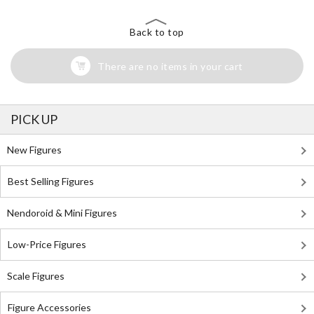
Back to top
There are no items in your cart
PICK UP
New Figures
Best Selling Figures
Nendoroid & Mini Figures
Low-Price Figures
Scale Figures
Figure Accessories