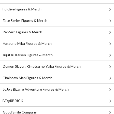
hololive Figures & Merch
Fate Series Figures & Merch
Re:Zero Figures & Merch
Hatsune Miku Figures & Merch
Jujutsu Kaisen Figures & Merch
Demon Slayer: Kimetsu no Yaiba Figures & Merch
Chainsaw Man Figures & Merch
JoJo's Bizarre Adventure Figures & Merch
BE@RBRICK
Good Smile Company