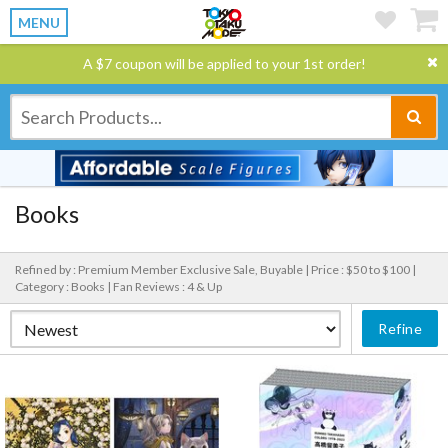
MENU
A $7 coupon will be applied to your 1st order!
Books
Refined by : Premium Member Exclusive Sale, Buyable |
Price : $50 to $100 |
Category : Books |
Fan Reviews : 4 & Up
Refine