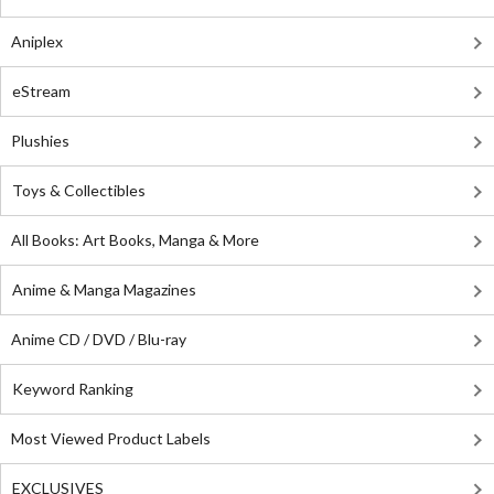
Aniplex
eStream
Plushies
Toys & Collectibles
All Books: Art Books, Manga & More
Anime & Manga Magazines
Anime CD / DVD / Blu-ray
Keyword Ranking
Most Viewed Product Labels
EXCLUSIVES