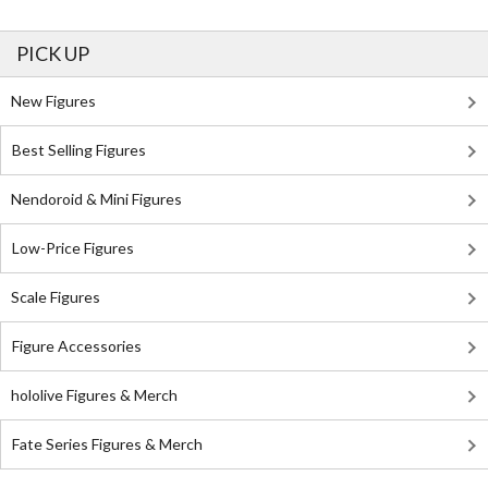
PICK UP
New Figures
Best Selling Figures
Nendoroid & Mini Figures
Low-Price Figures
Scale Figures
Figure Accessories
hololive Figures & Merch
Fate Series Figures & Merch