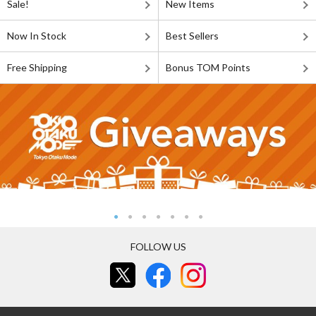
Sale!
New Items
Now In Stock
Best Sellers
Free Shipping
Bonus TOM Points
FOLLOW US