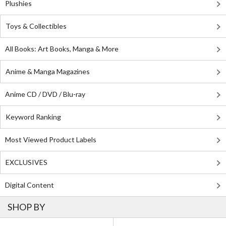
Plushies
Toys & Collectibles
All Books: Art Books, Manga & More
Anime & Manga Magazines
Anime CD / DVD / Blu-ray
Keyword Ranking
Most Viewed Product Labels
EXCLUSIVES
Digital Content
SHOP BY