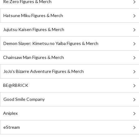
Re:Zero Figures & Merch
Hatsune Miku Figures & Merch
Jujutsu Kaisen Figures & Merch
Demon Slayer: Kimetsu no Yaiba Figures & Merch
Chainsaw Man Figures & Merch
JoJo's Bizarre Adventure Figures & Merch
BE@RBRICK
Good Smile Company
Aniplex
eStream