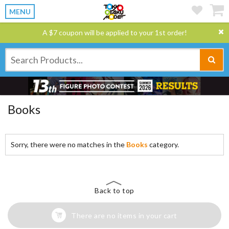
MENU
A $7 coupon will be applied to your 1st order!
Books
Sorry, there were no matches in the
Books
category.
Back to top
There are no items in your cart