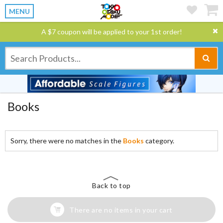
MENU
A $7 coupon will be applied to your 1st order!
Books
Sorry, there were no matches in the
Books
category.
Back to top
There are no items in your cart