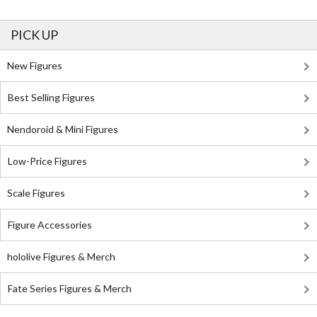
PICK UP
New Figures
Best Selling Figures
Nendoroid & Mini Figures
Low-Price Figures
Scale Figures
Figure Accessories
hololive Figures & Merch
Fate Series Figures & Merch