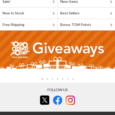
Sale!
New Items
Now In Stock
Best Sellers
Free Shipping
Bonus TOM Points
FOLLOW US