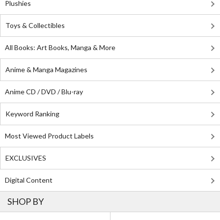
Plushies
Toys & Collectibles
All Books: Art Books, Manga & More
Anime & Manga Magazines
Anime CD / DVD / Blu-ray
Keyword Ranking
Most Viewed Product Labels
EXCLUSIVES
Digital Content
SHOP BY