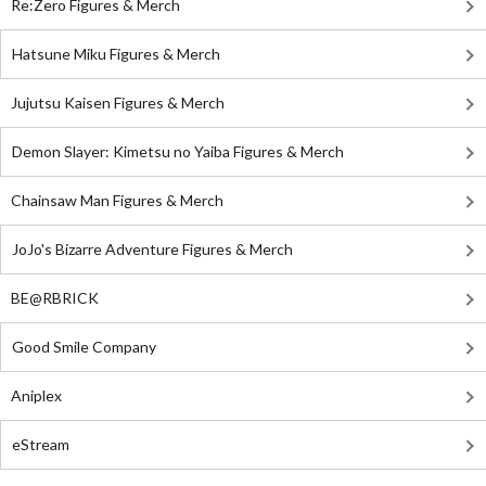
Re:Zero Figures & Merch
Hatsune Miku Figures & Merch
Jujutsu Kaisen Figures & Merch
Demon Slayer: Kimetsu no Yaiba Figures & Merch
Chainsaw Man Figures & Merch
JoJo's Bizarre Adventure Figures & Merch
BE@RBRICK
Good Smile Company
Aniplex
eStream