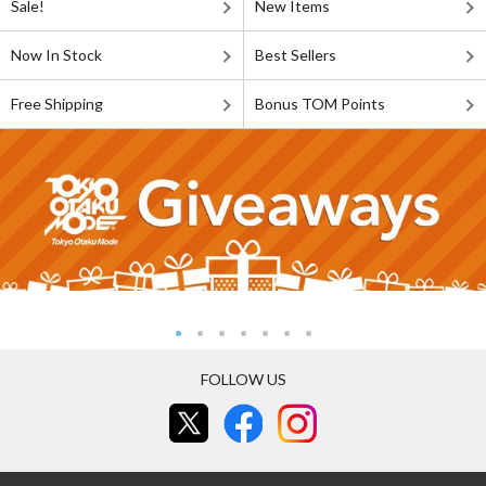
Sale!
New Items
Now In Stock
Best Sellers
Free Shipping
Bonus TOM Points
FOLLOW US