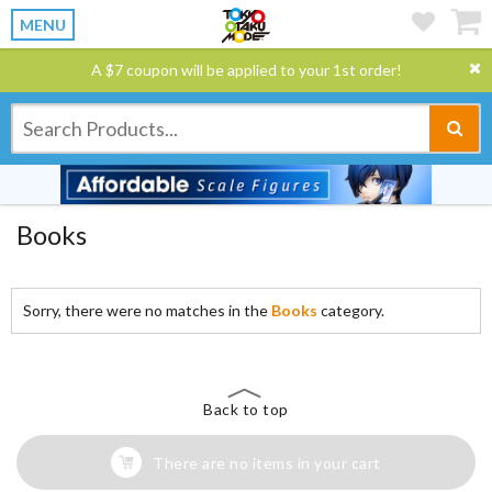
MENU
A $7 coupon will be applied to your 1st order!
Books
Sorry, there were no matches in the
Books
category.
Back to top
There are no items in your cart