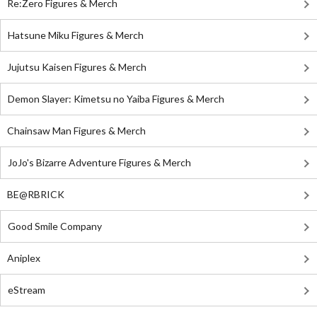
Re:Zero Figures & Merch
Hatsune Miku Figures & Merch
Jujutsu Kaisen Figures & Merch
Demon Slayer: Kimetsu no Yaiba Figures & Merch
Chainsaw Man Figures & Merch
JoJo's Bizarre Adventure Figures & Merch
BE@RBRICK
Good Smile Company
Aniplex
eStream