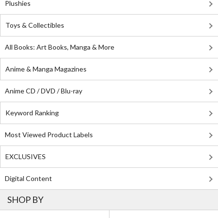
Plushies
Toys & Collectibles
All Books: Art Books, Manga & More
Anime & Manga Magazines
Anime CD / DVD / Blu-ray
Keyword Ranking
Most Viewed Product Labels
EXCLUSIVES
Digital Content
SHOP BY