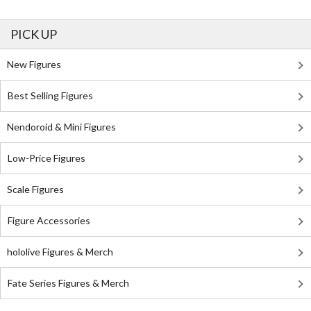
PICK UP
New Figures
Best Selling Figures
Nendoroid & Mini Figures
Low-Price Figures
Scale Figures
Figure Accessories
hololive Figures & Merch
Fate Series Figures & Merch