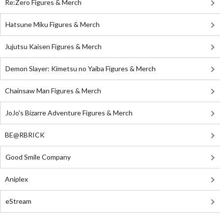
Re:Zero Figures & Merch
Hatsune Miku Figures & Merch
Jujutsu Kaisen Figures & Merch
Demon Slayer: Kimetsu no Yaiba Figures & Merch
Chainsaw Man Figures & Merch
JoJo's Bizarre Adventure Figures & Merch
BE@RBRICK
Good Smile Company
Aniplex
eStream