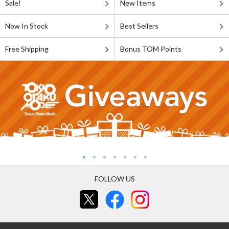
Sale!
New Items
Now In Stock
Best Sellers
Free Shipping
Bonus TOM Points
FOLLOW US