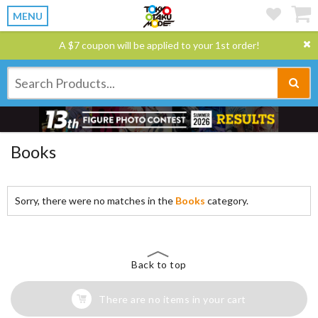
MENU
A $7 coupon will be applied to your 1st order!
Books
Sorry, there were no matches in the
Books
category.
Back to top
There are no items in your cart