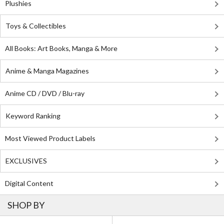
Plushies
Toys & Collectibles
All Books: Art Books, Manga & More
Anime & Manga Magazines
Anime CD / DVD / Blu-ray
Keyword Ranking
Most Viewed Product Labels
EXCLUSIVES
Digital Content
SHOP BY