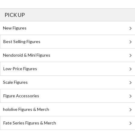
PICK UP
New Figures
Best Selling Figures
Nendoroid & Mini Figures
Low-Price Figures
Scale Figures
Figure Accessories
hololive Figures & Merch
Fate Series Figures & Merch