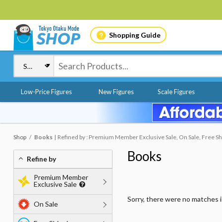
Shopping Guide
Low-Price Figures
New Figures
Scale Figures
Shop
Books
Refined by : Premium Member Exclusive Sale, On Sale, Free Sh
Books
Refine by
Premium Member
Exclusive Sale
Sorry, there were no matches 
On Sale