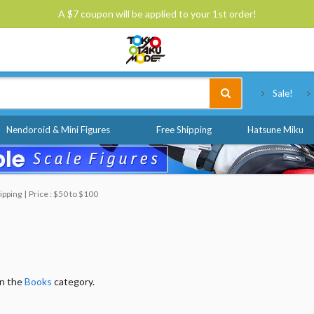
A $7 coupon will be applied to your 1st order!
Tokyo Otaku Mode
Sale!
Nendoroid & Mini Figures
Free Shipping
Hatsune Miku
ipping
Price : $50 to $100
in the
Books
category.