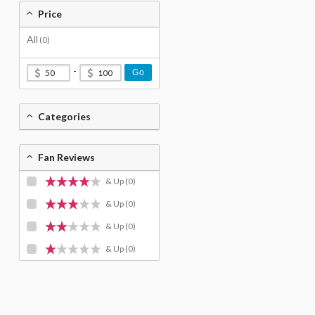
Price
All
(0)
-
Go
Categories
Fan Reviews
& Up
(0)
& Up
(0)
& Up
(0)
& Up
(0)