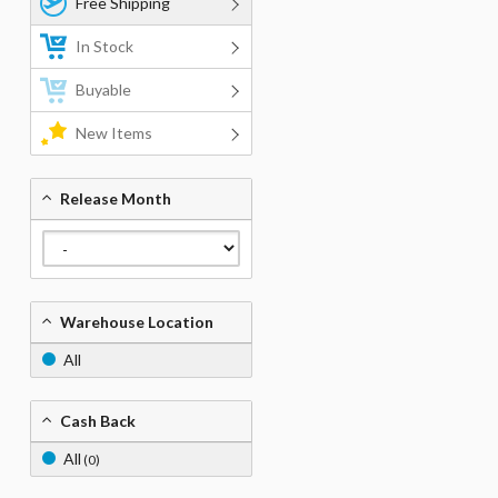
Free Shipping
In Stock
Buyable
New Items
Release Month
Warehouse Location
All
Cash Back
All
(0)