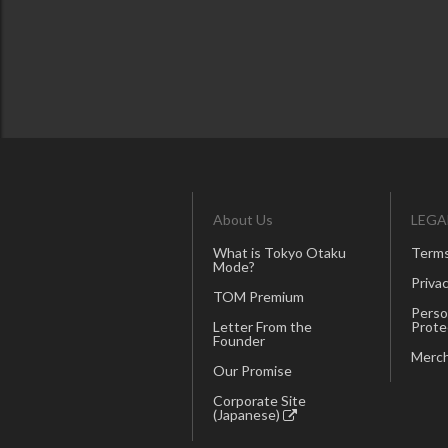
About Us
LEGA
What is Tokyo Otaku
Terms
Mode?
Privac
TOM Premium
Perso
Letter From the
Prote
Founder
Merch
Our Promise
Corporate Site
(Japanese)