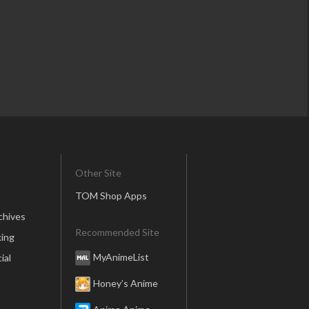
Other Site
TOM Shop Apps
chives
Recommended Site
ing
MyAnimeList
ial
Honey’s Anime