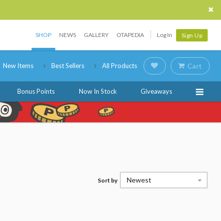
SHOP
NEWS
GALLERY
OTAPEDIA
Log In
Sign Up
New Items
Best Sellers
All Products
Cart
Bonus Points
Now In Stock
Giveaways
Newest
Sort by