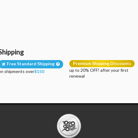
Shipping
Premium Shipping Discounts
Free Standard Shipping
up to 20% OFF! after your first
on shipments over
$150
renewal