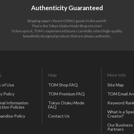
Authenticity Guaranteed
Shipping Japan's finest OTAKU goods to the world!
That is the Tokyo Otaku Mode Shop mission!
To live up to it, TOM's experienced buyers carefully select high-quality,
beautifully designed products that are always authentic.
L
Help
More Info
 of Use
TOM Shop FAQ
Site Map
y Policy
TOM Premium FAQ
TOM Email Ar
nal Information
Tokyo Otaku Mode
Keyword Rank
ction Policies
FAQ
What is a Spec
andise Policy
Contact Us
Creator?
Our Business
Partners