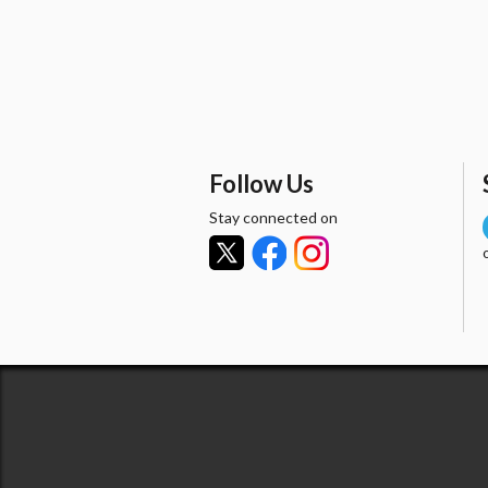
Follow Us
Stay connected on