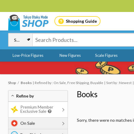
Shopping Guide
Low-Price Figures
New Figures
Scale Figures
Shop
Books
Refined by : On Sale, Free Shipping, Buyable
Sort by : Newest
Books
Refine by
Premium Member
Exclusive Sale
Sorry, there were no matches 
On Sale