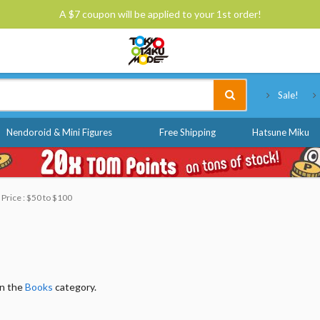
A $7 coupon will be applied to your 1st order!
Tokyo Otaku Mode
Sale!
Nendoroid & Mini Figures
Free Shipping
Hatsune Miku
Price : $50 to $100
in the
Books
category.