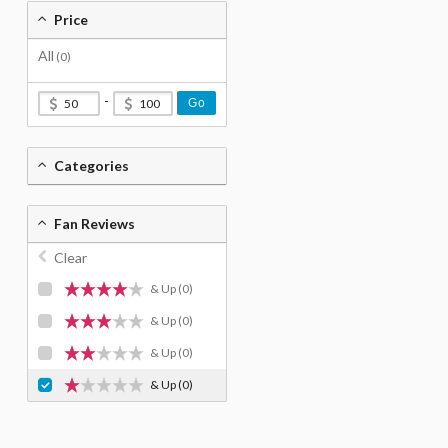
Price
All
(0)
-
Go
Categories
Fan Reviews
Clear
& Up
(0)
& Up
(0)
& Up
(0)
& Up
(0)