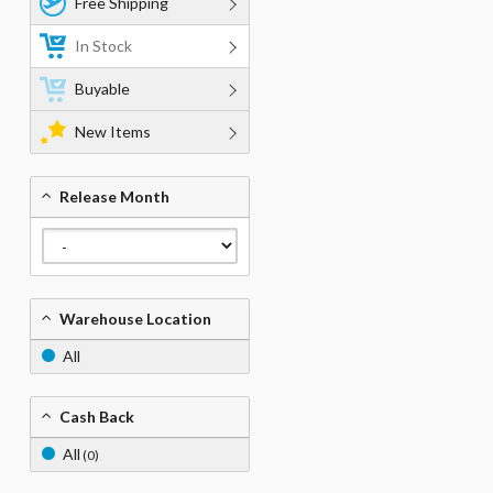
Free Shipping
In Stock
Buyable
New Items
Release Month
Warehouse Location
All
Cash Back
All
(0)