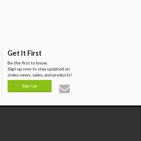
Get It First
Be the first to know.
Sign up now to stay updated on
otaku news, sales, and products!
Sign Up