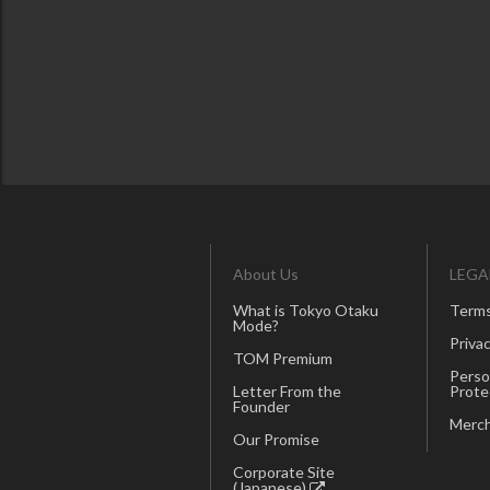
About Us
LEGA
What is Tokyo Otaku
Terms
Mode?
Privac
TOM Premium
Perso
Letter From the
Prote
Founder
Merch
Our Promise
Corporate Site
(Japanese)