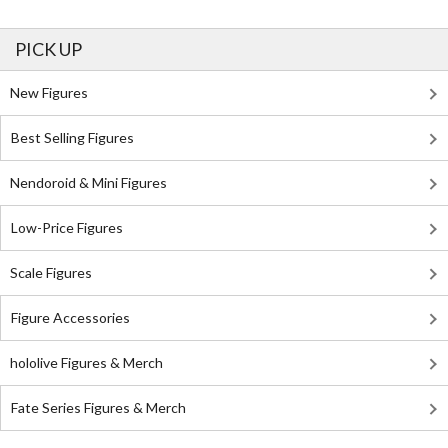
PICK UP
New Figures
Best Selling Figures
Nendoroid & Mini Figures
Low-Price Figures
Scale Figures
Figure Accessories
hololive Figures & Merch
Fate Series Figures & Merch