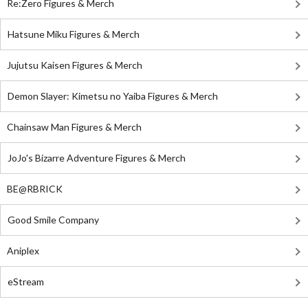
Re:Zero Figures & Merch
Hatsune Miku Figures & Merch
Jujutsu Kaisen Figures & Merch
Demon Slayer: Kimetsu no Yaiba Figures & Merch
Chainsaw Man Figures & Merch
JoJo's Bizarre Adventure Figures & Merch
BE@RBRICK
Good Smile Company
Aniplex
eStream