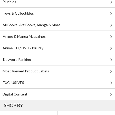
Plushies
Toys & Collectibles
All Books: Art Books, Manga & More
Anime & Manga Magazines
Anime CD / DVD / Blu-ray
Keyword Ranking
Most Viewed Product Labels
EXCLUSIVES
Digital Content
SHOP BY