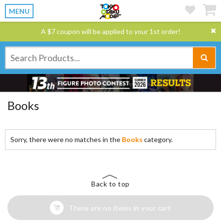
MENU
A $7 coupon will be applied to your 1st order!
Books
Sorry, there were no matches in the
Books
category.
Back to top
There are no items in your cart