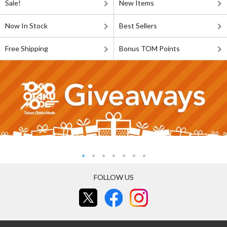
Sale!
New Items
Now In Stock
Best Sellers
Free Shipping
Bonus TOM Points
FOLLOW US