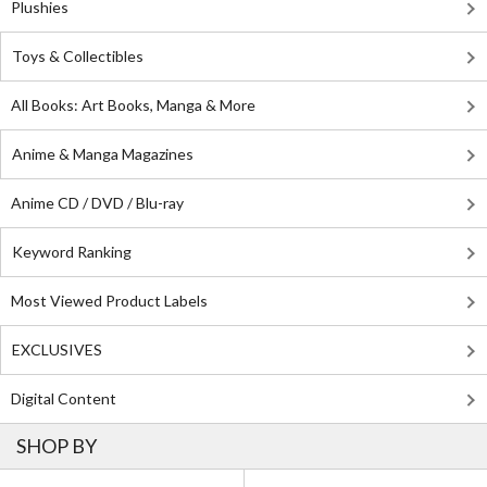
Plushies
Toys & Collectibles
All Books: Art Books, Manga & More
Anime & Manga Magazines
Anime CD / DVD / Blu-ray
Keyword Ranking
Most Viewed Product Labels
EXCLUSIVES
Digital Content
SHOP BY