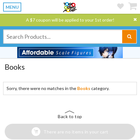
MENU
A $7 coupon will be applied to your 1st order!
Books
Sorry, there were no matches in the
Books
category.
Back to top
There are no items in your cart