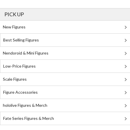
PICK UP
New Figures
Best Selling Figures
Nendoroid & Mini Figures
Low-Price Figures
Scale Figures
Figure Accessories
hololive Figures & Merch
Fate Series Figures & Merch