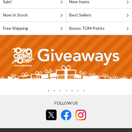
Sale!
New Items
Now In Stock
Best Sellers
Free Shipping
Bonus TOM Points
FOLLOW US