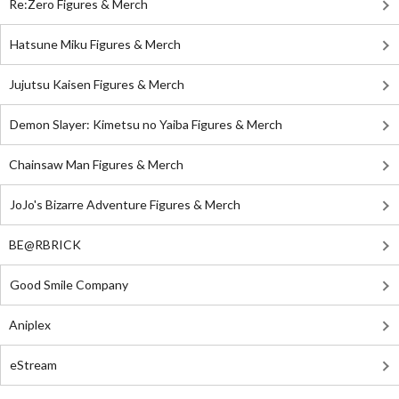
Re:Zero Figures & Merch
Hatsune Miku Figures & Merch
Jujutsu Kaisen Figures & Merch
Demon Slayer: Kimetsu no Yaiba Figures & Merch
Chainsaw Man Figures & Merch
JoJo's Bizarre Adventure Figures & Merch
BE@RBRICK
Good Smile Company
Aniplex
eStream