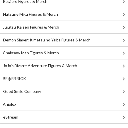
Re:Zero Figures & Merch
Hatsune Miku Figures & Merch
Jujutsu Kaisen Figures & Merch
Demon Slayer: Kimetsu no Yaiba Figures & Merch
Chainsaw Man Figures & Merch
JoJo's Bizarre Adventure Figures & Merch
BE@RBRICK
Good Smile Company
Aniplex
eStream