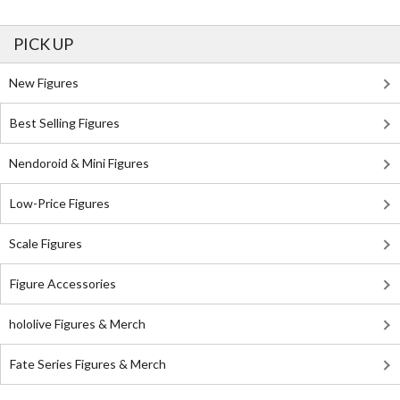
PICK UP
New Figures
Best Selling Figures
Nendoroid & Mini Figures
Low-Price Figures
Scale Figures
Figure Accessories
hololive Figures & Merch
Fate Series Figures & Merch