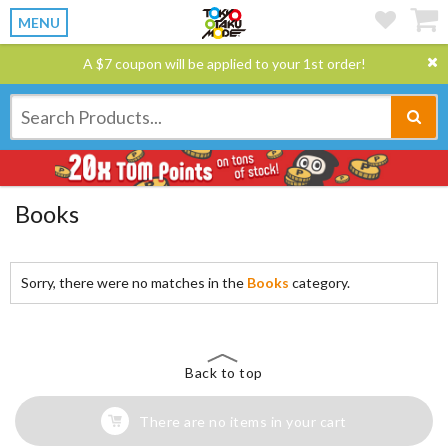
MENU
A $7 coupon will be applied to your 1st order!
Books
Sorry, there were no matches in the
Books
category.
Back to top
There are no items in your cart