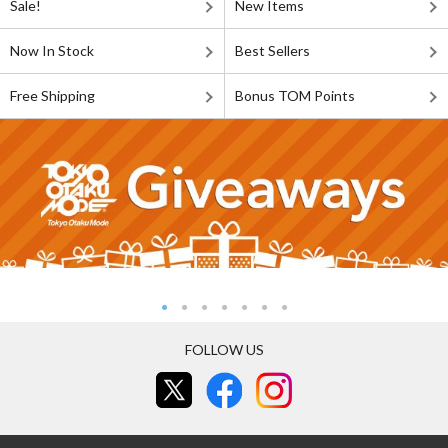
Sale!
New Items
Now In Stock
Best Sellers
Free Shipping
Bonus TOM Points
FOLLOW US