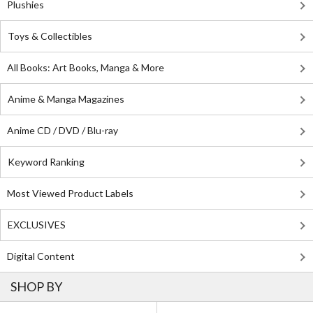
Plushies
Toys & Collectibles
All Books: Art Books, Manga & More
Anime & Manga Magazines
Anime CD / DVD / Blu-ray
Keyword Ranking
Most Viewed Product Labels
EXCLUSIVES
Digital Content
SHOP BY