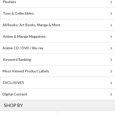
Plushies
Toys & Collectibles
All Books: Art Books, Manga & More
Anime & Manga Magazines
Anime CD / DVD / Blu-ray
Keyword Ranking
Most Viewed Product Labels
EXCLUSIVES
Digital Content
SHOP BY