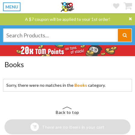
MENU
A $7 coupon will be applied to your 1st order!
Books
Sorry, there were no matches in the
Books
category.
Back to top
There are no items in your cart