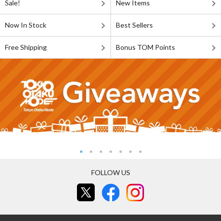
Sale!
New Items
Now In Stock
Best Sellers
Free Shipping
Bonus TOM Points
FOLLOW US