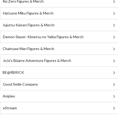
Re:Zero Figures & Merch
Hatsune Miku Figures & Merch
Jujutsu Kaisen Figures & Merch
Demon Slayer: Kimetsu no Yaiba Figures & Merch
Chainsaw Man Figures & Merch
JoJo's Bizarre Adventure Figures & Merch
BE@RBRICK
Good Smile Company
Aniplex
eStream