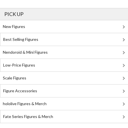
PICK UP
New Figures
Best Selling Figures
Nendoroid & Mini Figures
Low-Price Figures
Scale Figures
Figure Accessories
hololive Figures & Merch
Fate Series Figures & Merch