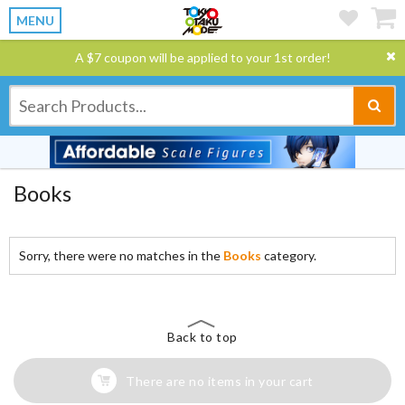
MENU
A $7 coupon will be applied to your 1st order!
Books
Sorry, there were no matches in the
Books
category.
Back to top
There are no items in your cart