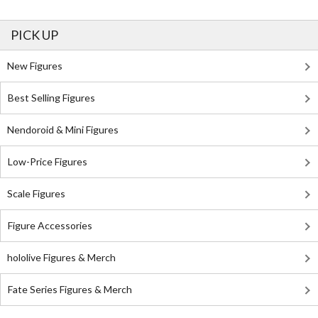
PICK UP
New Figures
Best Selling Figures
Nendoroid & Mini Figures
Low-Price Figures
Scale Figures
Figure Accessories
hololive Figures & Merch
Fate Series Figures & Merch