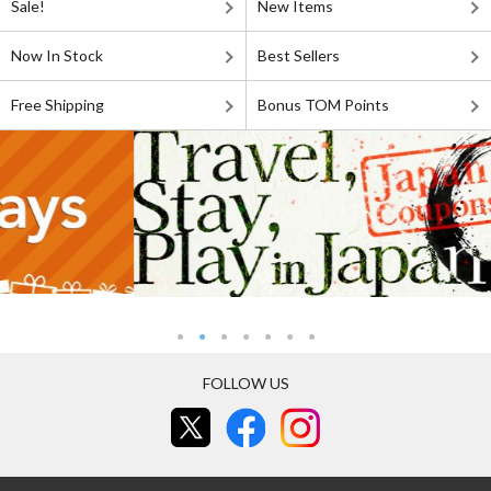
Sale!
New Items
Now In Stock
Best Sellers
Free Shipping
Bonus TOM Points
FOLLOW US