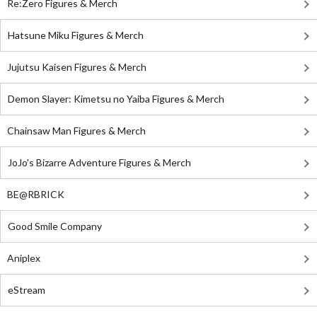
Re:Zero Figures & Merch
Hatsune Miku Figures & Merch
Jujutsu Kaisen Figures & Merch
Demon Slayer: Kimetsu no Yaiba Figures & Merch
Chainsaw Man Figures & Merch
JoJo's Bizarre Adventure Figures & Merch
BE@RBRICK
Good Smile Company
Aniplex
eStream