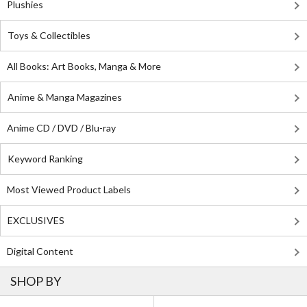
Plushies
Toys & Collectibles
All Books: Art Books, Manga & More
Anime & Manga Magazines
Anime CD / DVD / Blu-ray
Keyword Ranking
Most Viewed Product Labels
EXCLUSIVES
Digital Content
SHOP BY