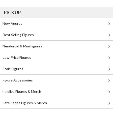
PICK UP
New Figures
Best Selling Figures
Nendoroid & Mini Figures
Low-Price Figures
Scale Figures
Figure Accessories
hololive Figures & Merch
Fate Series Figures & Merch