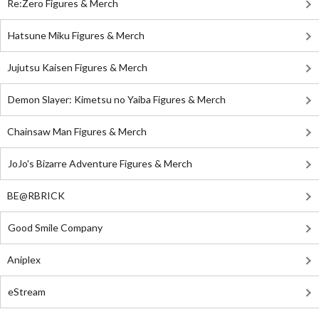
Re:Zero Figures & Merch
Hatsune Miku Figures & Merch
Jujutsu Kaisen Figures & Merch
Demon Slayer: Kimetsu no Yaiba Figures & Merch
Chainsaw Man Figures & Merch
JoJo's Bizarre Adventure Figures & Merch
BE@RBRICK
Good Smile Company
Aniplex
eStream