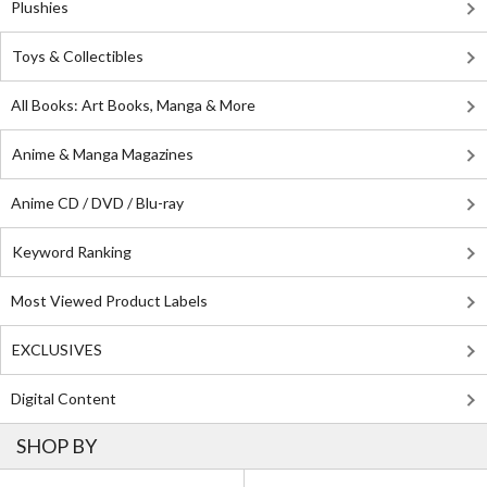
Plushies
Toys & Collectibles
All Books: Art Books, Manga & More
Anime & Manga Magazines
Anime CD / DVD / Blu-ray
Keyword Ranking
Most Viewed Product Labels
EXCLUSIVES
Digital Content
SHOP BY