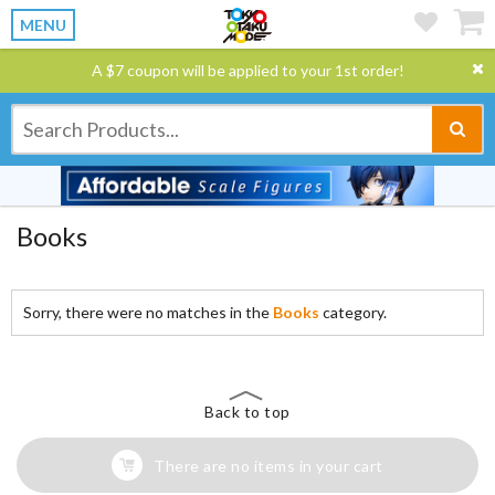
MENU
A $7 coupon will be applied to your 1st order!
Books
Sorry, there were no matches in the
Books
category.
Back to top
There are no items in your cart