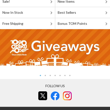
Sale!
New Items
Now In Stock
Best Sellers
Free Shipping
Bonus TOM Points
FOLLOW US