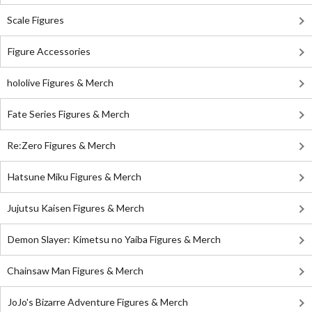
Scale Figures
Figure Accessories
hololive Figures & Merch
Fate Series Figures & Merch
Re:Zero Figures & Merch
Hatsune Miku Figures & Merch
Jujutsu Kaisen Figures & Merch
Demon Slayer: Kimetsu no Yaiba Figures & Merch
Chainsaw Man Figures & Merch
JoJo's Bizarre Adventure Figures & Merch