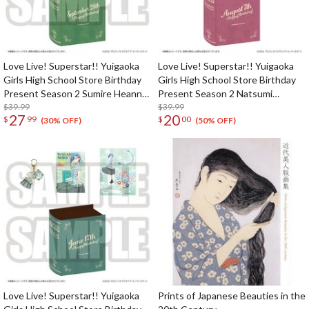
Love Live! Superstar!! Yuigaoka
Love Live! Superstar!! Yuigaoka
Girls High School Store Birthday
Girls High School Store Birthday
Present Season 2 Sumire Heanna
Present Season 2 Natsumi
Set
$39.99
Onitsuka Set
$39.99
27
20
$
99
$
00
(30% OFF)
(50% OFF)
Love Live! Superstar!! Yuigaoka
Prints of Japanese Beauties in the