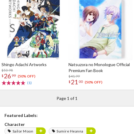
Shingo Adachi Artworks
Natsuzora no Monologue Official
$53.98
Premium Fan Book
26
$
99
$41.99
(50% OFF)
21
$
00
(50% OFF)
(1)
Page 1 of 1
Featured Labels:
Character
Sailor Moon
Sumire Heanna