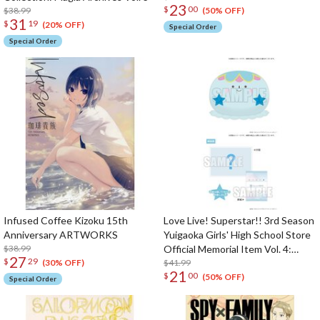
23
$
00
$38.99
(50% OFF)
31
$
19
(20% OFF)
Special Order
Special Order
Infused Coffee Kizoku 15th
Love Live! Superstar!! 3rd Season
Anniversary ARTWORKS
Yuigaoka Girls' High School Store
$38.99
Official Memorial Item Vol. 4:
27
$
29
Tomari's Favorite! Jellyfish
$41.99
(30% OFF)
21
$
00
Cushion
(50% OFF)
Special Order