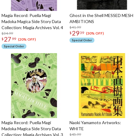
Magia Record: Puella Magi
Ghost in the Shell MESSED MESH
Madoka Magica Side Story Data
AMBITIONS
Collection: Magia Archives Vol. 4
$41.99
29
$
39
$34.99
(30% OFF)
27
$
99
(20% OFF)
Special Order
Special Order
Magia Record: Puella Magi
Naoki Yamamoto Artworks:
Madoka Magica Side Story Data
WHITE
Collection: Magia Archives Vol. 3
$45.99