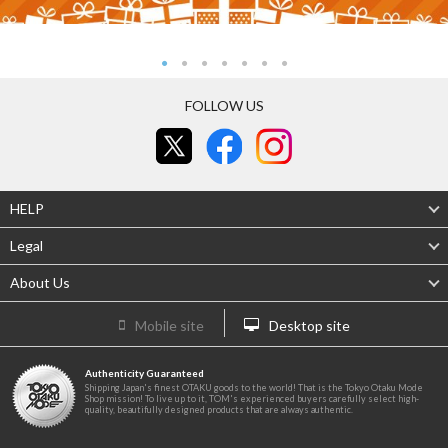
FOLLOW US
HELP
Legal
About Us
Mobile site
Desktop site
Authenticity Guaranteed
Shipping Japan's finest OTAKU goods to the world! That is the Tokyo Otaku Mode
Shop mission! To live up to it, TOM's experienced buyers carefully select high-
quality, beautifully designed products that are always authentic.