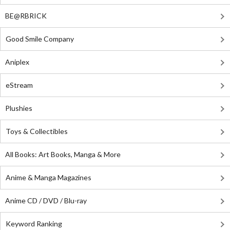
BE@RBRICK
Good Smile Company
Aniplex
eStream
Plushies
Toys & Collectibles
All Books: Art Books, Manga & More
Anime & Manga Magazines
Anime CD / DVD / Blu-ray
Keyword Ranking