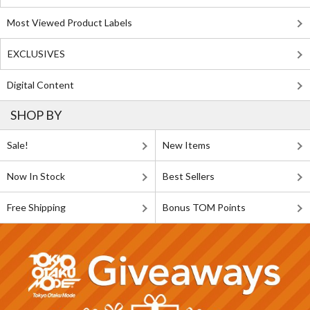
Most Viewed Product Labels
EXCLUSIVES
Digital Content
SHOP BY
Sale!
New Items
Now In Stock
Best Sellers
Free Shipping
Bonus TOM Points