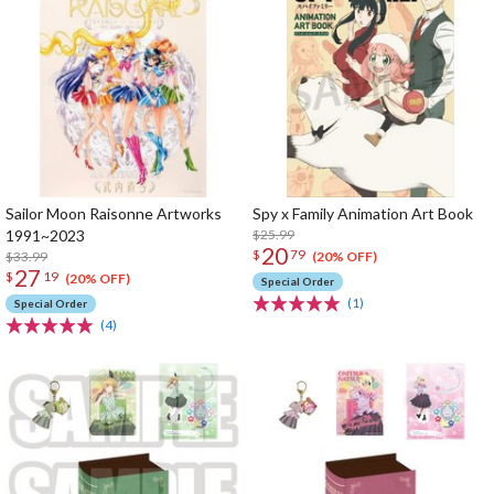
Sailor Moon Raisonne Artworks
Spy x Family Animation Art Book
1991~2023
$25.99
20
$
79
$33.99
(20% OFF)
27
$
19
(20% OFF)
Special Order
(1)
Special Order
(4)