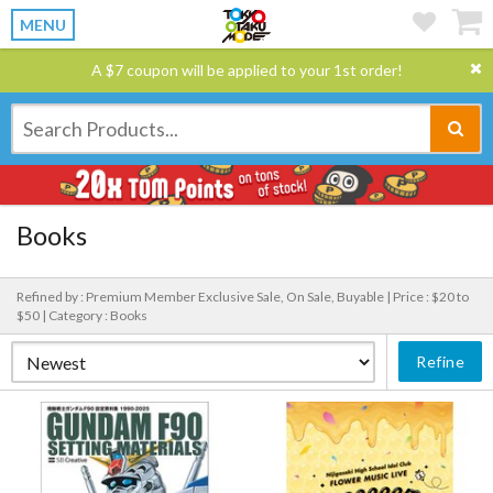
MENU
A $7 coupon will be applied to your 1st order!
Books
Refined by : Premium Member Exclusive Sale, On Sale, Buyable |
Price : $20 to
$50 |
Category : Books
Refine