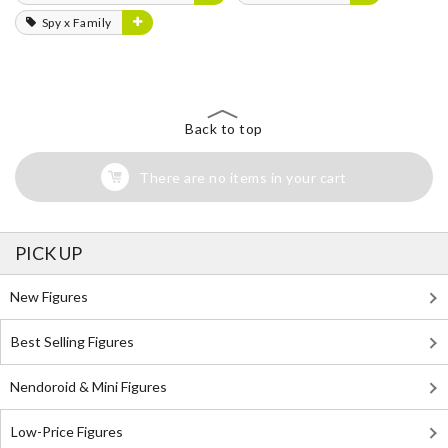
Spy x Family
Back to top
There are no items in your cart
PICK UP
New Figures
Best Selling Figures
Nendoroid & Mini Figures
Low-Price Figures