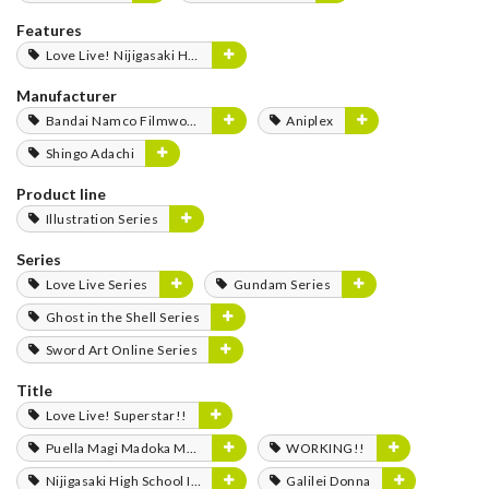
Features
Love Live! Nijigasaki High School Idol Club FLOWER MUSIC LIVE Boooooom Boooooom Bee!!
Manufacturer
Bandai Namco Filmworks
Aniplex
Shingo Adachi
Product line
Illustration Series
Series
Love Live Series
Gundam Series
Ghost in the Shell Series
Sword Art Online Series
Title
Love Live! Superstar!!
Puella Magi Madoka Magica
WORKING!!
Nijigasaki High School Idol Club
Galilei Donna