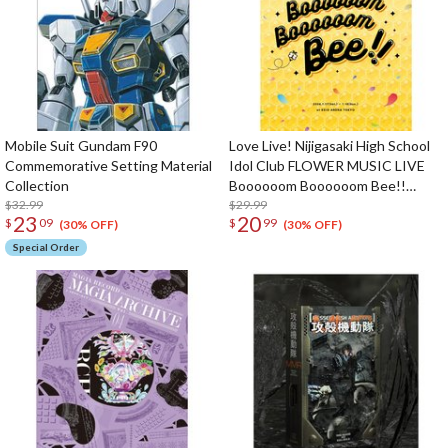
Mobile Suit Gundam F90
Love Live! Nijigasaki High School
Commemorative Setting Material
Idol Club FLOWER MUSIC LIVE
Collection
Boooooom Boooooom Bee!!
$32.99
Pamphlet
$29.99
23
20
$
09
$
99
(30% OFF)
(30% OFF)
Special Order