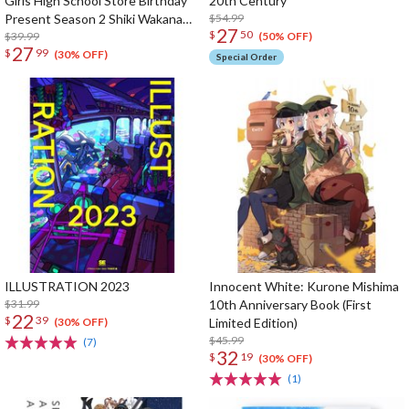
Girls High School Store Birthday
20th Century
Present Season 2 Shiki Wakana
$54.99
27
$
50
Set
$39.99
(50% OFF)
27
$
99
(30% OFF)
Special Order
ILLUSTRATION 2023
Innocent White: Kurone Mishima
$31.99
10th Anniversary Book (First
22
$
39
Limited Edition)
(30% OFF)
$45.99
(7)
32
$
19
(30% OFF)
(1)