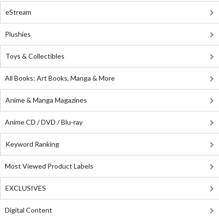
eStream
Plushies
Toys & Collectibles
All Books: Art Books, Manga & More
Anime & Manga Magazines
Anime CD / DVD / Blu-ray
Keyword Ranking
Most Viewed Product Labels
EXCLUSIVES
Digital Content