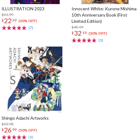
ILLUSTRATION 2023
Innocent White: Kurone Mishima
$31.99
10th Anniversary Book (First
22
$
39
Limited Edition)
(30% OFF)
$45.99
(7)
32
$
19
(30% OFF)
(1)
Shingo Adachi Artworks
$53.98
26
$
99
(50% OFF)
(1)