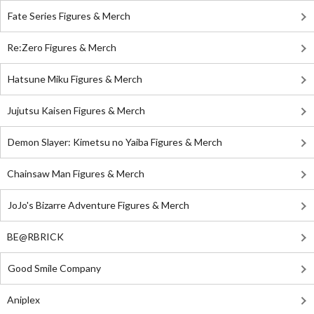
Fate Series Figures & Merch
Re:Zero Figures & Merch
Hatsune Miku Figures & Merch
Jujutsu Kaisen Figures & Merch
Demon Slayer: Kimetsu no Yaiba Figures & Merch
Chainsaw Man Figures & Merch
JoJo's Bizarre Adventure Figures & Merch
BE@RBRICK
Good Smile Company
Aniplex