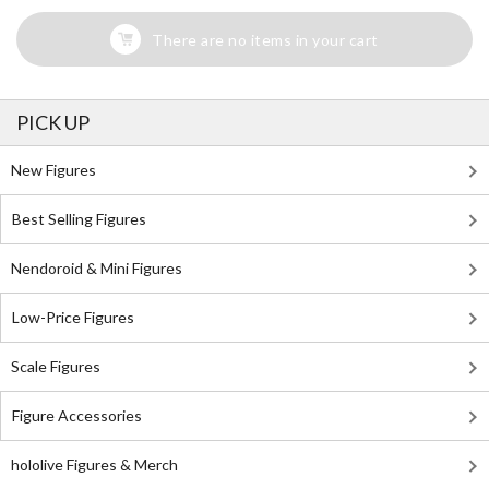
There are no items in your cart
PICK UP
New Figures
Best Selling Figures
Nendoroid & Mini Figures
Low-Price Figures
Scale Figures
Figure Accessories
hololive Figures & Merch