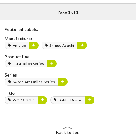
Page 1 of 1
Featured Labels:
Manufacturer
Aniplex
Shingo Adachi
Product line
Illustration Series
Series
Sword Art Online Series
Title
WORKING!!
Galilei Donna
Back to top