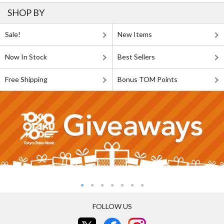
SHOP BY
Sale!
New Items
Now In Stock
Best Sellers
Free Shipping
Bonus TOM Points
FOLLOW US