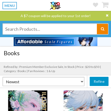
MENU
A $7 coupon will be applied to your 1st order!
Books
Refined by : Premium Member Exclusive Sale, In Stock |
Price : $20 to $50 |
Category : Books |
Fan Reviews : 1 & Up
Refine