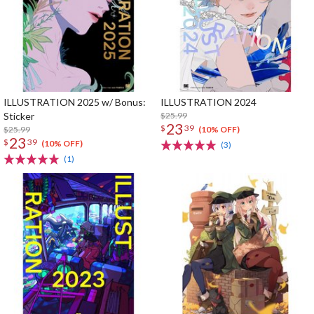
ILLUSTRATION 2025 w/ Bonus:
ILLUSTRATION 2024
Sticker
$25.99
23
$
39
$25.99
(10% OFF)
23
$
39
(10% OFF)
(3)
(1)