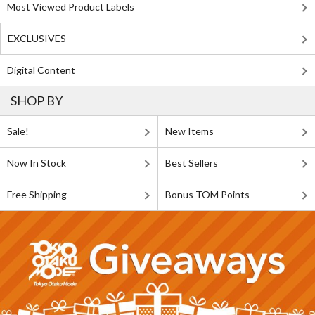
Most Viewed Product Labels
EXCLUSIVES
Digital Content
SHOP BY
Sale!
New Items
Now In Stock
Best Sellers
Free Shipping
Bonus TOM Points