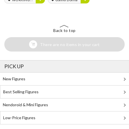
Back to top
There are no items in your cart
PICK UP
New Figures
Best Selling Figures
Nendoroid & Mini Figures
Low-Price Figures