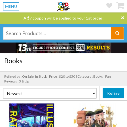
MENU
A $7 coupon will be applied to your 1st order!
Books
Refined by : On Sale, In Stock |
Price : $20 to $50 |
Category : Books |
Fan
Reviews : 3 & Up
Refine