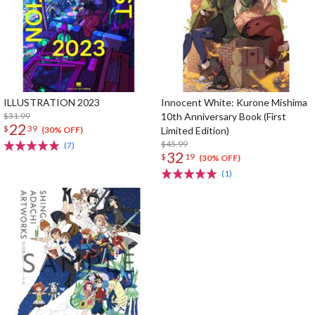
ILLUSTRATION 2023
Innocent White: Kurone Mishima
$31.99
10th Anniversary Book (First
22
$
39
Limited Edition)
(30% OFF)
$45.99
(7)
32
$
19
(30% OFF)
(1)