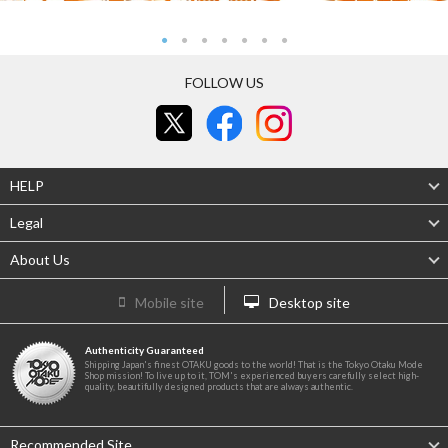
FOLLOW US
HELP
Legal
About Us
Mobile site
Desktop site
Authenticity Guaranteed
Shipping Japan's finest OTAKU goods to the world! That is the Tokyo Otaku Mode
Shop mission! To live up to it, TOM's experienced buyers carefully select high-
quality, beautifully designed products that are always authentic.
Recommended Site