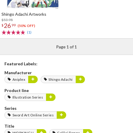
Shingo Adachi Artworks
$53.98
26
$
99
(50% OFF)
(1)
Page 1 of 1
Featured Labels:
Manufacturer
Aniplex
Shingo Adachi
Product line
Illustration Series
Series
Sword Art Online Series
Title
WORKING!!
Galilei Donna