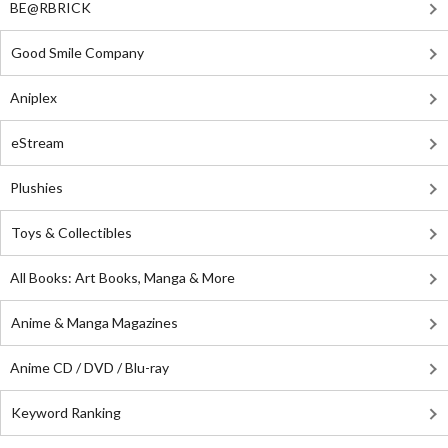
BE@RBRICK
Good Smile Company
Aniplex
eStream
Plushies
Toys & Collectibles
All Books: Art Books, Manga & More
Anime & Manga Magazines
Anime CD / DVD / Blu-ray
Keyword Ranking