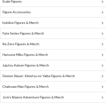
Scale Figures
Figure Accessories
hololive Figures & Merch
Fate Series Figures & Merch
Re:Zero Figures & Merch
Hatsune Miku Figures & Merch
Jujutsu Kaisen Figures & Merch
Demon Slayer: Kimetsu no Yaiba Figures & Merch
Chainsaw Man Figures & Merch
JoJo's Bizarre Adventure Figures & Merch