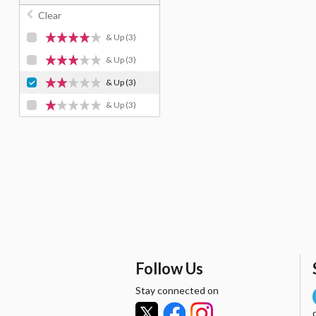
Clear
& Up
(3)
& Up
(3)
& Up
(3)
& Up
(3)
Follow Us
Stay connected on