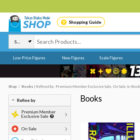
Shopping Guide
Low-Price Figures
New Figures
Scale Figures
Shop
Books
Refined by : Premium Member Exclusive Sale, On Sale, In Stock
Books
Refine by
Premium Member
Exclusive Sale
On Sale