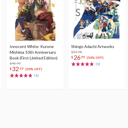
Innocent White: Kurone
Shingo Adachi Artworks
Mishima 10th Anniversary
$53.98
26
$
99
Book (First Limited Edition)
(50% OFF)
$45.99
(1)
32
$
19
(30% OFF)
(1)