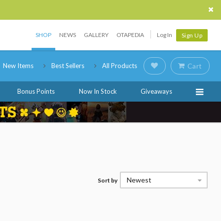
SHOP
NEWS
GALLERY
OTAPEDIA
Log In
Sign Up
New Items
Best Sellers
All Products
Cart
Bonus Points
Now In Stock
Giveaways
Newest
Sort by