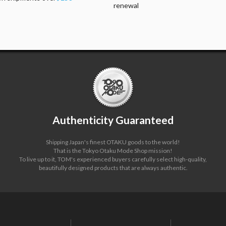
renewal
Authenticity Guaranteed
Shipping Japan's finest OTAKU goods to the world!
That is the Tokyo Otaku Mode Shop mission!
To live up to it, TOM's experienced buyers carefully select high-quality,
beautifully designed products that are always authentic.