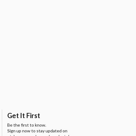
Get It First
Be the first to know.
Sign up now to stay updated on