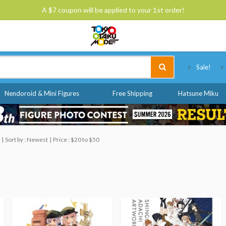
A $7 coupon will be applied to your 1st order!
Tokyo Otaku Mode
Sale!
Nendoroid & Mini Figures
Free Shipping
Hatsune Miku
Sort by : Newest
Price : $20 to $50