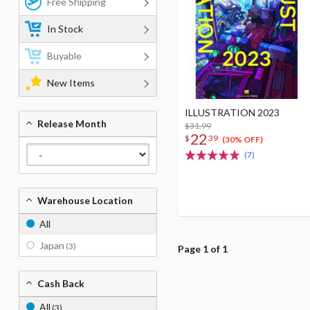
Free Shipping
In Stock
Buyable
New Items
ILLUSTRATION 2023
Release Month
$31.99
22
$
39
(30% OFF)
(7)
Warehouse Location
All
Japan
(3)
Page 1 of 1
Cash Back
All
(3)