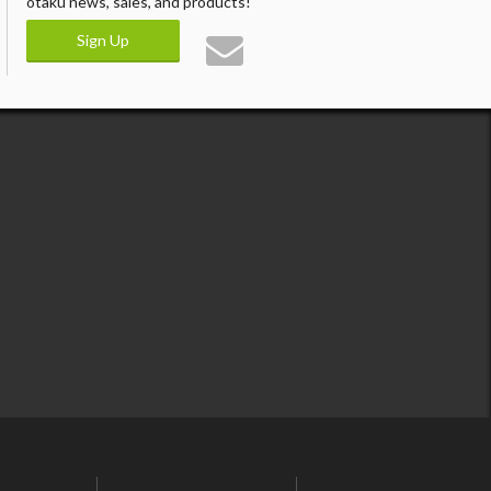
otaku news, sales, and products!
Sign Up