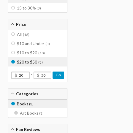
15 to 30%
(3)
Price
All
(16)
$10 and Under
(3)
$10 to $20
(10)
$20 to $50
(3)
-
Go
Categories
Books
(3)
Art Books
(3)
Fan Reviews