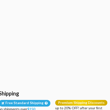
Shipping
Premium Shipping Discounts
Free Standard Shipping
up to 20% OFF! after your first
on shipments over
$150