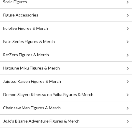
Scale Figures
Figure Accessories
hololive Figures & Merch
Fate Series Figures & Merch
Re:Zero Figures & Merch
Hatsune Miku Figures & Merch
Jujutsu Kaisen Figures & Merch
Demon Slayer: Kimetsu no Yaiba Figures & Merch
Chainsaw Man Figures & Merch
JoJo's Bizarre Adventure Figures & Merch