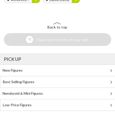
Back to top
There are no items in your cart
PICK UP
New Figures
Best Selling Figures
Nendoroid & Mini Figures
Low-Price Figures