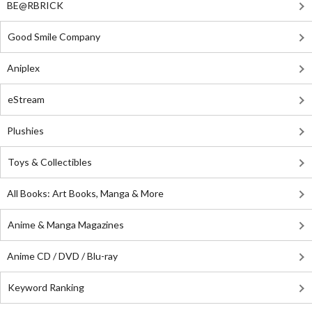
BE@RBRICK
Good Smile Company
Aniplex
eStream
Plushies
Toys & Collectibles
All Books: Art Books, Manga & More
Anime & Manga Magazines
Anime CD / DVD / Blu-ray
Keyword Ranking