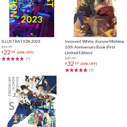
ILLUSTRATION 2023
Innocent White: Kurone Mishima
$31.99
10th Anniversary Book (First
22
$
39
Limited Edition)
(30% OFF)
$45.99
(7)
32
$
19
(30% OFF)
(1)