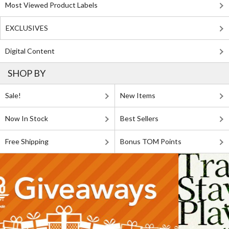
Most Viewed Product Labels
EXCLUSIVES
Digital Content
SHOP BY
Sale!
New Items
Now In Stock
Best Sellers
Free Shipping
Bonus TOM Points