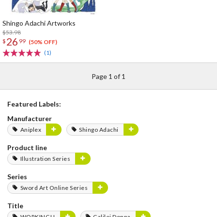
Shingo Adachi Artworks
$53.98
26
$
99
(50% OFF)
(1)
Page 1 of 1
Featured Labels:
Manufacturer
Aniplex
Shingo Adachi
Product line
Illustration Series
Series
Sword Art Online Series
Title
WORKING!!
Galilei Donna