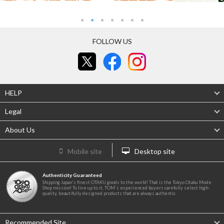
FOLLOW US
HELP
Legal
About Us
Mobile site
Desktop site
Authenticity Guaranteed
Shipping Japan's finest OTAKU goods to the world! That is the Tokyo Otaku Mode
Shop mission! To live up to it, TOM's experienced buyers carefully select high-
quality, beautifully designed products that are always authentic.
Recommended Site