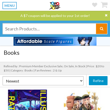
MENU
A $7 coupon will be applied to your 1st order!
Books
Refined by : Premium Member Exclusive Sale, On Sale, In Stock |
Price : $20 to
$50 |
Category : Books |
Fan Reviews : 2 & Up
Refine