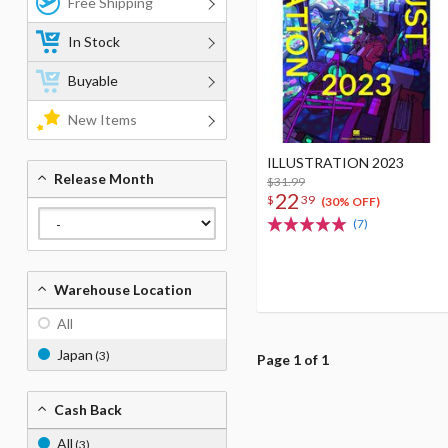
Free Shipping
In Stock
Buyable
New Items
ILLUSTRATION 2023
Release Month
$31.99
22
$
39
(30% OFF)
(7)
Warehouse Location
All
Japan
(3)
Page 1 of 1
Cash Back
All
(3)