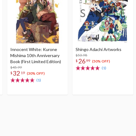
Innocent White: Kurone
Shingo Adachi Artworks
Mishima 10th Anniversary
$53.98
26
$
99
Book (First Limited Edition)
(50% OFF)
$45.99
(1)
32
$
19
(30% OFF)
(1)