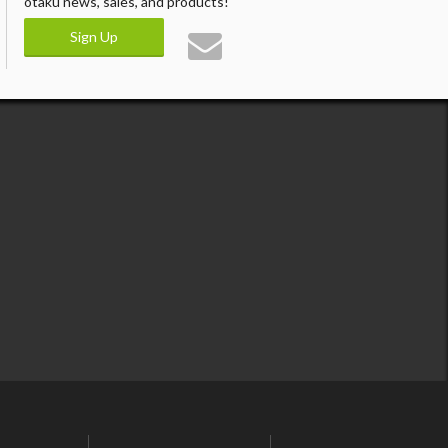
otaku news, sales, and products!
Sign Up