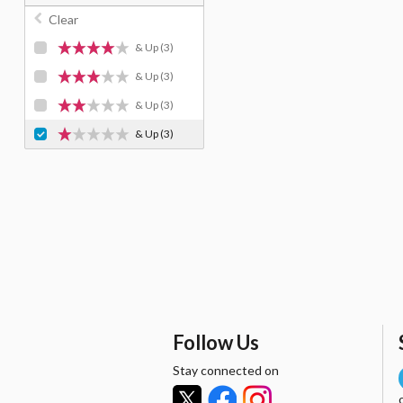
Clear
& Up
(3)
& Up
(3)
& Up
(3)
& Up
(3)
Follow Us
Stay connected on