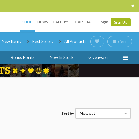
SHOP
NEWS
GALLERY
OTAPEDIA
Log In
Sign Up
New Items
Best Sellers
All Products
Cart
Bonus Points
Now In Stock
Giveaways
Newest
Sort by