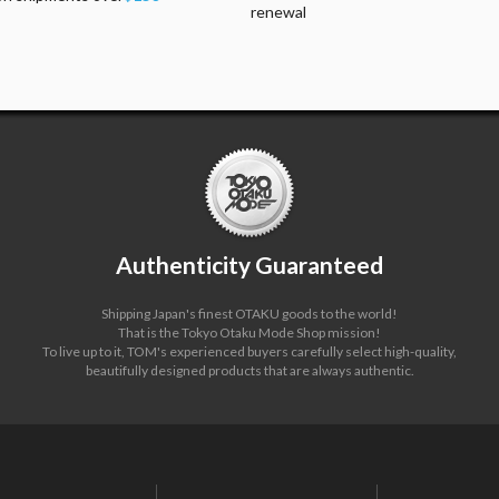
renewal
Authenticity Guaranteed
Shipping Japan's finest OTAKU goods to the world!
That is the Tokyo Otaku Mode Shop mission!
To live up to it, TOM's experienced buyers carefully select high-quality,
beautifully designed products that are always authentic.