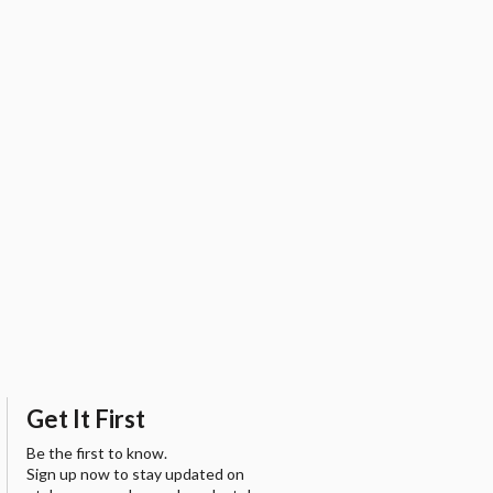
Get It First
Be the first to know.
Sign up now to stay updated on