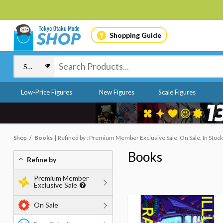
Shopping Guide
Low-Price Figures
New Figures
Scale Figures
Shop
Books
Refined by : Premium Member Exclusive Sale, On Sale, In Stock
Books
Refine by
Premium Member
Exclusive Sale
On Sale