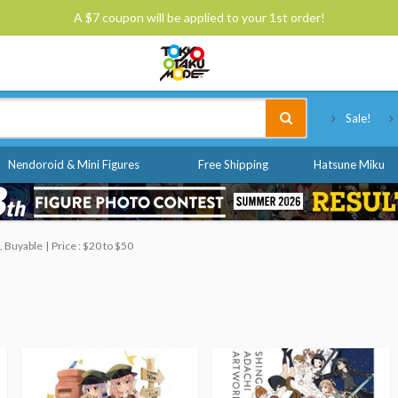
A $7 coupon will be applied to your 1st order!
Tokyo Otaku Mode
Sale!
Nendoroid & Mini Figures
Free Shipping
Hatsune Miku
, Buyable
Price : $20 to $50