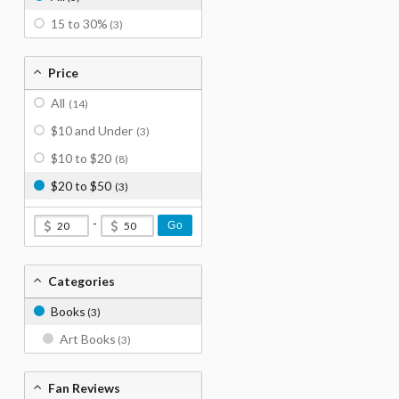
15 to 30%
(3)
Price
All
(14)
$10 and Under
(3)
$10 to $20
(8)
$20 to $50
(3)
-
Go
Categories
Books
(3)
Art Books
(3)
Fan Reviews