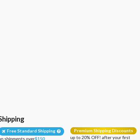
Shipping
Premium Shipping Discounts
Free Standard Shipping
up to 20% OFF! after your first
on shipments over
$150