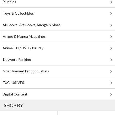
Plushies
Toys & Collectibles
All Books: Art Books, Manga & More
Anime & Manga Magazines
Anime CD / DVD / Blu-ray
Keyword Ranking
Most Viewed Product Labels
EXCLUSIVES
Digital Content
SHOP BY