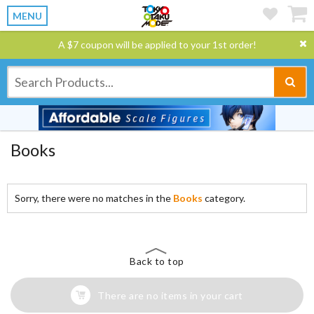
MENU
A $7 coupon will be applied to your 1st order!
Books
Sorry, there were no matches in the
Books
category.
Back to top
There are no items in your cart