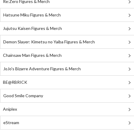
Re:Zero Figures & Merch
Hatsune Miku Figures & Merch
Jujutsu Kaisen Figures & Merch
Demon Slayer: Kimetsu no Yaiba Figures & Merch
Chainsaw Man Figures & Merch
JoJo's Bizarre Adventure Figures & Merch
BE@RBRICK
Good Smile Company
Aniplex
eStream