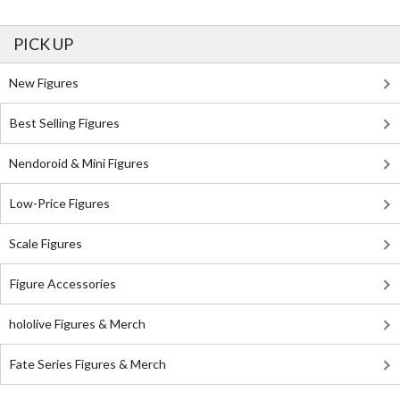
PICK UP
New Figures
Best Selling Figures
Nendoroid & Mini Figures
Low-Price Figures
Scale Figures
Figure Accessories
hololive Figures & Merch
Fate Series Figures & Merch