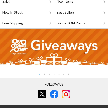
Sale!
New Items
Now In Stock
Best Sellers
Free Shipping
Bonus TOM Points
FOLLOW US