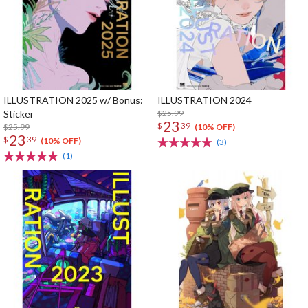
ILLUSTRATION 2025 w/ Bonus:
ILLUSTRATION 2024
Sticker
$25.99
23
$
39
$25.99
(10% OFF)
23
$
39
(10% OFF)
(3)
(1)