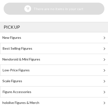
There are no items in your cart
PICK UP
New Figures
Best Selling Figures
Nendoroid & Mini Figures
Low-Price Figures
Scale Figures
Figure Accessories
hololive Figures & Merch