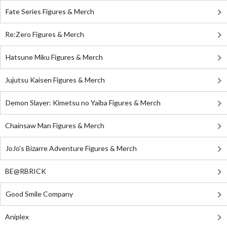
Fate Series Figures & Merch
Re:Zero Figures & Merch
Hatsune Miku Figures & Merch
Jujutsu Kaisen Figures & Merch
Demon Slayer: Kimetsu no Yaiba Figures & Merch
Chainsaw Man Figures & Merch
JoJo's Bizarre Adventure Figures & Merch
BE@RBRICK
Good Smile Company
Aniplex