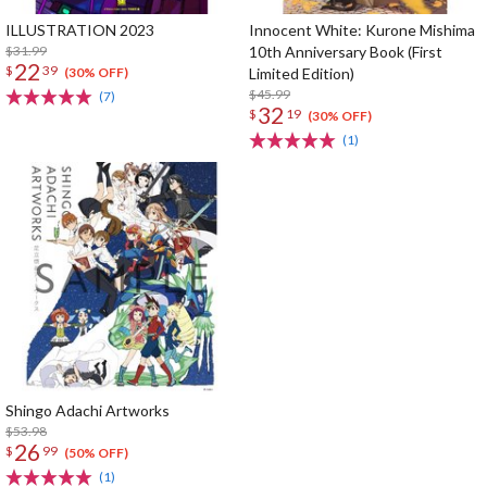
ILLUSTRATION 2023
Innocent White: Kurone Mishima
$31.99
10th Anniversary Book (First
22
$
39
Limited Edition)
(30% OFF)
$45.99
(7)
32
$
19
(30% OFF)
(1)
Shingo Adachi Artworks
$53.98
26
$
99
(50% OFF)
(1)