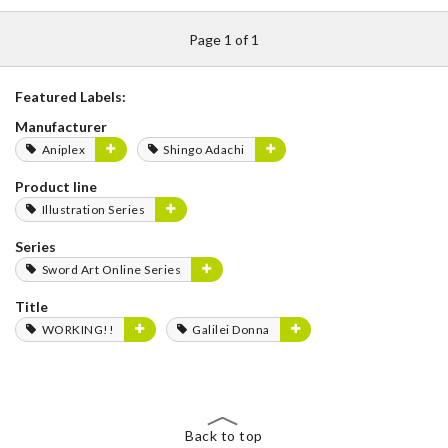
Page 1 of 1
Featured Labels:
Manufacturer
Aniplex
Shingo Adachi
Product line
Illustration Series
Series
Sword Art Online Series
Title
WORKING!!
Galilei Donna
Back to top