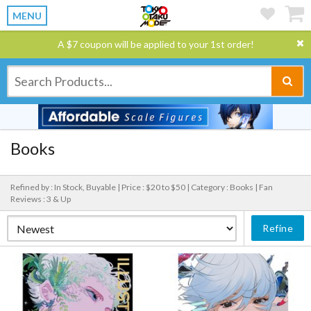
MENU
A $7 coupon will be applied to your 1st order!
Books
Refined by : In Stock, Buyable |
Price : $20 to $50 |
Category : Books |
Fan
Reviews : 3 & Up
Refine