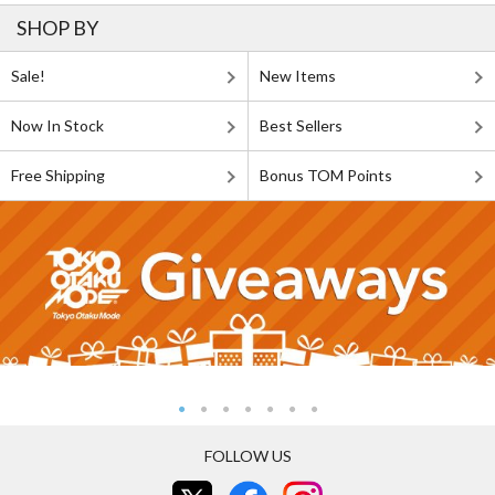
SHOP BY
Sale!
New Items
Now In Stock
Best Sellers
Free Shipping
Bonus TOM Points
FOLLOW US