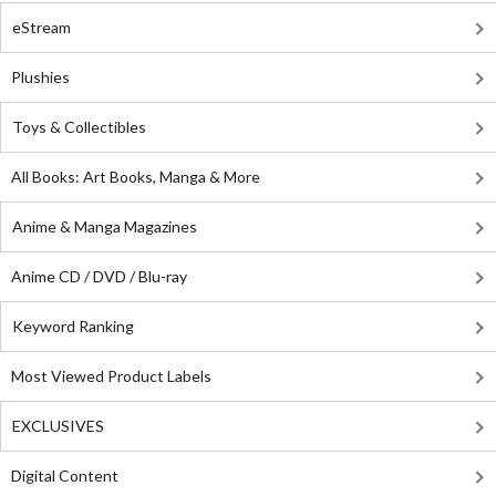
eStream
Plushies
Toys & Collectibles
All Books: Art Books, Manga & More
Anime & Manga Magazines
Anime CD / DVD / Blu-ray
Keyword Ranking
Most Viewed Product Labels
EXCLUSIVES
Digital Content