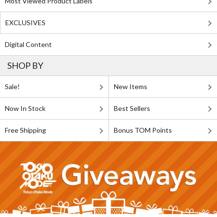
Most Viewed Product Labels
EXCLUSIVES
Digital Content
SHOP BY
Sale!
New Items
Now In Stock
Best Sellers
Free Shipping
Bonus TOM Points