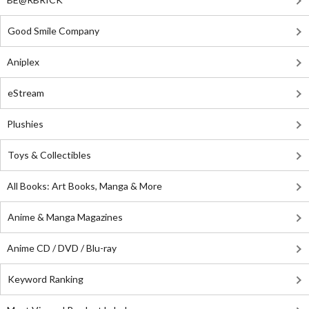
Good Smile Company
Aniplex
eStream
Plushies
Toys & Collectibles
All Books: Art Books, Manga & More
Anime & Manga Magazines
Anime CD / DVD / Blu-ray
Keyword Ranking