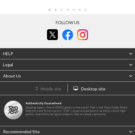
FOLLOW US
HELP
Legal
About Us
Mobile site
Desktop site
Authenticity Guaranteed
Shipping Japan's finest OTAKU goods to the world! That is the Tokyo Otaku Mode
Shop mission! To live up to it, TOM's experienced buyers carefully select high-
quality, beautifully designed products that are always authentic.
Recommended Site