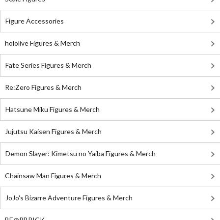
Figure Accessories
hololive Figures & Merch
Fate Series Figures & Merch
Re:Zero Figures & Merch
Hatsune Miku Figures & Merch
Jujutsu Kaisen Figures & Merch
Demon Slayer: Kimetsu no Yaiba Figures & Merch
Chainsaw Man Figures & Merch
JoJo's Bizarre Adventure Figures & Merch
BE@RBRICK