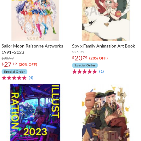
Sailor Moon Raisonne Artworks
Spy x Family Animation Art Book
1991~2023
$25.99
20
$
79
$33.99
(20% OFF)
27
$
19
(20% OFF)
Special Order
(1)
Special Order
(4)