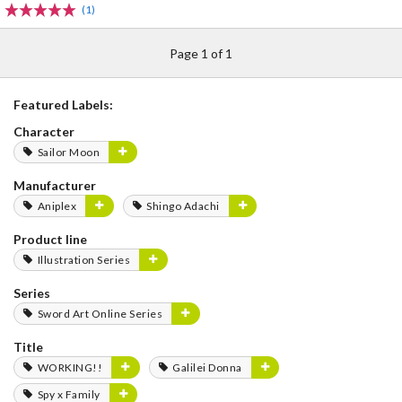
(1)
Page 1 of 1
Featured Labels:
Character
Sailor Moon
Manufacturer
Aniplex
Shingo Adachi
Product line
Illustration Series
Series
Sword Art Online Series
Title
WORKING!!
Galilei Donna
Spy x Family