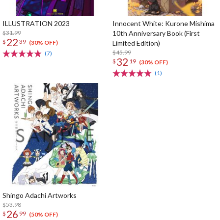
ILLUSTRATION 2023
Innocent White: Kurone Mishima
$31.99
10th Anniversary Book (First
22
$
39
Limited Edition)
(30% OFF)
$45.99
(7)
32
$
19
(30% OFF)
(1)
Shingo Adachi Artworks
$53.98
26
$
99
(50% OFF)