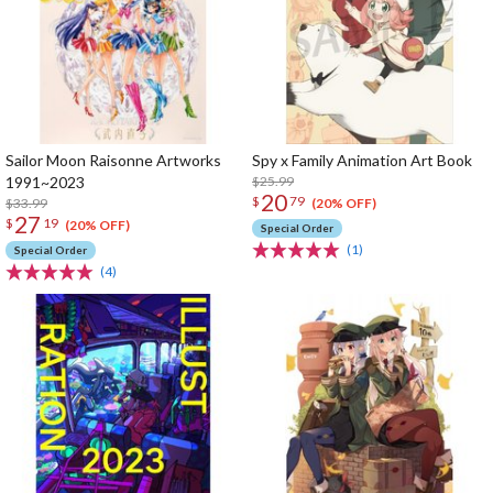
Sailor Moon Raisonne Artworks
Spy x Family Animation Art Book
1991~2023
$25.99
20
$
79
$33.99
(20% OFF)
27
$
19
(20% OFF)
Special Order
(1)
Special Order
(4)