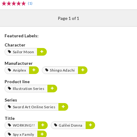
(1)
Page 1 of 1
Featured Labels:
Character
Sailor Moon
Manufacturer
Aniplex
Shingo Adachi
Product line
Illustration Series
Series
Sword Art Online Series
Title
WORKING!!
Galilei Donna
Spy x Family