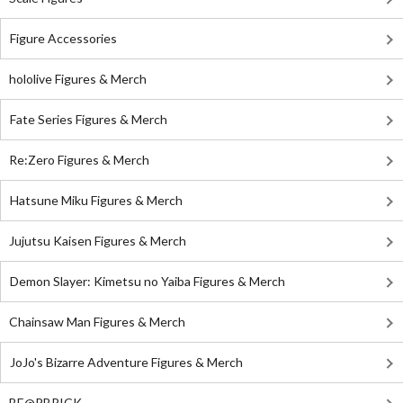
Figure Accessories
hololive Figures & Merch
Fate Series Figures & Merch
Re:Zero Figures & Merch
Hatsune Miku Figures & Merch
Jujutsu Kaisen Figures & Merch
Demon Slayer: Kimetsu no Yaiba Figures & Merch
Chainsaw Man Figures & Merch
JoJo's Bizarre Adventure Figures & Merch
BE@RBRICK