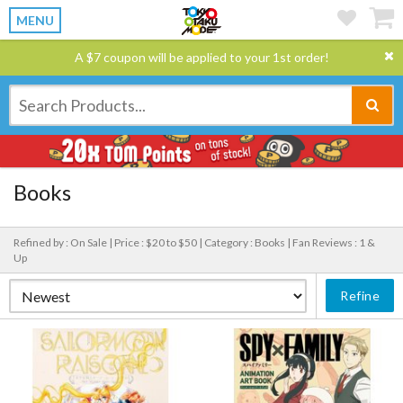
MENU
A $7 coupon will be applied to your 1st order!
Books
Refined by : On Sale |
Price : $20 to $50 |
Category : Books |
Fan Reviews : 1 &
Up
Refine