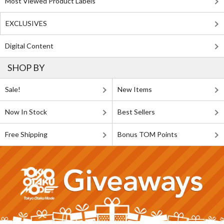
Most Viewed Product Labels
EXCLUSIVES
Digital Content
SHOP BY
Sale!
New Items
Now In Stock
Best Sellers
Free Shipping
Bonus TOM Points