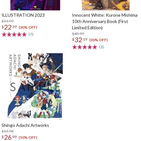
ILLUSTRATION 2023
Innocent White: Kurone Mishima
$31.99
10th Anniversary Book (First
22
$
39
Limited Edition)
(30% OFF)
$45.99
(7)
32
$
19
(30% OFF)
(1)
Shingo Adachi Artworks
$53.98
26
$
99
(50% OFF)