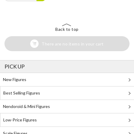
Back to top
There are no items in your cart
PICK UP
New Figures
Best Selling Figures
Nendoroid & Mini Figures
Low-Price Figures
Scale Figures