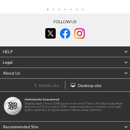
FOLLOW US
HELP
Legal
About Us
Mobile site
Desktop site
Authenticity Guaranteed
Shipping Japan's finest OTAKU goods to the world! That is the Tokyo Otaku Mode
Shop mission! To live up to it, TOM's experienced buyers carefully select high-
quality, beautifully designed products that are always authentic.
Recommended Site