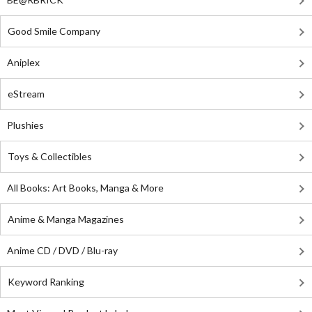
Good Smile Company
Aniplex
eStream
Plushies
Toys & Collectibles
All Books: Art Books, Manga & More
Anime & Manga Magazines
Anime CD / DVD / Blu-ray
Keyword Ranking