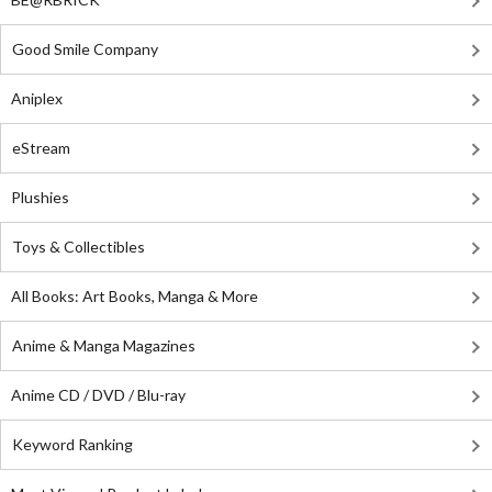
Good Smile Company
Aniplex
eStream
Plushies
Toys & Collectibles
All Books: Art Books, Manga & More
Anime & Manga Magazines
Anime CD / DVD / Blu-ray
Keyword Ranking