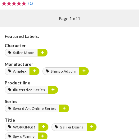
(1)
Page 1 of 1
Featured Labels:
Character
Sailor Moon
Manufacturer
Aniplex
Shingo Adachi
Product line
Illustration Series
Series
Sword Art Online Series
Title
WORKING!!
Galilei Donna
Spy x Family