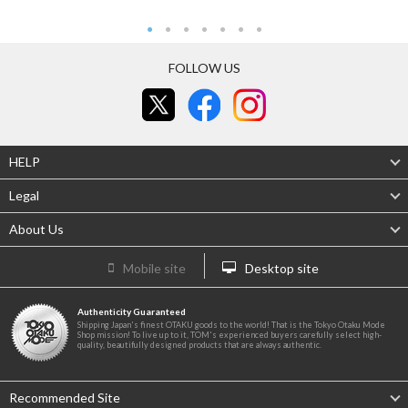
FOLLOW US
HELP
Legal
About Us
Mobile site
Desktop site
Authenticity Guaranteed
Shipping Japan's finest OTAKU goods to the world! That is the Tokyo Otaku Mode
Shop mission! To live up to it, TOM's experienced buyers carefully select high-
quality, beautifully designed products that are always authentic.
Recommended Site