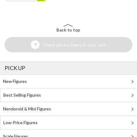
Back to top
There are no items in your cart
PICK UP
New Figures
Best Selling Figures
Nendoroid & Mini Figures
Low-Price Figures
Scale Figures