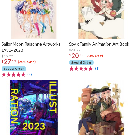
Sailor Moon Raisonne Artworks
Spy x Family Animation Art Book
1991~2023
$25.99
20
$
79
$33.99
(20% OFF)
27
$
19
(20% OFF)
Special Order
(1)
Special Order
(4)