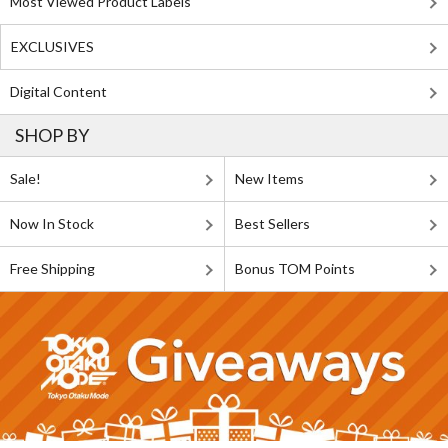
Most Viewed Product Labels
EXCLUSIVES
Digital Content
SHOP BY
Sale!
New Items
Now In Stock
Best Sellers
Free Shipping
Bonus TOM Points