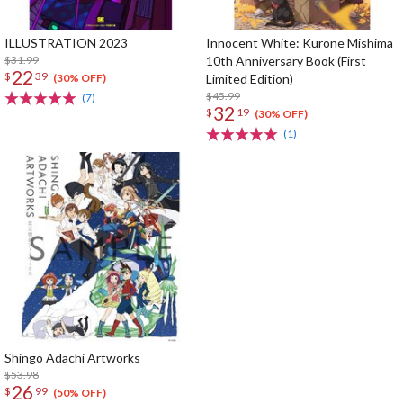
ILLUSTRATION 2023
Innocent White: Kurone Mishima
$31.99
10th Anniversary Book (First
22
$
39
Limited Edition)
(30% OFF)
$45.99
(7)
32
$
19
(30% OFF)
(1)
Shingo Adachi Artworks
$53.98
26
$
99
(50% OFF)