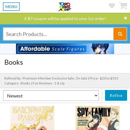
MENU
A $7 coupon will be applied to your 1st order!
Books
Refined by : Premium Member Exclusive Sale, On Sale |
Price : $20 to $50 |
Category : Books |
Fan Reviews : 1 & Up
Refine