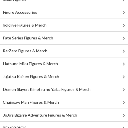
Figure Accessories
hololive Figures & Merch
Fate Series Figures & Merch
Re:Zero Figures & Merch
Hatsune Miku Figures & Merch
Jujutsu Kaisen Figures & Merch
Demon Slayer: Kimetsu no Yaiba Figures & Merch
Chainsaw Man Figures & Merch
JoJo's Bizarre Adventure Figures & Merch
BE@RBRICK