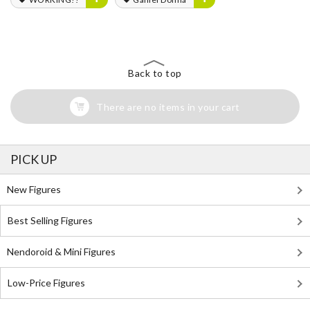
Back to top
There are no items in your cart
PICK UP
New Figures
Best Selling Figures
Nendoroid & Mini Figures
Low-Price Figures