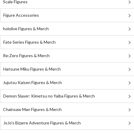
Scale Figures
Figure Accessories
hololive Figures & Merch
Fate Series Figures & Merch
Re:Zero Figures & Merch
Hatsune Miku Figures & Merch
Jujutsu Kaisen Figures & Merch
Demon Slayer: Kimetsu no Yaiba Figures & Merch
Chainsaw Man Figures & Merch
JoJo's Bizarre Adventure Figures & Merch