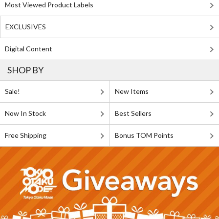
Most Viewed Product Labels
EXCLUSIVES
Digital Content
SHOP BY
Sale!
New Items
Now In Stock
Best Sellers
Free Shipping
Bonus TOM Points