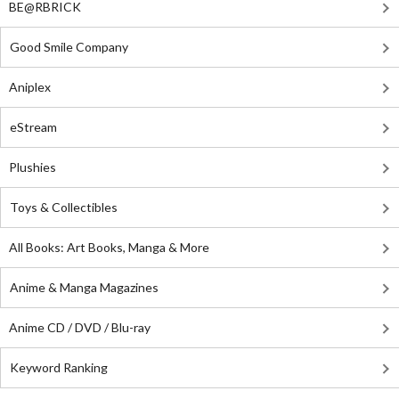
BE@RBRICK
Good Smile Company
Aniplex
eStream
Plushies
Toys & Collectibles
All Books: Art Books, Manga & More
Anime & Manga Magazines
Anime CD / DVD / Blu-ray
Keyword Ranking