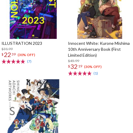
ILLUSTRATION 2023
Innocent White: Kurone Mishima
$31.99
10th Anniversary Book (First
22
$
39
Limited Edition)
(30% OFF)
$45.99
(7)
32
$
19
(30% OFF)
(1)