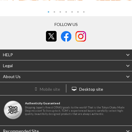
FOLLOW US
HELP
Legal
About Us
Mobile site
Desktop site
Authenticity Guaranteed
Shipping Japan's finest OTAKU goods to the world! That is the Tokyo Otaku Mode
Shop mission! To live up to it, TOM's experienced buyers carefully select high-
quality, beautifully designed products that are always authentic.
Recommended Site