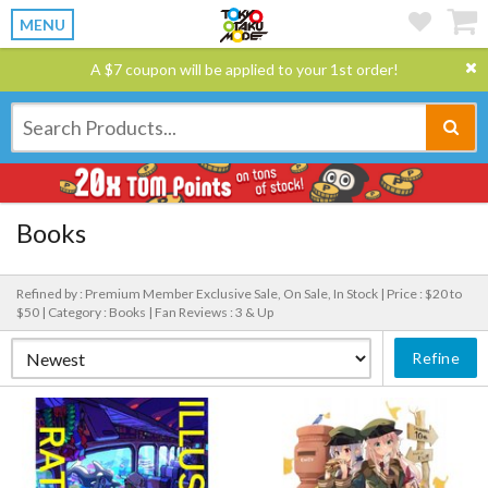
MENU
A $7 coupon will be applied to your 1st order!
Books
Refined by : Premium Member Exclusive Sale, On Sale, In Stock |
Price : $20 to
$50 |
Category : Books |
Fan Reviews : 3 & Up
Refine