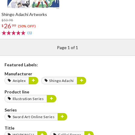
Shingo Adachi Artworks
$53.98
26
$
99
(50% OFF)
(1)
Page 1 of 1
Featured Labels:
Manufacturer
Aniplex
Shingo Adachi
Product line
Illustration Series
Series
Sword Art Online Series
Title
WORKING!!
Galilei Donna