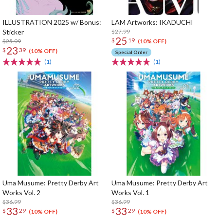
ILLUSTRATION 2025 w/ Bonus:
LAM Artworks: IKADUCHI
Sticker
$27.99
25
$
19
$25.99
(10% OFF)
23
$
39
(10% OFF)
Special Order
(1)
(1)
Uma Musume: Pretty Derby Art
Uma Musume: Pretty Derby Art
Works Vol. 2
Works Vol. 1
$36.99
$36.99
33
33
$
29
$
29
(10% OFF)
(10% OFF)