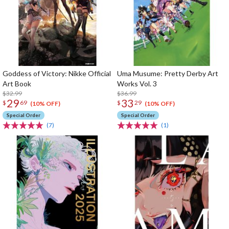
Goddess of Victory: Nikke Official
Uma Musume: Pretty Derby Art
Art Book
Works Vol. 3
$32.99
$36.99
29
33
$
69
$
29
(10% OFF)
(10% OFF)
Special Order
Special Order
(7)
(1)