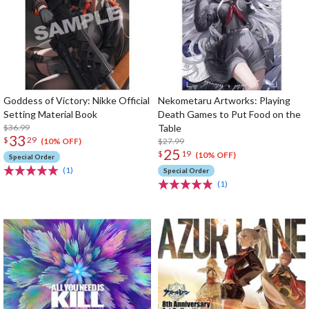
Goddess of Victory: Nikke Official
Nekometaru Artworks: Playing
Setting Material Book
Death Games to Put Food on the
$36.99
Table
33
$
29
$27.99
(10% OFF)
25
$
19
(10% OFF)
Special Order
(1)
Special Order
(1)