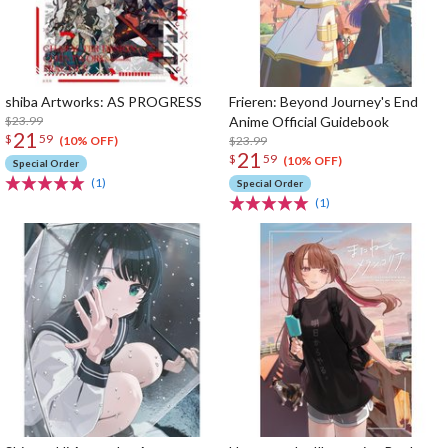
shiba Artworks: AS PROGRESS
Frieren: Beyond Journey's End
$23.99
Anime Official Guidebook
21
$
59
$23.99
(10% OFF)
21
$
59
(10% OFF)
Special Order
(1)
Special Order
(1)