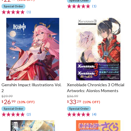
Special Order
(1)
Special Order
(1)
Genshin Impact Illustrations Vol.
Xenoblade Chronicles 3 Official
2
Artworks: Aionios Moments
$29.99
$36.99
26
33
$
99
$
29
(10% OFF)
(10% OFF)
Special Order
Special Order
(2)
(4)