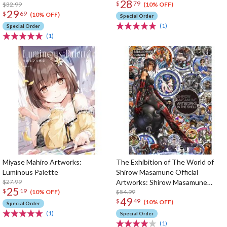
28
$
79
$32.99
(10% OFF)
29
$
69
(10% OFF)
Special Order
(1)
Special Order
(1)
Miyase Mahiro Artworks:
The Exhibition of The World of
Luminous Palette
Shirow Masamune Official
$27.99
Artworks: Shirow Masamune
25
$
19
Artworks in the Shell
$54.99
(10% OFF)
49
$
49
(10% OFF)
Special Order
(1)
Special Order
(1)