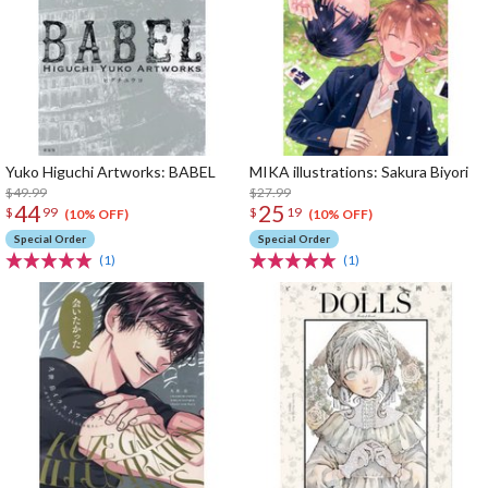
Yuko Higuchi Artworks: BABEL
MIKA illustrations: Sakura Biyori
$49.99
$27.99
44
25
$
99
$
19
(10% OFF)
(10% OFF)
Special Order
Special Order
(1)
(1)