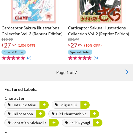
Cardcaptor Sakura Illustrations
Cardcaptor Sakura Illustrations
Collection Vol. 3 (Reprint Edition)
Collection Vol. 2 (Reprint Edition)
$30.99
$30.99
27
27
$
89
$
89
(10% OFF)
(10% OFF)
Special Order
Special Order
(6)
(5)
Page 1 of 7
Featured Labels:
Character
Hatsune Miku
Shigure Ui
Sailor Moon
Ciel Phantomhive
Sebastian Michaelis
Shiki Ryougi