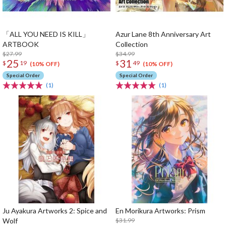
「ALL YOU NEED IS KILL」
Azur Lane 8th Anniversary Art
ARTBOOK
Collection
$27.99
$34.99
25
31
$
19
$
49
(10% OFF)
(10% OFF)
Special Order
Special Order
(1)
(1)
Ju Ayakura Artworks 2: Spice and
En Morikura Artworks: Prism
Wolf
$31.99