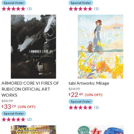
Special Order
Special Order
(1)
(1)
ARMORED CORE VI FIRES OF
tabi Artworks: Mirage
RUBICON OFFICIAL ART
$24.99
22
$
49
WORKS
(10% OFF)
$36.99
Special Order
33
$
29
(10% OFF)
(1)
Special Order
(2)