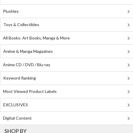
Plushies
Toys & Collectibles
All Books: Art Books, Manga & More
Anime & Manga Magazines
Anime CD / DVD / Blu-ray
Keyword Ranking
Most Viewed Product Labels
EXCLUSIVES
Digital Content
SHOP BY