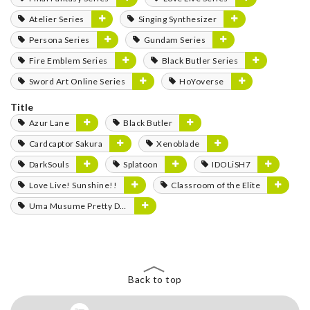
Atelier Series
Singing Synthesizer
Persona Series
Gundam Series
Fire Emblem Series
Black Butler Series
Sword Art Online Series
HoYoverse
Title
Azur Lane
Black Butler
Cardcaptor Sakura
Xenoblade
DarkSouls
Splatoon
IDOLiSH7
Love Live! Sunshine!!
Classroom of the Elite
Uma Musume Pretty Derby
Back to top