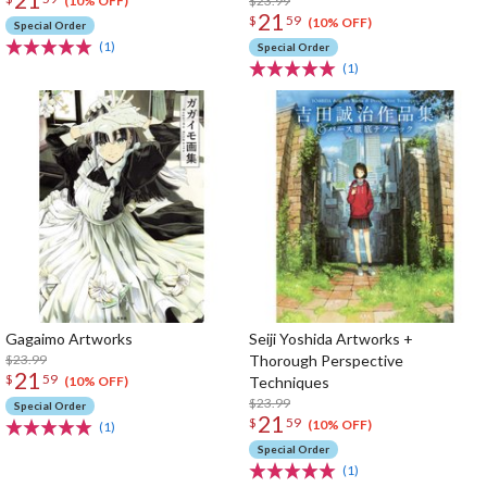
$23.99
(10% OFF)
21
$
59
(10% OFF)
Special Order
(1)
Special Order
(1)
Gagaimo Artworks
Seiji Yoshida Artworks +
$23.99
Thorough Perspective
21
$
59
Techniques
(10% OFF)
$23.99
Special Order
21
$
59
(10% OFF)
(1)
Special Order
(1)