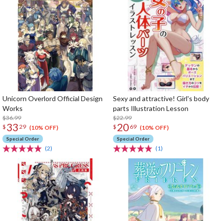
Unicorn Overlord Official Design
Sexy and attractive! Girl's body
Works
parts Illustration Lesson
$36.99
$22.99
33
20
$
29
$
69
(10% OFF)
(10% OFF)
Special Order
Special Order
(2)
(1)