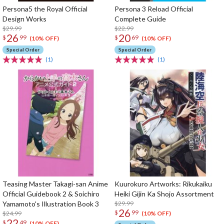
Persona5 the Royal Official
Persona 3 Reload Official
Design Works
Complete Guide
$29.99
$22.99
26
20
$
99
$
69
(10% OFF)
(10% OFF)
Special Order
Special Order
(1)
(1)
Teasing Master Takagi-san Anime
Kuurokuro Artworks: Rikukaiku
Official Guidebook 2 & Soichiro
Heiki Gijin Ka Shojo Assortment
Yamamoto's Illustration Book 3
$29.99
26
$
99
$24.99
(10% OFF)
22
$
49
(10% OFF)