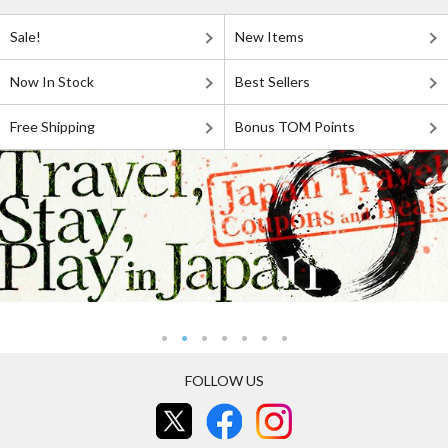
Sale!
New Items
Now In Stock
Best Sellers
Free Shipping
Bonus TOM Points
FOLLOW US