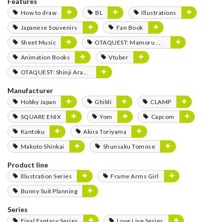
Features
How to draw
BL
Illustrations
Japanese Souvenirs
Fan Book
Sheet Music
OTAQUEST: Mamoru Miyano
Animation Books
Vtuber
OTAQUEST: Shinji Aramaki
Manufacturer
Hobby Japan
Ghibli
CLAMP
SQUARE ENIX
Yom
Capcom
Kantoku
Akira Toriyama
Makoto Shinkai
Shunsaku Tomose
Product line
Illustration Series
Frame Arms Girl
Bunny Suit Planning
Series
Final Fantasy Series
Love Live Series