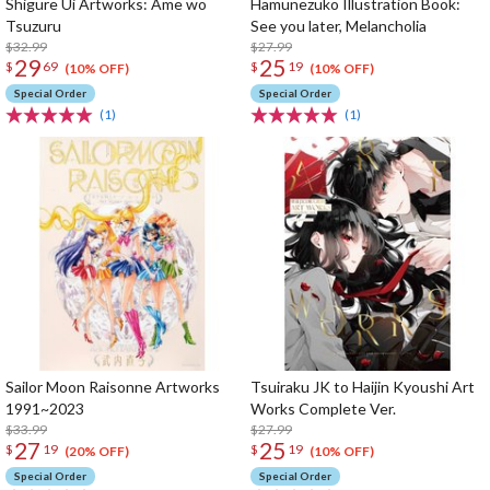
Shigure Ui Artworks: Ame wo
Hamunezuko Illustration Book:
Tsuzuru
See you later, Melancholia
$32.99
$27.99
29
25
$
69
$
19
(10% OFF)
(10% OFF)
Special Order
Special Order
(1)
(1)
Sailor Moon Raisonne Artworks
Tsuiraku JK to Haijin Kyoushi Art
1991~2023
Works Complete Ver.
$33.99
$27.99
27
25
$
19
$
19
(20% OFF)
(10% OFF)
Special Order
Special Order