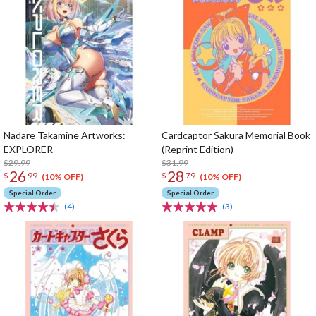
Nadare Takamine Artworks:
Cardcaptor Sakura Memorial Book
EXPLORER
(Reprint Edition)
$29.99
$31.99
26
28
$
99
$
79
(10% OFF)
(10% OFF)
Special Order
Special Order
(4)
(3)