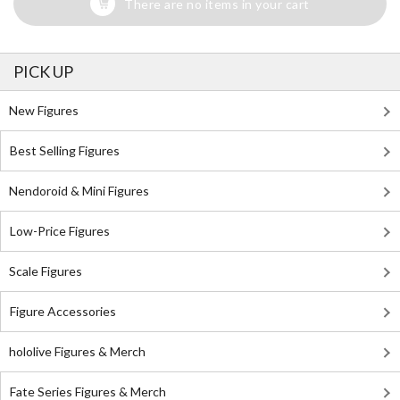
There are no items in your cart
PICK UP
New Figures
Best Selling Figures
Nendoroid & Mini Figures
Low-Price Figures
Scale Figures
Figure Accessories
hololive Figures & Merch
Fate Series Figures & Merch