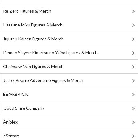
Re:Zero Figures & Merch
Hatsune Miku Figures & Merch
Jujutsu Kaisen Figures & Merch
Demon Slayer: Kimetsu no Yaiba Figures & Merch
Chainsaw Man Figures & Merch
JoJo's Bizarre Adventure Figures & Merch
BE@RBRICK
Good Smile Company
Aniplex
eStream