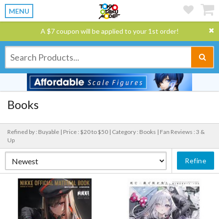
MENU
A $7 coupon will be applied to your 1st order!
Books
Refined by : Buyable |
Price : $20 to $50 |
Category : Books |
Fan Reviews : 3 &
Up
Refine