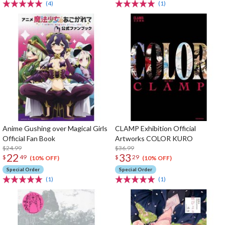
(4)
(1)
Anime Gushing over Magical Girls
CLAMP Exhibition Official
Official Fan Book
Artworks COLOR KURO
$24.99
$36.99
22
33
$
49
$
29
(10% OFF)
(10% OFF)
Special Order
Special Order
(1)
(1)