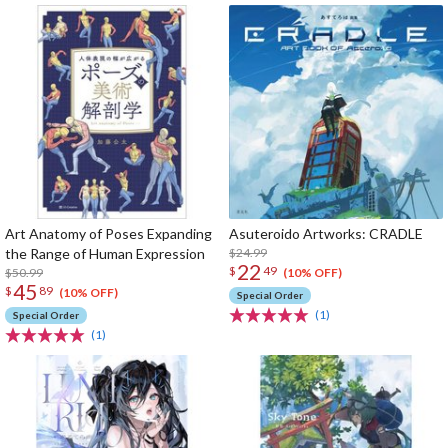
Art Anatomy of Poses Expanding
Asuteroido Artworks: CRADLE
the Range of Human Expression
$24.99
22
$
49
$50.99
(10% OFF)
45
$
89
(10% OFF)
Special Order
(1)
Special Order
(1)