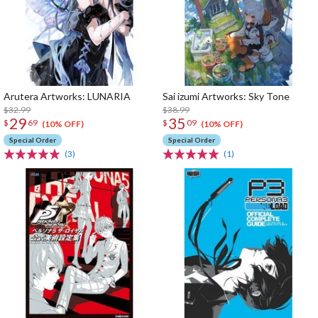
Arutera Artworks: LUNARIA
Sai izumi Artworks: Sky Tone
$32.99
$38.99
29
35
$
69
$
09
(10% OFF)
(10% OFF)
Special Order
Special Order
(3)
(1)