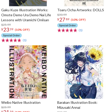
Gaku Kuze Illustration Works:
Toaru Ocha Artworks: DOLLS
Omote Demo Ura Demo Nai Life
$30.99
27
$
89
Lessons with Uramichi Oniisan
(10% OFF)
$25.99
Special Order
23
$
39
(10% OFF)
(1)
Special Order
(1)
Weibo Native Illustration
Barakan Illustration Book:
$23.99
Mizusaki Annai
21
$
59