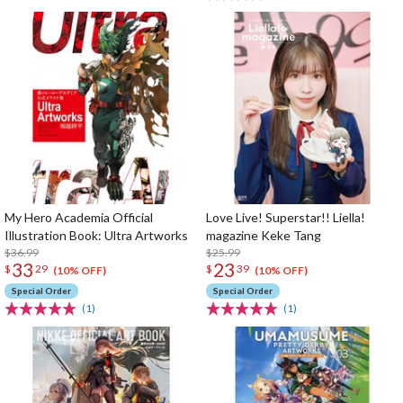
My Hero Academia Official
Love Live! Superstar!! Liella!
Illustration Book: Ultra Artworks
magazine Keke Tang
$36.99
$25.99
33
23
$
29
$
39
(10% OFF)
(10% OFF)
Special Order
Special Order
(1)
(1)