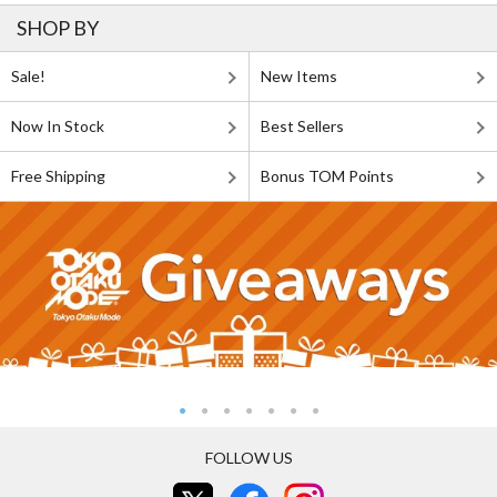
SHOP BY
Sale!
New Items
Now In Stock
Best Sellers
Free Shipping
Bonus TOM Points
FOLLOW US