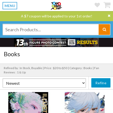
MENU
A $7 coupon will be applied to your 1st order!
Books
Refined by : In Stock, Buyable |
Price : $20 to $50 |
Category : Books |
Fan
Reviews : 1 & Up
Refine