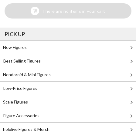
There are no items in your cart
PICK UP
New Figures
Best Selling Figures
Nendoroid & Mini Figures
Low-Price Figures
Scale Figures
Figure Accessories
hololive Figures & Merch