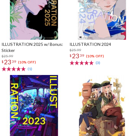
ILLUSTRATION 2025 w/ Bonus:
ILLUSTRATION 2024
Sticker
$25.99
23
$
39
$25.99
(10% OFF)
23
$
39
(10% OFF)
(3)
(1)