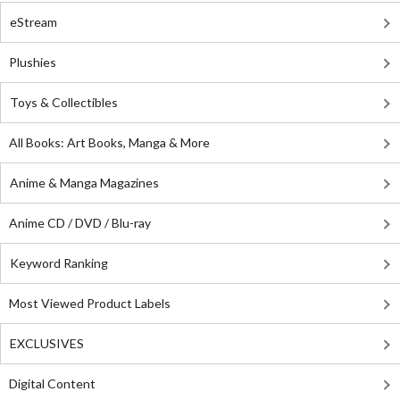
eStream
Plushies
Toys & Collectibles
All Books: Art Books, Manga & More
Anime & Manga Magazines
Anime CD / DVD / Blu-ray
Keyword Ranking
Most Viewed Product Labels
EXCLUSIVES
Digital Content