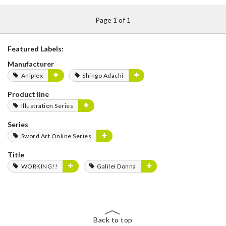
Page 1 of 1
Featured Labels:
Manufacturer
Aniplex
Shingo Adachi
Product line
Illustration Series
Series
Sword Art Online Series
Title
WORKING!!
Galilei Donna
Back to top