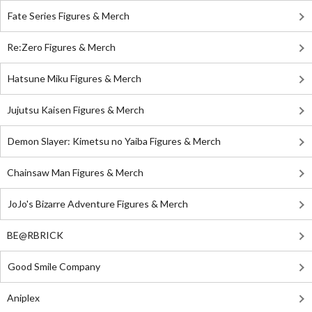
Fate Series Figures & Merch
Re:Zero Figures & Merch
Hatsune Miku Figures & Merch
Jujutsu Kaisen Figures & Merch
Demon Slayer: Kimetsu no Yaiba Figures & Merch
Chainsaw Man Figures & Merch
JoJo's Bizarre Adventure Figures & Merch
BE@RBRICK
Good Smile Company
Aniplex