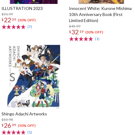
ILLUSTRATION 2023
Innocent White: Kurone Mishima
$31.99
10th Anniversary Book (First
22
$
39
Limited Edition)
(30% OFF)
$45.99
(7)
32
$
19
(30% OFF)
(1)
Shingo Adachi Artworks
$53.98
26
$
99
(50% OFF)
(1)