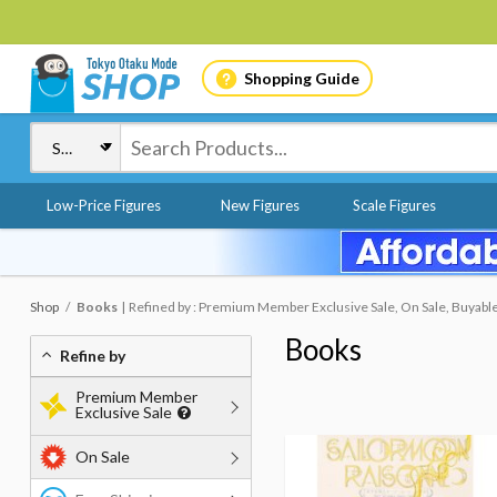
Shopping Guide
Low-Price Figures
New Figures
Scale Figures
Shop
Books
Refined by : Premium Member Exclusive Sale, On Sale, Buyabl
Books
Refine by
Premium Member
Exclusive Sale
On Sale