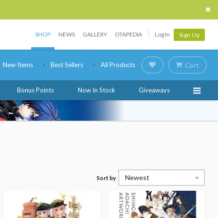
SHOP
NEWS
GALLERY
OTAPEDIA
Log In
Sign Up
New Items
Best Sellers
All Products
Cart
Bonus Points
Now In Stock
Giveaways
Newest
Sort by