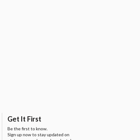
Get It First
Be the first to know.
Sign up now to stay updated on