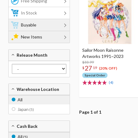
Free Shipping
In Stock
Buyable
New Items
Sailor Moon Raisonne
Release Month
Artworks 1991~2023
$33.99
27
$
19
(20% OFF)
Special Order
(4)
Warehouse Location
All
Japan
(5)
Page 1 of 1
Cash Back
All
(5)