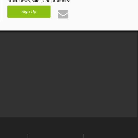
otaku news, sales, and products!
Sign Up