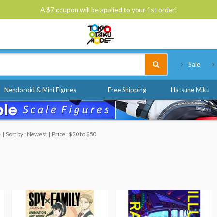
A $7 coupon will be applied to your 1st order!
Tokyo Otaku Mode
Sale!
Nendoroid & Mini Figures
Free Shipping
Hatsune Miku
e
Sort by : Newest
Price : $20 to $50