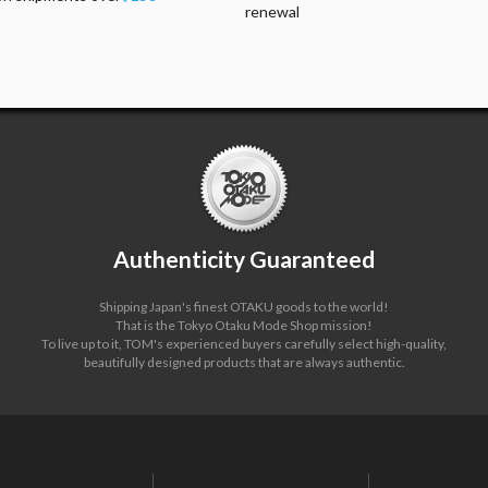
renewal
Authenticity Guaranteed
Shipping Japan's finest OTAKU goods to the world!
That is the Tokyo Otaku Mode Shop mission!
To live up to it, TOM's experienced buyers carefully select high-quality,
beautifully designed products that are always authentic.