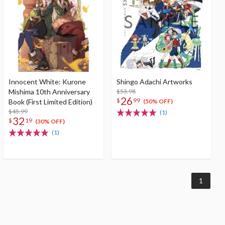
Innocent White: Kurone
Shingo Adachi Artworks
Mishima 10th Anniversary
$53.98
26
$
99
Book (First Limited Edition)
(50% OFF)
$45.99
(1)
32
$
19
(30% OFF)
(1)
1