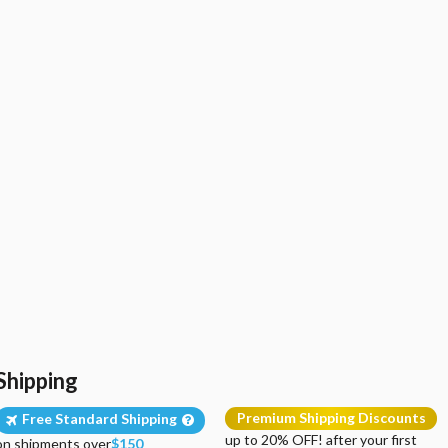
Shipping
Premium Shipping Discounts
Free Standard Shipping
up to 20% OFF! after your first
on shipments over
$150