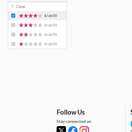
Clear
& Up
(5)
& Up
(5)
& Up
(5)
& Up
(5)
Follow Us
Stay connected on