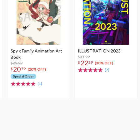
Spy x Family Animation Art
ILLUSTRATION 2023
Book
$31.99
22
$
39
$25.99
(30% OFF)
20
$
79
(20% OFF)
(7)
Special Order
(1)