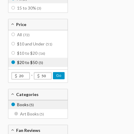
15 to 30%
(3)
Price
All
(72)
$10 and Under
(51)
$10 to $20
(16)
$20 to $50
(5)
-
Go
Categories
Books
(5)
Art Books
(5)
Fan Reviews