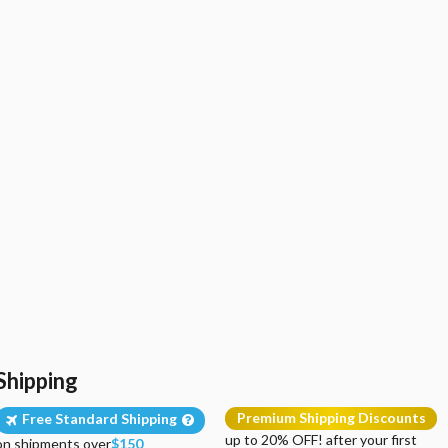
Shipping
Premium Shipping Discounts
Free Standard Shipping
up to 20% OFF! after your first
on shipments over
$150