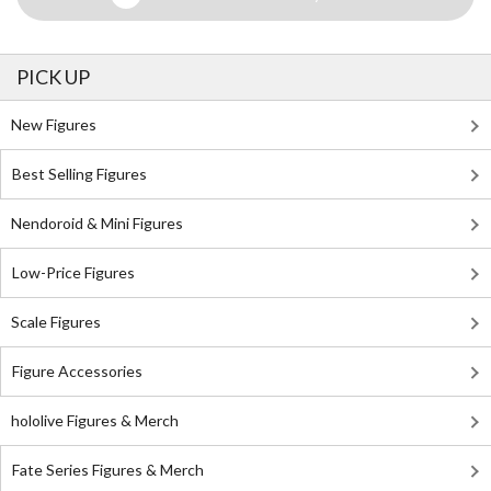
PICK UP
New Figures
Best Selling Figures
Nendoroid & Mini Figures
Low-Price Figures
Scale Figures
Figure Accessories
hololive Figures & Merch
Fate Series Figures & Merch