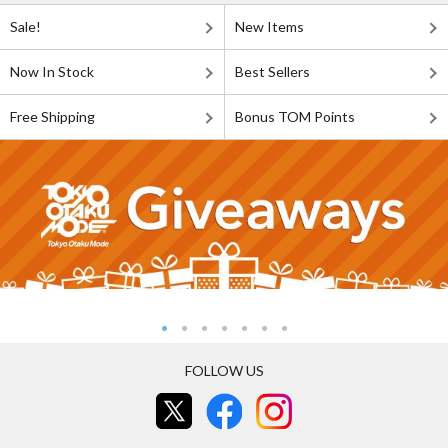
Sale!
New Items
Now In Stock
Best Sellers
Free Shipping
Bonus TOM Points
FOLLOW US