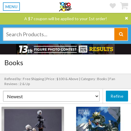
MENU
A $7 coupon will be applied to your 1st order!
Books
Refined by : Free Shipping |
Price : $100 & Above |
Category : Books |
Fan
Reviews : 2 & Up
Refine