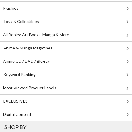
Plushies
Toys & Collectibles
All Books: Art Books, Manga & More
Anime & Manga Magazines
Anime CD / DVD / Blu-ray
Keyword Ranking
Most Viewed Product Labels
EXCLUSIVES
Digital Content
SHOP BY