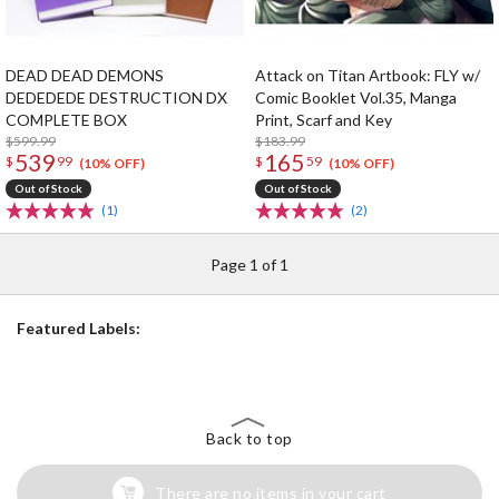
DEAD DEAD DEMONS
Attack on Titan Artbook: FLY w/
DEDEDEDE DESTRUCTION DX
Comic Booklet Vol.35, Manga
COMPLETE BOX
Print, Scarf and Key
$599.99
$183.99
539
165
$
99
$
59
(10% OFF)
(10% OFF)
Out of Stock
Out of Stock
(1)
(2)
Page 1 of 1
Featured Labels:
Back to top
There are no items in your cart