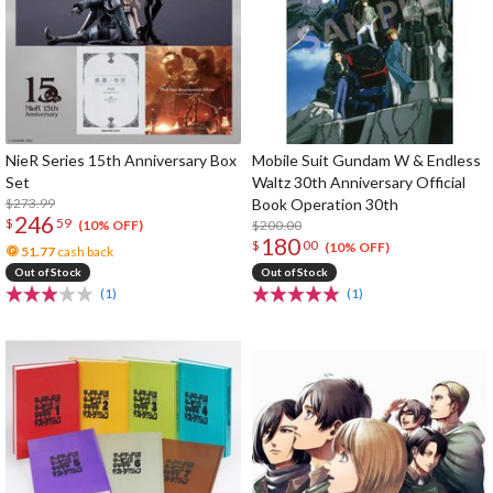
NieR Series 15th Anniversary Box
Mobile Suit Gundam W & Endless
Set
Waltz 30th Anniversary Official
$273.99
Book Operation 30th
246
$
59
$200.00
(10% OFF)
180
$
00
(10% OFF)
51.77
cash back
Out of Stock
Out of Stock
(1)
(1)