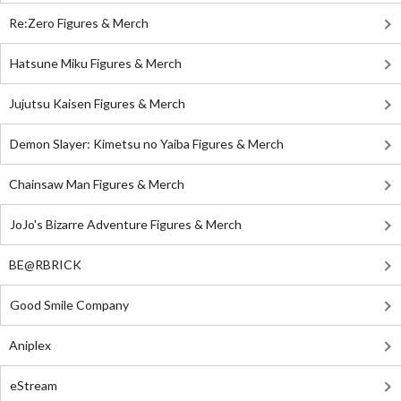
Re:Zero Figures & Merch
Hatsune Miku Figures & Merch
Jujutsu Kaisen Figures & Merch
Demon Slayer: Kimetsu no Yaiba Figures & Merch
Chainsaw Man Figures & Merch
JoJo's Bizarre Adventure Figures & Merch
BE@RBRICK
Good Smile Company
Aniplex
eStream