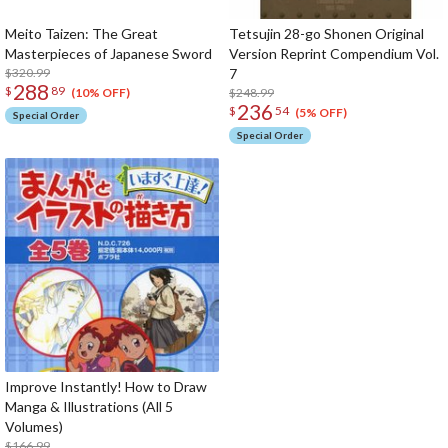
Meito Taizen: The Great
Tetsujin 28-go Shonen Original
Masterpieces of Japanese Sword
Version Reprint Compendium Vol.
$320.99
7
288
$
89
$248.99
(10% OFF)
236
$
54
(5% OFF)
Special Order
Special Order
Improve Instantly! How to Draw
Manga & Illustrations (All 5
Volumes)
$166.99