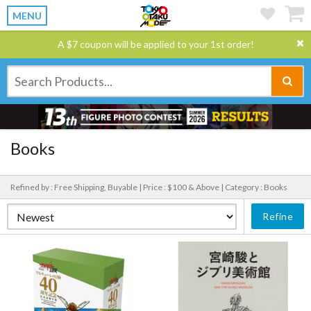
MENU
A $7 coupon will be applied to your 1st order!
Books
Refined by : Free Shipping, Buyable |
Price : $100 & Above |
Category : Books
Refine