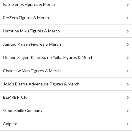
Fate Series Figures & Merch
Re:Zero Figures & Merch
Hatsune Miku Figures & Merch
Jujutsu Kaisen Figures & Merch
Demon Slayer: Kimetsu no Yaiba Figures & Merch
Chainsaw Man Figures & Merch
JoJo's Bizarre Adventure Figures & Merch
BE@RBRICK
Good Smile Company
Aniplex