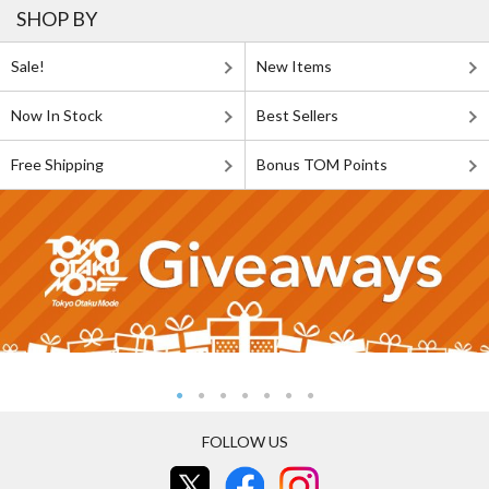
SHOP BY
Sale!
New Items
Now In Stock
Best Sellers
Free Shipping
Bonus TOM Points
FOLLOW US