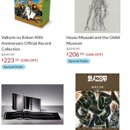
Valkyrie no Boken 40th
Hayao Miyazaki and the Ghibli
Anniversary Official Record
Museum
Collection
$229.99
206
$
99
$247.99
(10% OFF)
223
$
19
(10% OFF)
Special Order
Special Order