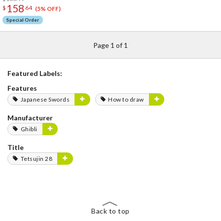
158
$
64
(5% OFF)
Special Order
Page 1 of 1
Featured Labels:
Features
Japanese Swords
How to draw
Manufacturer
Ghibli
Title
Tetsujin 28
Back to top