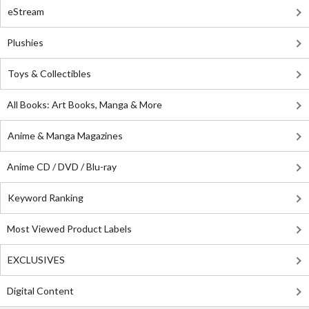
eStream
Plushies
Toys & Collectibles
All Books: Art Books, Manga & More
Anime & Manga Magazines
Anime CD / DVD / Blu-ray
Keyword Ranking
Most Viewed Product Labels
EXCLUSIVES
Digital Content