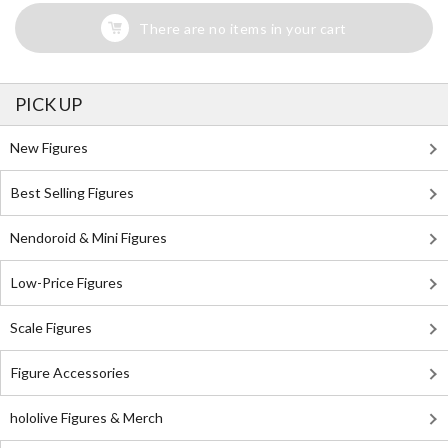
There are no items in your cart
PICK UP
New Figures
Best Selling Figures
Nendoroid & Mini Figures
Low-Price Figures
Scale Figures
Figure Accessories
hololive Figures & Merch