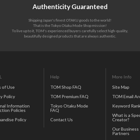
Authenticity Guaranteed
Shipping Japan's finest OTAKU goods to the world!
That is the Tokyo Otaku Mode Shop mission!
To live up to it, TOM's experienced buyers carefully select high-quality,
beautifully designed products that are always authentic.
L
Help
More Info
 of Use
TOM Shop FAQ
Site Map
y Policy
TOM Premium FAQ
TOM Email Ar
nal Information
Tokyo Otaku Mode
Keyword Rank
ction Policies
FAQ
What is a Spec
andise Policy
Contact Us
Creator?
Our Business
Partners