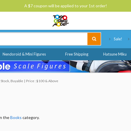
A $7 coupon will be applied to your 1st order!
Tokyo Otaku Mode
Sale!
Nendoroid & Mini Figures
Free Shipping
Hatsune Miku
 Stock, Buyable
Price : $100 & Above
in the
Books
category.