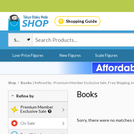
Shopping Guide
Low-Price Figures
New Figures
Scale Figures
Shop
Books
Refined by : Premium Member Exclusive Sale, Free Shipping, In
Books
Refine by
Premium Member
Exclusive Sale
Sorry, there were no matches 
On Sale