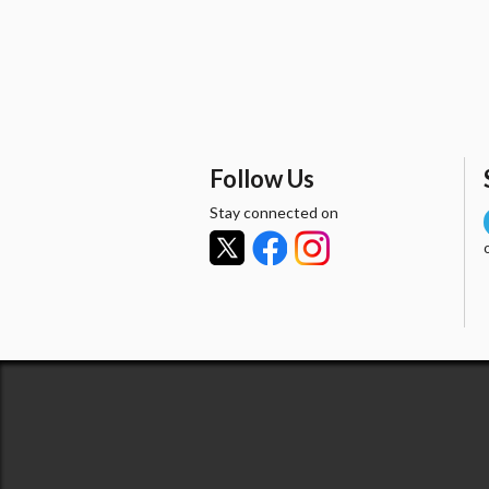
Follow Us
Stay connected on