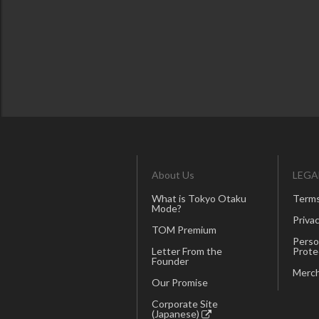
About Us
LEGA
What is Tokyo Otaku
Terms
Mode?
Privac
TOM Premium
Perso
Letter From the
Prote
Founder
Merch
Our Promise
Corporate Site
(Japanese)