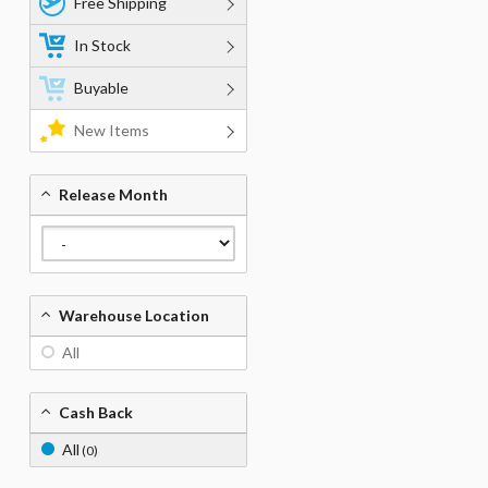
Free Shipping
In Stock
Buyable
New Items
Release Month
Warehouse Location
All
Cash Back
All
(0)