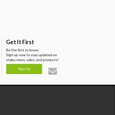
Get It First
Be the first to know.
Sign up now to stay updated on
otaku news, sales, and products!
Sign Up