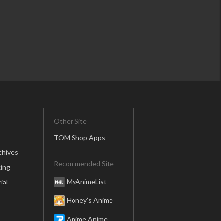
Other Site
TOM Shop Apps
chives
Recommended Site
ing
MyAnimeList
ial
Honey’s Anime
Anime Anime