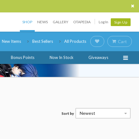
SHOP
NEWS
GALLERY
OTAPEDIA
Log In
Sign Up
New Items
Best Sellers
All Products
Cart
Bonus Points
Now In Stock
Giveaways
Newest
Sort by