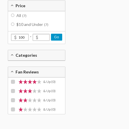
Price
All
(7)
$10 and Under
(7)
-
Go
Categories
Fan Reviews
& Up
(0)
& Up
(0)
& Up
(0)
& Up
(0)