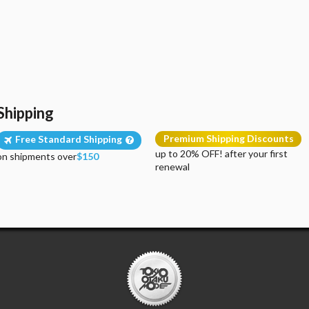
Shipping
Premium Shipping Discounts
Free Standard Shipping
up to 20% OFF! after your first
on shipments over
$150
renewal