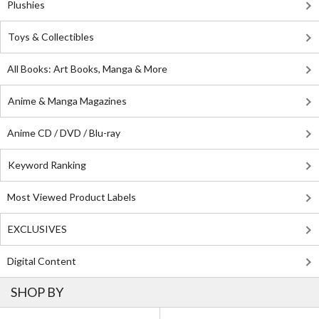
Plushies
Toys & Collectibles
All Books: Art Books, Manga & More
Anime & Manga Magazines
Anime CD / DVD / Blu-ray
Keyword Ranking
Most Viewed Product Labels
EXCLUSIVES
Digital Content
SHOP BY