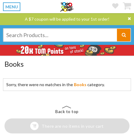
MENU
A $7 coupon will be applied to your 1st order!
Books
Sorry, there were no matches in the
Books
category.
Back to top
There are no items in your cart