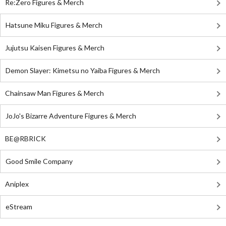
Re:Zero Figures & Merch
Hatsune Miku Figures & Merch
Jujutsu Kaisen Figures & Merch
Demon Slayer: Kimetsu no Yaiba Figures & Merch
Chainsaw Man Figures & Merch
JoJo's Bizarre Adventure Figures & Merch
BE@RBRICK
Good Smile Company
Aniplex
eStream