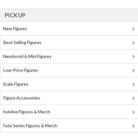
PICK UP
New Figures
Best Selling Figures
Nendoroid & Mini Figures
Low-Price Figures
Scale Figures
Figure Accessories
hololive Figures & Merch
Fate Series Figures & Merch