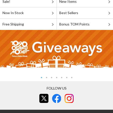
Sale!
New Items
Now In Stock
Best Sellers
Free Shipping
Bonus TOM Points
FOLLOW US