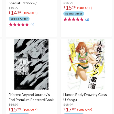
Special Edition w/
$16.99
15
$
29
Illustration Booklet
$15.99
(10% OFF)
14
$
39
(10% OFF)
Special Order
Special Order
(2)
(4)
Frieren: Beyond Journey's
Human Body Drawing Class
End Premium Postcard Book
U Yongu
$16.99
$18.99
15
17
$
29
$
09
(10% OFF)
(10% OFF)