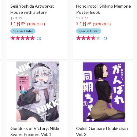
Seiji Yoshida Artworks:
Honojirotoji Shikino Memorie
House with a Story
Poster Book
$20.99
$20.99
18
18
$
89
$
89
(10% OFF)
(10% OFF)
Special Order
Special Order
(1)
(1)
Goddess of Victory: Nikke
Ookii! Ganbare Douki-chan
Sweet Encount Vol. 1
Vol. 3