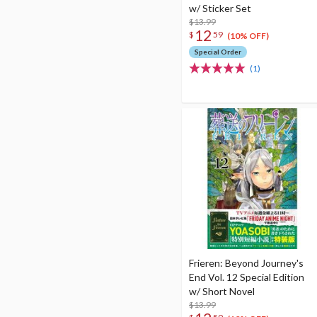
w/ Sticker Set
$13.99
12
$
59
(10% OFF)
Special Order
(1)
Frieren: Beyond Journey's
End Vol. 12 Special Edition
w/ Short Novel
$13.99