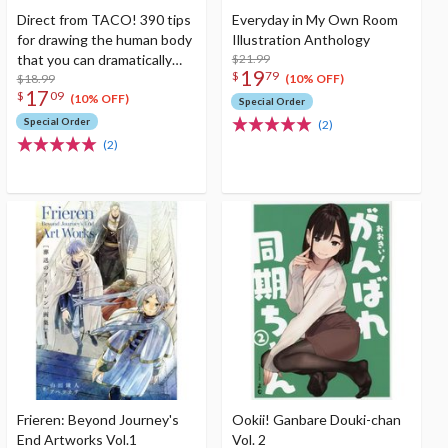
Direct from TACO! 390 tips
Everyday in My Own Room
for drawing the human body
Illustration Anthology
that you can dramatically
$21.99
19
$
79
improve just by knowing
$18.99
(10% OFF)
17
$
09
them
(10% OFF)
Special Order
Special Order
(2)
(2)
Frieren: Beyond Journey's
Ookii! Ganbare Douki-chan
End Artworks Vol.1
Vol. 2