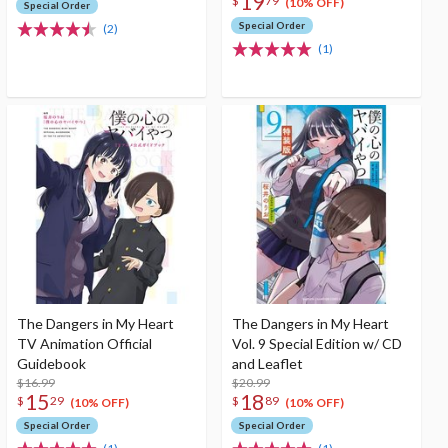
19
$
79
(10% OFF)
Special Order
Special Order
(2)
(1)
The Dangers in My Heart
The Dangers in My Heart
TV Animation Official
Vol. 9 Special Edition w/ CD
Guidebook
and Leaflet
$16.99
$20.99
15
18
$
29
$
89
(10% OFF)
(10% OFF)
Special Order
Special Order