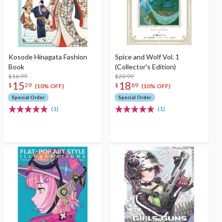
Kosode Hinagata Fashion
Spice and Wolf Vol. 1
Book
(Collector's Edition)
$16.99
$20.99
15
18
$
29
$
89
(10% OFF)
(10% OFF)
Special Order
Special Order
(1)
(1)