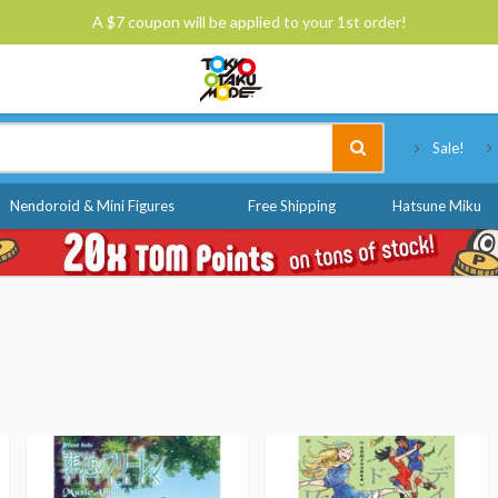
A $7 coupon will be applied to your 1st order!
Tokyo Otaku Mode
Sale!
Nendoroid & Mini Figures
Free Shipping
Hatsune Miku