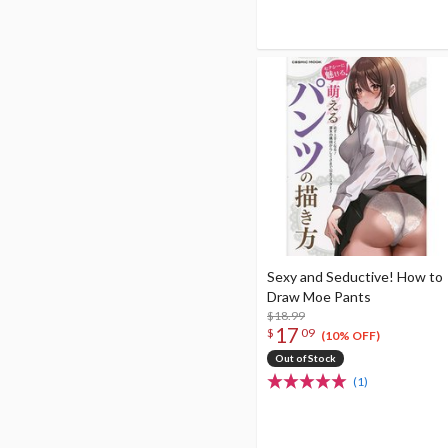
Sexy and Seductive! How to
Draw Moe Pants
$18.99
17
$
09
(10% OFF)
Out of Stock
(1)