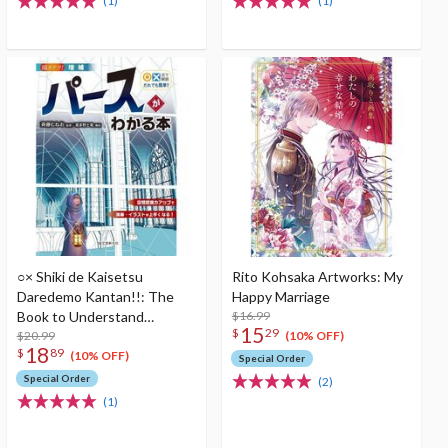
(1)
(1)
○× Shiki de Kaisetsu
Rito Kohsaka Artworks: My
Daredemo Kantan!!: The
Happy Marriage
Book to Understand
$16.99
15
$
29
Perspective Enlarged
$20.99
(10% OFF)
18
$
89
edition
(10% OFF)
Special Order
Special Order
(2)
(1)