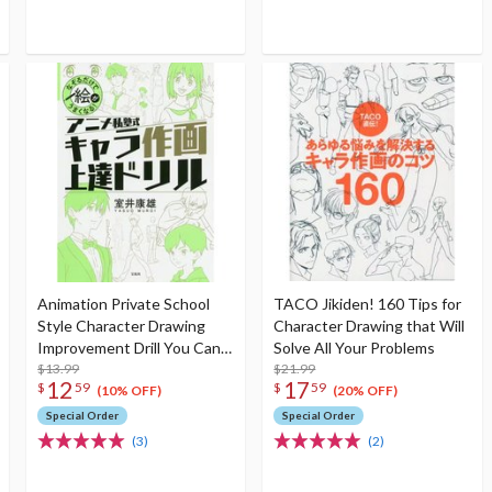
Animation Private School
TACO Jikiden! 160 Tips for
Style Character Drawing
Character Drawing that Will
Improvement Drill You Can
Solve All Your Problems
Improve Your Drawing Just
$13.99
$21.99
12
17
$
59
$
59
by Tracing!
(10% OFF)
(20% OFF)
Special Order
Special Order
(3)
(2)