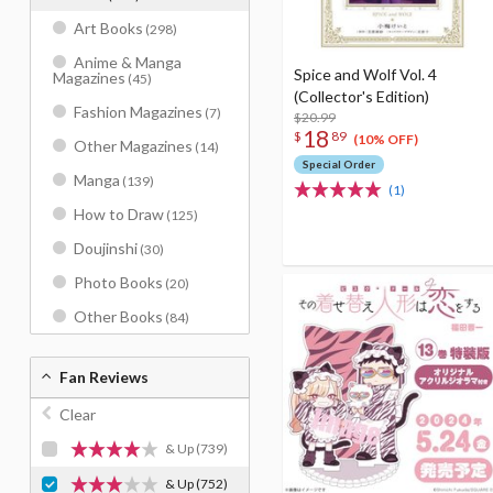
Art Books
(298)
Anime & Manga
Spice and Wolf Vol. 4
Magazines
(45)
(Collector's Edition)
Fashion Magazines
(7)
$20.99
18
$
89
(10% OFF)
Other Magazines
(14)
Special Order
Manga
(139)
(1)
How to Draw
(125)
Doujinshi
(30)
Photo Books
(20)
Other Books
(84)
Fan Reviews
Clear
& Up
(739)
& Up
(752)