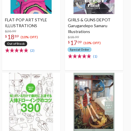
FLAT-POP ART STYLE
GIRLS & GUNS DEPOT
ILLUSTRATIONS
Garugandepo Samaru
$20.99
Illustrations
18
$
89
$18.99
(10% OFF)
17
$
09
(10% OFF)
Out of Stock
Special Order
(2)
(1)