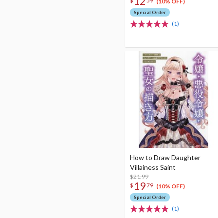
12
$
59
(10% OFF)
Special Order
(1)
How to Draw Daughter
Villainess Saint
$21.99
19
$
79
(10% OFF)
Special Order
(1)