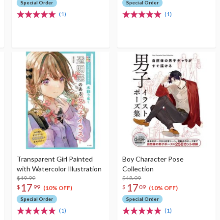
Special Order
Special Order
(1)
(1)
Transparent Girl Painted
Boy Character Pose
with Watercolor Illustration
Collection
$19.99
$18.99
17
17
$
99
$
09
(10% OFF)
(10% OFF)
Special Order
Special Order
(1)
(1)