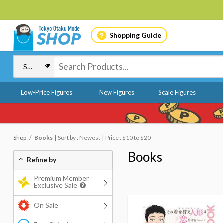
Shopping Guide
Low-Price Figures
New Figures
Scale Figures
Shop
Books
Sort by : Newest
Price : $10 to $20
Books
Refine by
Premium Member
Exclusive Sale
On Sale