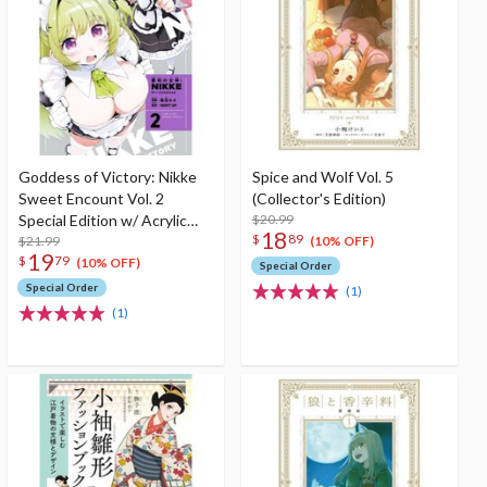
Goddess of Victory: Nikke
Spice and Wolf Vol. 5
Sweet Encount Vol. 2
(Collector's Edition)
Special Edition w/ Acrylic
$20.99
18
$
89
Stand
$21.99
(10% OFF)
19
$
79
(10% OFF)
Special Order
Special Order
(1)
(1)