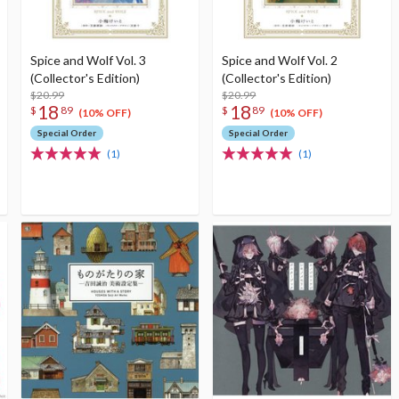
Spice and Wolf Vol. 3
Spice and Wolf Vol. 2
(Collector's Edition)
(Collector's Edition)
$20.99
$20.99
18
18
$
89
$
89
(10% OFF)
(10% OFF)
Special Order
Special Order
(1)
(1)