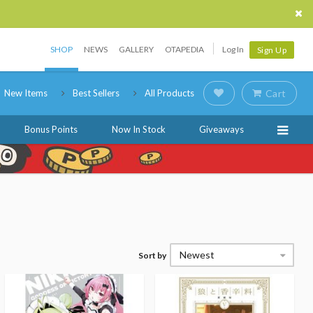
SHOP
NEWS
GALLERY
OTAPEDIA
Log In
Sign Up
New Items
Best Sellers
All Products
Cart
Bonus Points
Now In Stock
Giveaways
Newest
Sort by