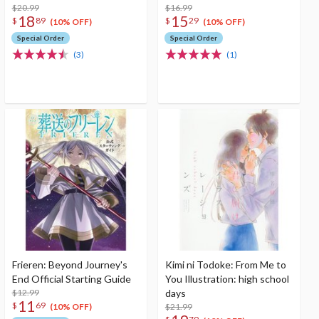
$20.99
$16.99
18
15
$
89
$
29
(10% OFF)
(10% OFF)
Special Order
Special Order
(3)
(1)
Frieren: Beyond Journey's
Kimi ni Todoke: From Me to
End Official Starting Guide
You Illustration: high school
$12.99
days
11
$
69
$21.99
(10% OFF)