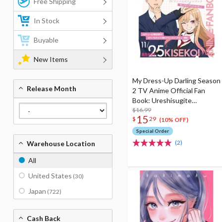
Free Shipping
In Stock
Buyable
New Items
My Dress-Up Darling Season
Release Month
2 TV Anime Official Fan
Book: Ureshisugite
Buchiage Yoicho!
$16.99
15
$
29
(10% OFF)
Special Order
(2)
Warehouse Location
All
United States
(30)
Japan
(722)
Cash Back