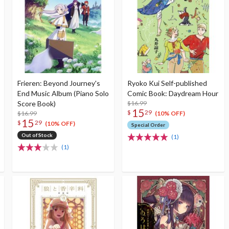
Frieren: Beyond Journey's
Ryoko Kui Self-published
End Music Album (Piano Solo
Comic Book: Daydream Hour
Score Book)
$16.99
15
$
29
$16.99
(10% OFF)
15
$
29
(10% OFF)
Special Order
Out of Stock
(1)
(1)