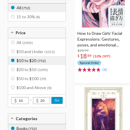
All
(752)
15 to 30%
(8)
Price
How to Draw Girls' Facial
Expressions: Gestures,
All
(2905)
poses, and emotional
expressions
$20.99
$10 and Under
(1011)
18
$
89
(10% OFF)
$10 to $20
(752)
Special Order
$20 to $50
(1)
(1095)
$50 to $100
(39)
$100 and Above
(8)
-
Go
Categories
Books
(752)