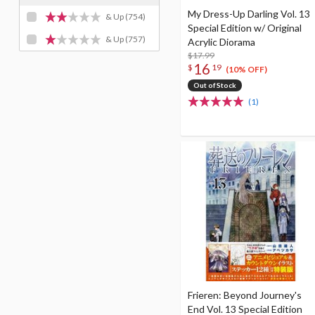
My Dress-Up Darling Vol. 13
& Up
(754)
Special Edition w/ Original
& Up
(757)
Acrylic Diorama
$17.99
16
$
19
(10% OFF)
Out of Stock
(1)
Frieren: Beyond Journey's
End Vol. 13 Special Edition