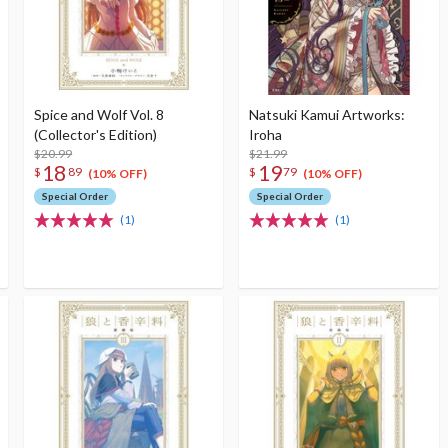
Spice and Wolf Vol. 8
Natsuki Kamui Artworks:
(Collector's Edition)
Iroha
$20.99
$21.99
18
19
$
89
$
79
(10% OFF)
(10% OFF)
Special Order
Special Order
(1)
(1)