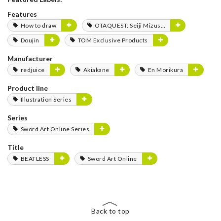
Features
How to draw
OTAQUEST: Seiji Mizushima
Doujin
TOM Exclusive Products
Manufacturer
redjuice
Akiakane
En Morikura
Product line
Illustration Series
Series
Sword Art Online Series
Title
BEATLESS
Sword Art Online
Back to top