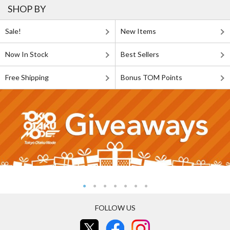
SHOP BY
Sale!
New Items
Now In Stock
Best Sellers
Free Shipping
Bonus TOM Points
FOLLOW US