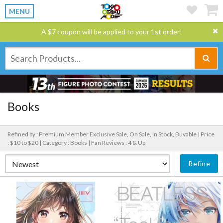
MENU
A $7 coupon will be applied to your 1st order!
Books
Refined by : Premium Member Exclusive Sale, On Sale, In Stock, Buyable |
Price
: $10 to $20 |
Category : Books |
Fan Reviews : 4 & Up
Refine