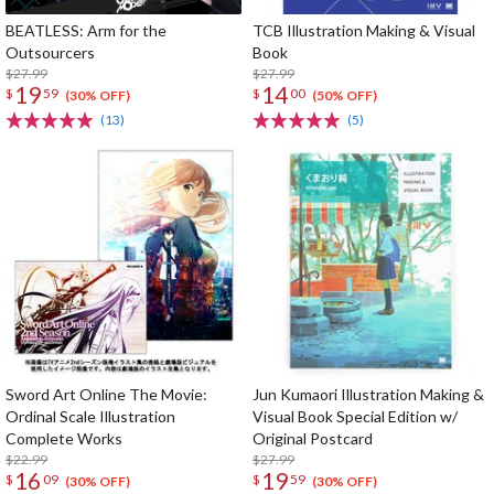
BEATLESS: Arm for the
TCB Illustration Making & Visual
Outsourcers
Book
$27.99
$27.99
19
14
$
59
$
00
(30% OFF)
(50% OFF)
(13)
(5)
Sword Art Online The Movie:
Jun Kumaori Illustration Making &
Ordinal Scale Illustration
Visual Book Special Edition w/
Complete Works
Original Postcard
$22.99
$27.99
16
19
$
09
$
59
(30% OFF)
(30% OFF)