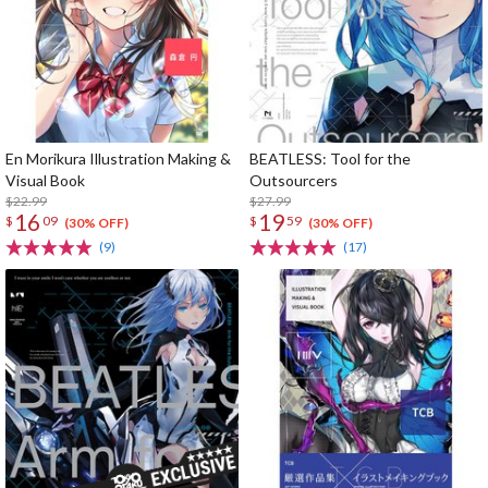
En Morikura Illustration Making &
BEATLESS: Tool for the
Visual Book
Outsourcers
$22.99
$27.99
16
19
$
09
$
59
(30% OFF)
(30% OFF)
(9)
(17)