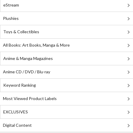
eStream
Plushies
Toys & Collectibles
All Books: Art Books, Manga & More
Anime & Manga Magazines
Anime CD / DVD / Blu-ray
Keyword Ranking
Most Viewed Product Labels
EXCLUSIVES
Digital Content