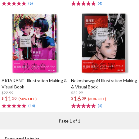
(8)
(4)
AKIAKANE- Illustration Making &
NekoshowguN Illustration Making
Visual Book
& Visual Book
$22.99
$22.99
11
16
$
50
$
09
(50% OFF)
(30% OFF)
(14)
(4)
Page 1 of 1
Featured Labels: