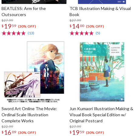
BEATLESS: Arm for the
TCB Illustration Making & Visual
Outsourcers
Book
$27.99
$27.99
19
14
$
59
$
00
(30% OFF)
(50% OFF)
(13)
(5)
Sword Art Online The Movie:
Jun Kumaori Illustration Making &
Ordinal Scale Illustration
Visual Book Special Edition w/
Complete Works
Original Postcard
$22.99
$27.99
16
19
$
09
$
59
(30% OFF)
(30% OFF)