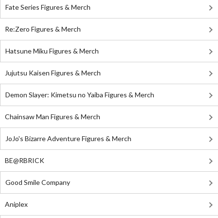
Fate Series Figures & Merch
Re:Zero Figures & Merch
Hatsune Miku Figures & Merch
Jujutsu Kaisen Figures & Merch
Demon Slayer: Kimetsu no Yaiba Figures & Merch
Chainsaw Man Figures & Merch
JoJo's Bizarre Adventure Figures & Merch
BE@RBRICK
Good Smile Company
Aniplex